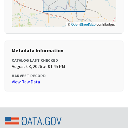
©
OpenStreetMap
contributors
Metadata Information
CATALOG LAST CHECKED
August 03, 2026 at 01:45 PM
HARVEST RECORD
View Raw Data