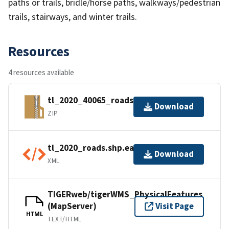
paths or trails, bridle/horse paths, walkways/pedestrian
trails, stairways, and winter trails.
Resources
4 resources available
tl_2020_40065_roads.zip
Download
ZIP
tl_2020_roads.shp.ea.iso.xml
Download
XML
TIGERweb/tigerWMS_PhysicalFeatures
(MapServer)
Visit Page
HTML
TEXT/HTML