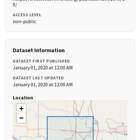
0/
ACCESS LEVEL
non-public
Dataset Information
DATASET FIRST PUBLISHED
January 01, 2020 at 12:00 AM
DATASET LAST UPDATED
January 01, 2020 at 12:00 AM
Location
+
−