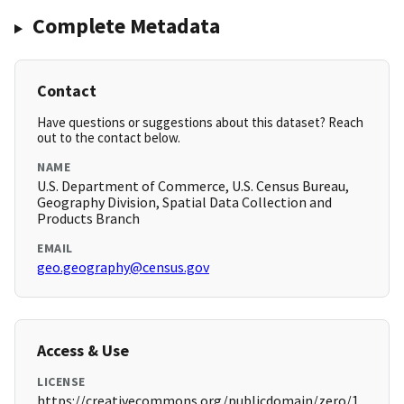
Complete Metadata
Contact
Have questions or suggestions about this dataset? Reach
out to the contact below.
NAME
U.S. Department of Commerce, U.S. Census Bureau,
Geography Division, Spatial Data Collection and
Products Branch
EMAIL
geo.geography@census.gov
Access & Use
LICENSE
https://creativecommons.org/publicdomain/zero/1.