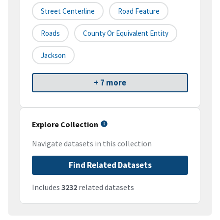
Street Centerline
Road Feature
Roads
County Or Equivalent Entity
Jackson
+ 7 more
Explore Collection
Navigate datasets in this collection
Find Related Datasets
Includes
3232
related datasets