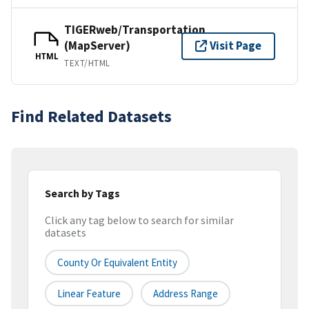
TIGERweb/Transportation
(MapServer)
Visit Page
HTML
TEXT/HTML
Find Related Datasets
Search by Tags
Click any tag below to search for similar
datasets
County Or Equivalent Entity
Linear Feature
Address Range