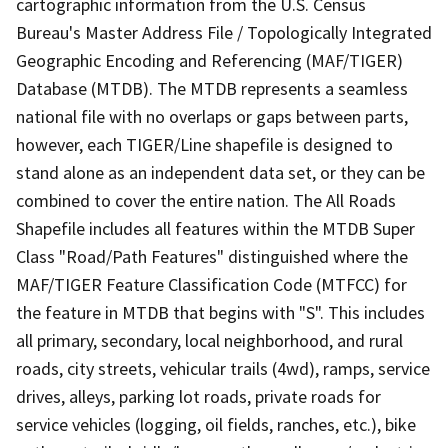
cartographic information from the U.S. Census
Bureau's Master Address File / Topologically Integrated
Geographic Encoding and Referencing (MAF/TIGER)
Database (MTDB). The MTDB represents a seamless
national file with no overlaps or gaps between parts,
however, each TIGER/Line shapefile is designed to
stand alone as an independent data set, or they can be
combined to cover the entire nation. The All Roads
Shapefile includes all features within the MTDB Super
Class "Road/Path Features" distinguished where the
MAF/TIGER Feature Classification Code (MTFCC) for
the feature in MTDB that begins with "S". This includes
all primary, secondary, local neighborhood, and rural
roads, city streets, vehicular trails (4wd), ramps, service
drives, alleys, parking lot roads, private roads for
service vehicles (logging, oil fields, ranches, etc.), bike