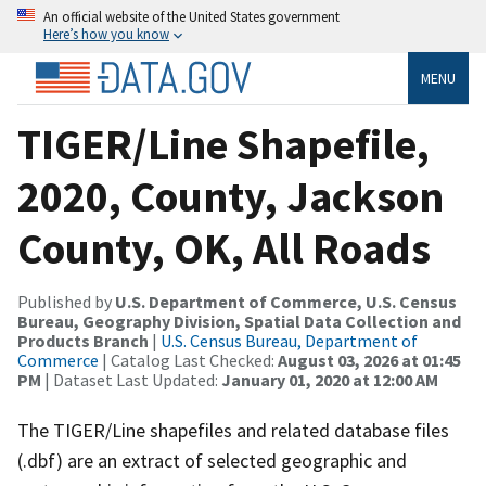
An official website of the United States government
Here’s how you know
MENU
TIGER/Line Shapefile,
2020, County, Jackson
County, OK, All Roads
Published by
U.S. Department of Commerce, U.S. Census
Bureau, Geography Division, Spatial Data Collection and
Products Branch
|
U.S. Census Bureau, Department of
Commerce
| Catalog Last Checked:
August 03, 2026 at 01:45
PM
| Dataset Last Updated:
January 01, 2020 at 12:00 AM
The TIGER/Line shapefiles and related database files
(.dbf) are an extract of selected geographic and