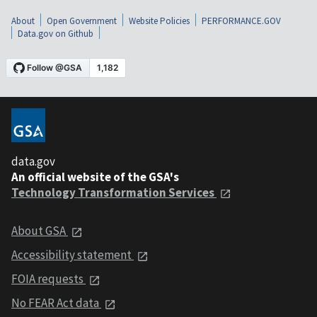
About
Open Government
Website Policies
PERFORMANCE.GOV
Data.gov on Github
data.gov
An official website of the GSA's
Technology Transformation Services
About GSA
Accessibility statement
FOIA requests
No FEAR Act data