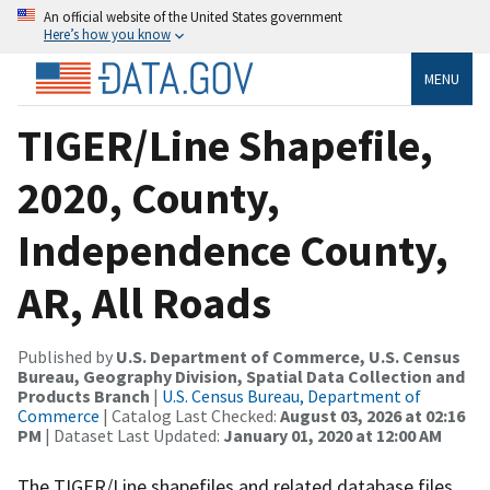
An official website of the United States government
Here’s how you know
MENU
TIGER/Line Shapefile,
2020, County,
Independence County,
AR, All Roads
Published by
U.S. Department of Commerce, U.S. Census
Bureau, Geography Division, Spatial Data Collection and
Products Branch
|
U.S. Census Bureau, Department of
Commerce
| Catalog Last Checked:
August 03, 2026 at 02:16
PM
| Dataset Last Updated:
January 01, 2020 at 12:00 AM
The TIGER/Line shapefiles and related database files