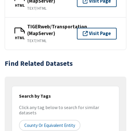
(MapServer)
Visit Page
HTML
TEXT/HTML
TIGERweb/Transportation
(MapServer)
Visit Page
HTML
TEXT/HTML
Find Related Datasets
Search by Tags
Click any tag below to search for similar
datasets
County Or Equivalent Entity