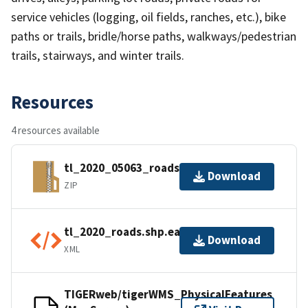
service vehicles (logging, oil fields, ranches, etc.), bike
paths or trails, bridle/horse paths, walkways/pedestrian
trails, stairways, and winter trails.
Resources
4 resources available
tl_2020_05063_roads.zip
Download
ZIP
tl_2020_roads.shp.ea.iso.xml
Download
XML
TIGERweb/tigerWMS_PhysicalFeatures