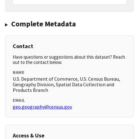
Complete Metadata
Contact
Have questions or suggestions about this dataset? Reach
out to the contact below.
NAME
U.S. Department of Commerce, U.S. Census Bureau,
Geography Division, Spatial Data Collection and
Products Branch
EMAIL
geo.geography@census.gov
Access & Use