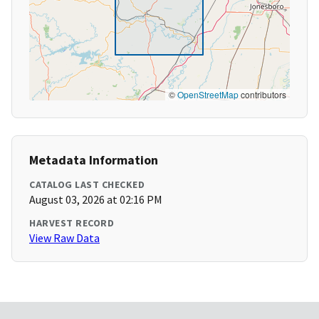
©
OpenStreetMap
contributors
Metadata Information
CATALOG LAST CHECKED
August 03, 2026 at 02:16 PM
HARVEST RECORD
View Raw Data