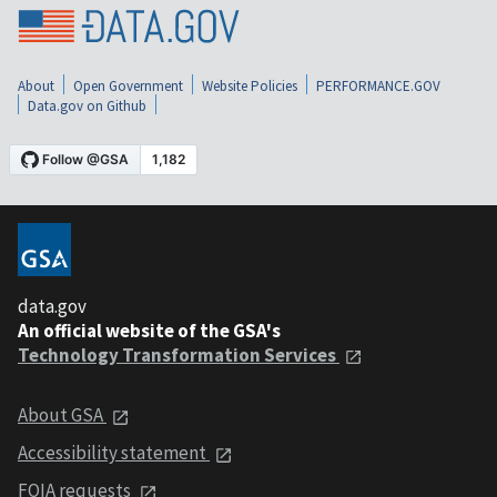
About
Open Government
Website Policies
PERFORMANCE.GOV
Data.gov on Github
data.gov
An official website of the GSA's
Technology Transformation Services
About GSA
Accessibility statement
FOIA requests