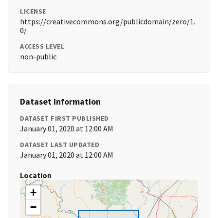
LICENSE
https://creativecommons.org/publicdomain/zero/1.
0/
ACCESS LEVEL
non-public
Dataset Information
DATASET FIRST PUBLISHED
January 01, 2020 at 12:00 AM
DATASET LAST UPDATED
January 01, 2020 at 12:00 AM
Location
+
−