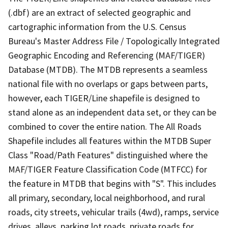
(.dbf) are an extract of selected geographic and
cartographic information from the U.S. Census
Bureau's Master Address File / Topologically Integrated
Geographic Encoding and Referencing (MAF/TIGER)
Database (MTDB). The MTDB represents a seamless
national file with no overlaps or gaps between parts,
however, each TIGER/Line shapefile is designed to
stand alone as an independent data set, or they can be
combined to cover the entire nation. The All Roads
Shapefile includes all features within the MTDB Super
Class "Road/Path Features" distinguished where the
MAF/TIGER Feature Classification Code (MTFCC) for
the feature in MTDB that begins with "S". This includes
all primary, secondary, local neighborhood, and rural
roads, city streets, vehicular trails (4wd), ramps, service
drives, alleys, parking lot roads, private roads for