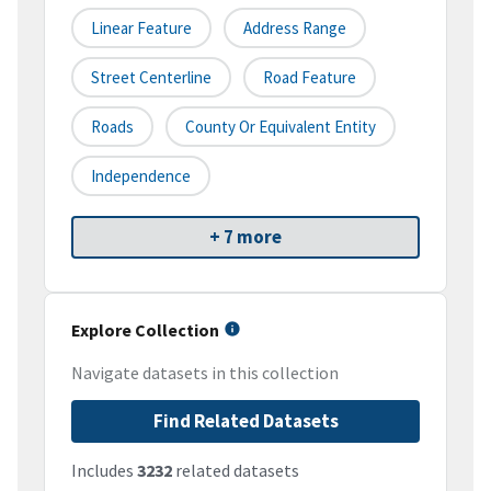
Linear Feature
Address Range
Street Centerline
Road Feature
Roads
County Or Equivalent Entity
Independence
+ 7 more
Explore Collection
Navigate datasets in this collection
Find Related Datasets
Includes
3232
related datasets