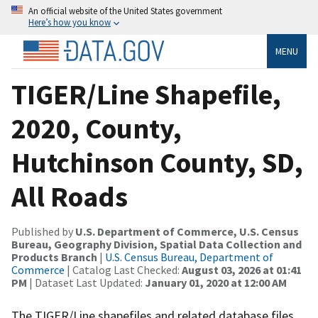
An official website of the United States government
Here’s how you know
MENU
TIGER/Line Shapefile,
2020, County,
Hutchinson County, SD,
All Roads
Published by
U.S. Department of Commerce, U.S. Census
Bureau, Geography Division, Spatial Data Collection and
Products Branch
|
U.S. Census Bureau, Department of
Commerce
| Catalog Last Checked:
August 03, 2026 at 01:41
PM
| Dataset Last Updated:
January 01, 2020 at 12:00 AM
The TIGER/Line shapefiles and related database files