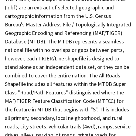
(.dbf) are an extract of selected geographic and
cartographic information from the U.S. Census
Bureau's Master Address File / Topologically Integrated
Geographic Encoding and Referencing (MAF/TIGER)
Database (MTDB). The MTDB represents a seamless
national file with no overlaps or gaps between parts,
however, each TIGER/Line shapefile is designed to
stand alone as an independent data set, or they can be
combined to cover the entire nation. The All Roads
Shapefile includes all features within the MTDB Super
Class "Road/Path Features" distinguished where the
MAF/TIGER Feature Classification Code (MTFCC) for
the feature in MTDB that begins with "S". This includes
all primary, secondary, local neighborhood, and rural
roads, city streets, vehicular trails (4wd), ramps, service
drives, alleys, parking lot roads, private roads for