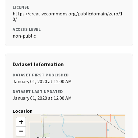
LICENSE
https://creativecommons.org/publicdomain/zero/1.
0/
ACCESS LEVEL
non-public
Dataset Information
DATASET FIRST PUBLISHED
January 01, 2020 at 12:00 AM
DATASET LAST UPDATED
January 01, 2020 at 12:00 AM
Location
+
−