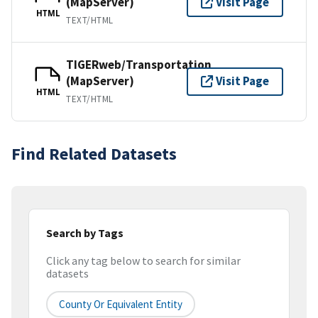
(MapServer)
Visit Page
HTML
TEXT/HTML
TIGERweb/Transportation
(MapServer)
Visit Page
HTML
TEXT/HTML
Find Related Datasets
Search by Tags
Click any tag below to search for similar
datasets
County Or Equivalent Entity