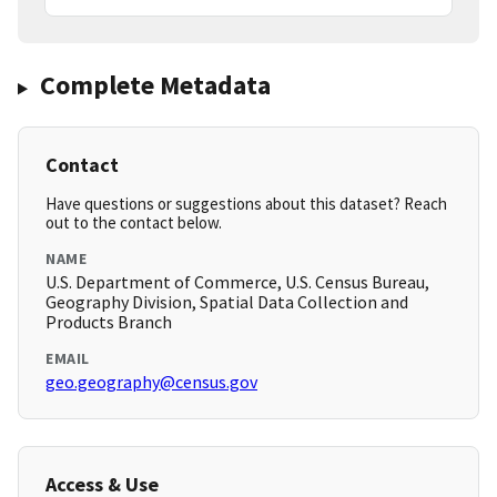
Complete Metadata
Contact
Have questions or suggestions about this dataset? Reach
out to the contact below.
NAME
U.S. Department of Commerce, U.S. Census Bureau,
Geography Division, Spatial Data Collection and
Products Branch
EMAIL
geo.geography@census.gov
Access & Use