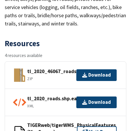
service vehicles (logging, oil fields, ranches, etc.), bike
paths or trails, bridle/horse paths, walkways/pedestrian
trails, stairways, and winter trails.
Resources
4 resources available
tl_2020_46067_roads.zip
Download
ZIP
tl_2020_roads.shp.ea.iso.xml
Download
XML
TIGERweb/tigerWMS_PhysicalFeatures