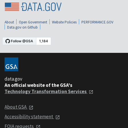
About
Open Government
Website Policies
PERFORMANCE.GOV
Data.gov on Github
data.gov
An official website of the GSA's
Technology Transformation Services
About GSA
Accessibility statement
FOIA requests