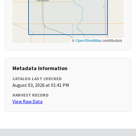
©
OpenStreetMap
contributors
Metadata Information
CATALOG LAST CHECKED
August 03, 2026 at 01:41 PM
HARVEST RECORD
View Raw Data