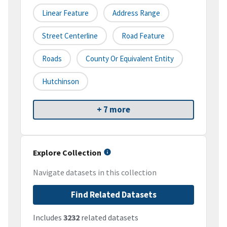
Linear Feature
Address Range
Street Centerline
Road Feature
Roads
County Or Equivalent Entity
Hutchinson
+ 7 more
Explore Collection
Navigate datasets in this collection
Find Related Datasets
Includes
3232
related datasets