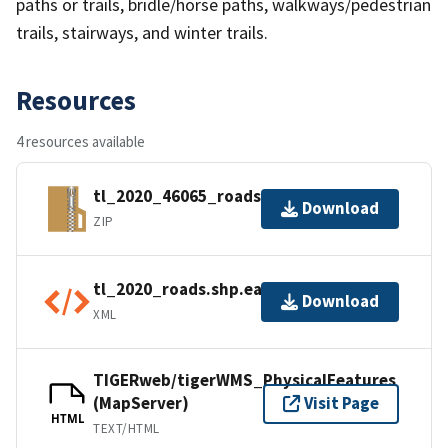
paths or trails, bridle/horse paths, walkways/pedestrian
trails, stairways, and winter trails.
Resources
4 resources available
tl_2020_46065_roads.zip
Download
ZIP
tl_2020_roads.shp.ea.iso.xml
Download
XML
TIGERweb/tigerWMS_PhysicalFeatures
(MapServer)
Visit Page
HTML
TEXT/HTML