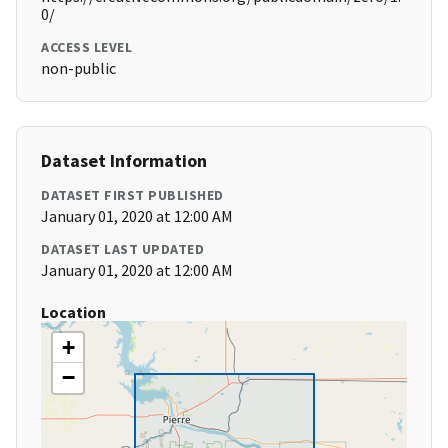
0/
ACCESS LEVEL
non-public
Dataset Information
DATASET FIRST PUBLISHED
January 01, 2020 at 12:00 AM
DATASET LAST UPDATED
January 01, 2020 at 12:00 AM
Location
+
−