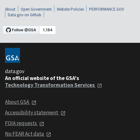
About
Open Government
Website Policies
PERFORMANCE.GOV
Data.gov on Github
data.gov
An official website of the GSA's
Technology Transformation Services
About GSA
Accessibility statement
FOIA requests
No FEAR Act data