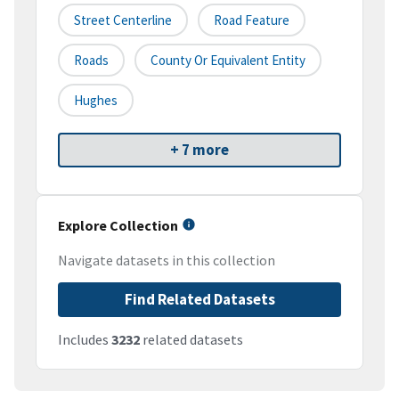
Street Centerline
Road Feature
Roads
County Or Equivalent Entity
Hughes
+ 7 more
Explore Collection
Navigate datasets in this collection
Find Related Datasets
Includes
3232
related datasets