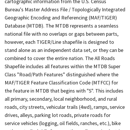
cartographic information from the U.S. Census
Bureau's Master Address File / Topologically Integrated
Geographic Encoding and Referencing (MAF/TIGER)
Database (MTDB). The MTDB represents a seamless
national file with no overlaps or gaps between parts,
however, each TIGER/Line shapefile is designed to
stand alone as an independent data set, or they can be
combined to cover the entire nation. The All Roads
Shapefile includes all features within the MTDB Super
Class "Road/Path Features" distinguished where the
MAF/TIGER Feature Classification Code (MTFCC) for
the feature in MTDB that begins with "S". This includes
all primary, secondary, local neighborhood, and rural
roads, city streets, vehicular trails (4wd), ramps, service
drives, alleys, parking lot roads, private roads for
service vehicles (logging, oil fields, ranches, etc.), bike