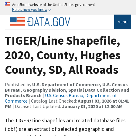
An official website of the United States government
Here’s how you know
MENU
TIGER/Line Shapefile,
2020, County, Hughes
County, SD, All Roads
Published by
U.S. Department of Commerce, U.S. Census
Bureau, Geography Division, Spatial Data Collection and
Products Branch
|
U.S. Census Bureau, Department of
Commerce
| Catalog Last Checked:
August 03, 2026 at 01:41
PM
| Dataset Last Updated:
January 01, 2020 at 12:00 AM
The TIGER/Line shapefiles and related database files
(.dbf) are an extract of selected geographic and