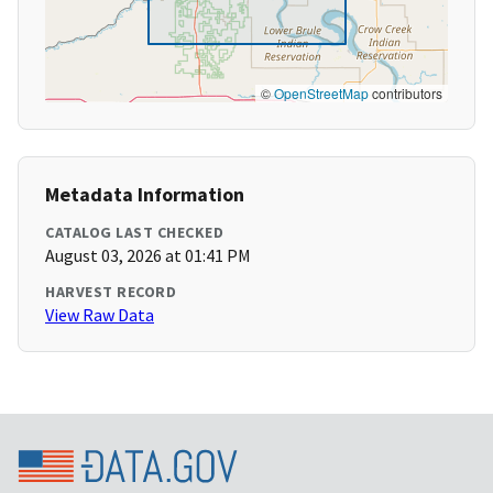
©
OpenStreetMap
contributors
Metadata Information
CATALOG LAST CHECKED
August 03, 2026 at 01:41 PM
HARVEST RECORD
View Raw Data