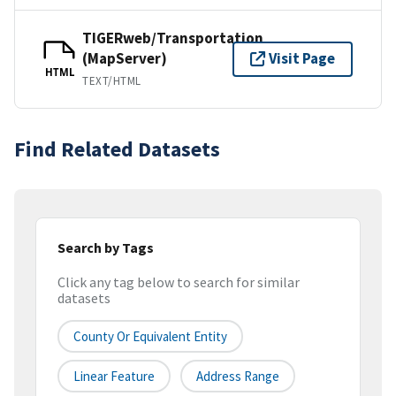
TIGERweb/Transportation
(MapServer)
Visit Page
HTML
TEXT/HTML
Find Related Datasets
Search by Tags
Click any tag below to search for similar
datasets
County Or Equivalent Entity
Linear Feature
Address Range