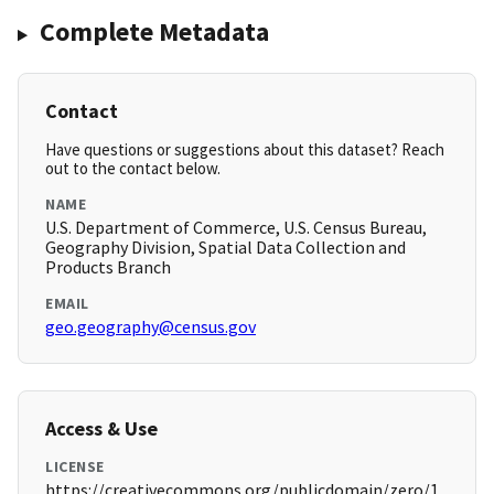
Complete Metadata
Contact
Have questions or suggestions about this dataset? Reach
out to the contact below.
NAME
U.S. Department of Commerce, U.S. Census Bureau,
Geography Division, Spatial Data Collection and
Products Branch
EMAIL
geo.geography@census.gov
Access & Use
LICENSE
https://creativecommons.org/publicdomain/zero/1.