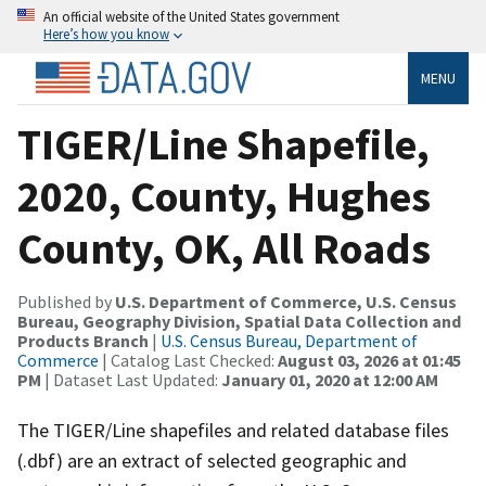
An official website of the United States government
Here’s how you know
MENU
TIGER/Line Shapefile,
2020, County, Hughes
County, OK, All Roads
Published by
U.S. Department of Commerce, U.S. Census
Bureau, Geography Division, Spatial Data Collection and
Products Branch
|
U.S. Census Bureau, Department of
Commerce
| Catalog Last Checked:
August 03, 2026 at 01:45
PM
| Dataset Last Updated:
January 01, 2020 at 12:00 AM
The TIGER/Line shapefiles and related database files
(.dbf) are an extract of selected geographic and