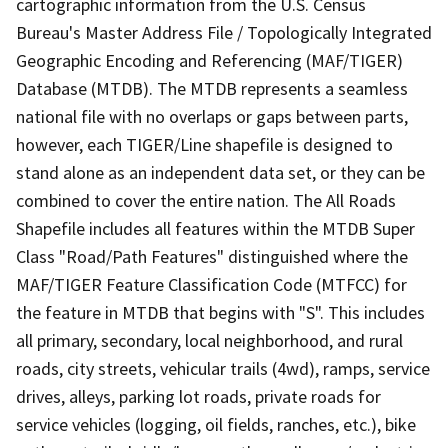
cartographic information from the U.S. Census
Bureau's Master Address File / Topologically Integrated
Geographic Encoding and Referencing (MAF/TIGER)
Database (MTDB). The MTDB represents a seamless
national file with no overlaps or gaps between parts,
however, each TIGER/Line shapefile is designed to
stand alone as an independent data set, or they can be
combined to cover the entire nation. The All Roads
Shapefile includes all features within the MTDB Super
Class "Road/Path Features" distinguished where the
MAF/TIGER Feature Classification Code (MTFCC) for
the feature in MTDB that begins with "S". This includes
all primary, secondary, local neighborhood, and rural
roads, city streets, vehicular trails (4wd), ramps, service
drives, alleys, parking lot roads, private roads for
service vehicles (logging, oil fields, ranches, etc.), bike