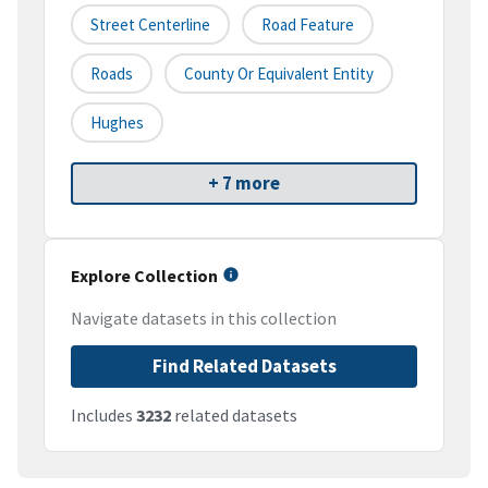
Street Centerline
Road Feature
Roads
County Or Equivalent Entity
Hughes
+ 7 more
Explore Collection
Navigate datasets in this collection
Find Related Datasets
Includes
3232
related datasets