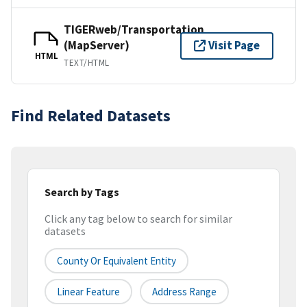
TIGERweb/Transportation
(MapServer)
Visit Page
HTML
TEXT/HTML
Find Related Datasets
Search by Tags
Click any tag below to search for similar
datasets
County Or Equivalent Entity
Linear Feature
Address Range