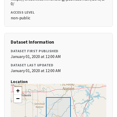
0/
ACCESS LEVEL
non-public
Dataset Information
DATASET FIRST PUBLISHED
January 01, 2020 at 12:00 AM
DATASET LAST UPDATED
January 01, 2020 at 12:00 AM
Location
+
−