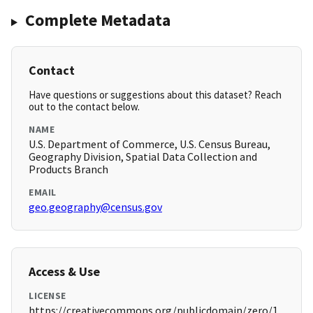
Complete Metadata
Contact
Have questions or suggestions about this dataset? Reach
out to the contact below.
NAME
U.S. Department of Commerce, U.S. Census Bureau,
Geography Division, Spatial Data Collection and
Products Branch
EMAIL
geo.geography@census.gov
Access & Use
LICENSE
https://creativecommons.org/publicdomain/zero/1.