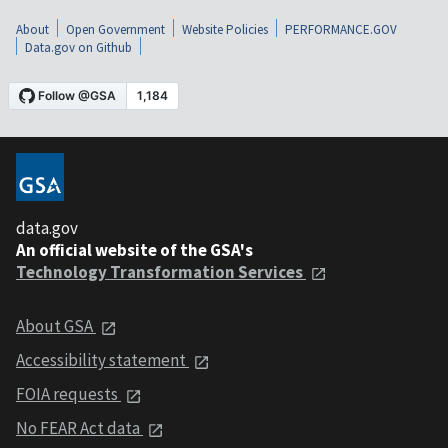
About
Open Government
Website Policies
PERFORMANCE.GOV
Data.gov on Github
data.gov
An official website of the GSA's
Technology Transformation Services
About GSA
Accessibility statement
FOIA requests
No FEAR Act data