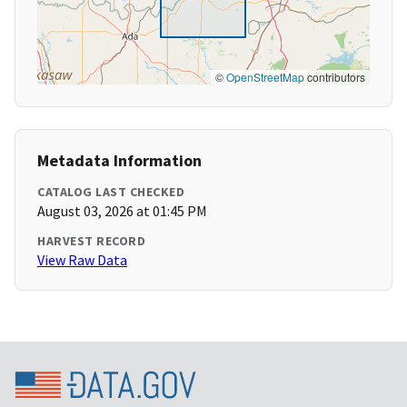
©
OpenStreetMap
contributors
Metadata Information
CATALOG LAST CHECKED
August 03, 2026 at 01:45 PM
HARVEST RECORD
View Raw Data