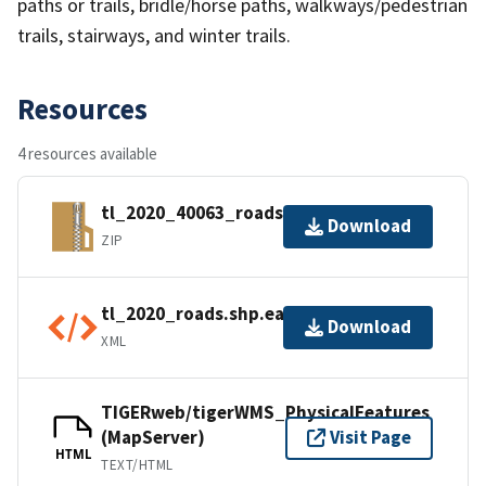
paths or trails, bridle/horse paths, walkways/pedestrian
trails, stairways, and winter trails.
Resources
4 resources available
tl_2020_40063_roads.zip
Download
ZIP
tl_2020_roads.shp.ea.iso.xml
Download
XML
TIGERweb/tigerWMS_PhysicalFeatures
(MapServer)
Visit Page
HTML
TEXT/HTML