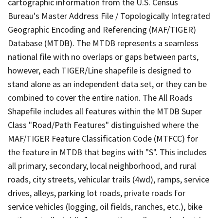
cartographic information from the U.S. Census
Bureau's Master Address File / Topologically Integrated
Geographic Encoding and Referencing (MAF/TIGER)
Database (MTDB). The MTDB represents a seamless
national file with no overlaps or gaps between parts,
however, each TIGER/Line shapefile is designed to
stand alone as an independent data set, or they can be
combined to cover the entire nation. The All Roads
Shapefile includes all features within the MTDB Super
Class "Road/Path Features" distinguished where the
MAF/TIGER Feature Classification Code (MTFCC) for
the feature in MTDB that begins with "S". This includes
all primary, secondary, local neighborhood, and rural
roads, city streets, vehicular trails (4wd), ramps, service
drives, alleys, parking lot roads, private roads for
service vehicles (logging, oil fields, ranches, etc.), bike