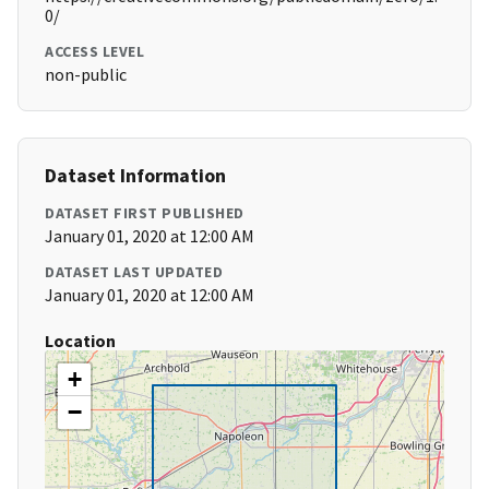
0/
ACCESS LEVEL
non-public
Dataset Information
DATASET FIRST PUBLISHED
January 01, 2020 at 12:00 AM
DATASET LAST UPDATED
January 01, 2020 at 12:00 AM
Location
+
−