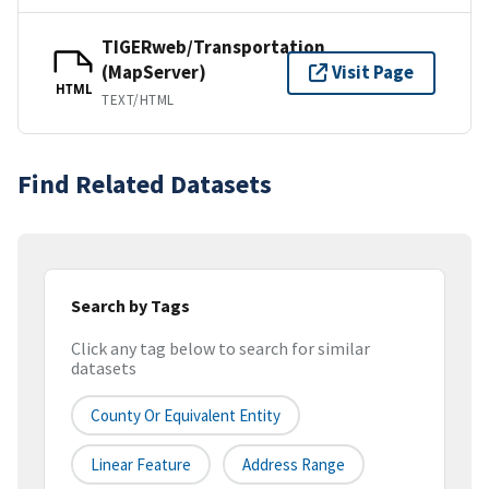
TIGERweb/Transportation
(MapServer)
Visit Page
HTML
TEXT/HTML
Find Related Datasets
Search by Tags
Click any tag below to search for similar
datasets
County Or Equivalent Entity
Linear Feature
Address Range