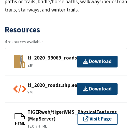
paths or trails, bridle/horse paths, walkways/pedestrian
trails, stairways, and winter trails.
Resources
4 resources available
tl_2020_39069_roads.zip
Download
ZIP
tl_2020_roads.shp.ea.iso.xml
Download
XML
TIGERweb/tigerWMS_PhysicalFeatures
(MapServer)
Visit Page
HTML
TEXT/HTML