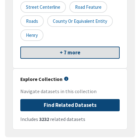
Street Centerline
Road Feature
Roads
County Or Equivalent Entity
Henry
+ 7 more
Explore Collection
Navigate datasets in this collection
Find Related Datasets
Includes
3232
related datasets