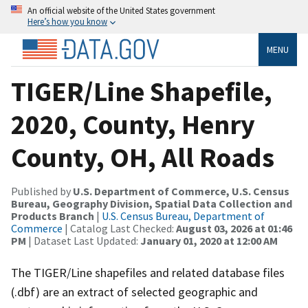
An official website of the United States government
Here’s how you know
MENU
TIGER/Line Shapefile,
2020, County, Henry
County, OH, All Roads
Published by
U.S. Department of Commerce, U.S. Census
Bureau, Geography Division, Spatial Data Collection and
Products Branch
|
U.S. Census Bureau, Department of
Commerce
| Catalog Last Checked:
August 03, 2026 at 01:46
PM
| Dataset Last Updated:
January 01, 2020 at 12:00 AM
The TIGER/Line shapefiles and related database files
(.dbf) are an extract of selected geographic and