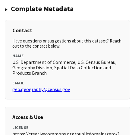
Complete Metadata
Contact
Have questions or suggestions about this dataset? Reach
out to the contact below.
NAME
U.S. Department of Commerce, U.S. Census Bureau,
Geography Division, Spatial Data Collection and
Products Branch
EMAIL
geo.geography@census.gov
Access & Use
LICENSE
https://creativecommons.org/publicdomain/zero/1.