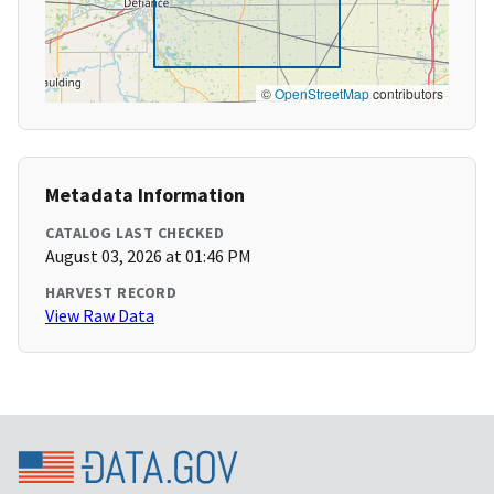
©
OpenStreetMap
contributors
Metadata Information
CATALOG LAST CHECKED
August 03, 2026 at 01:46 PM
HARVEST RECORD
View Raw Data