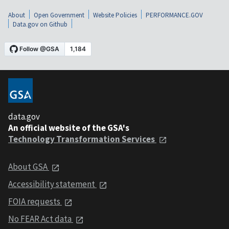
About
Open Government
Website Policies
PERFORMANCE.GOV
Data.gov on Github
data.gov
An official website of the GSA's
Technology Transformation Services
About GSA
Accessibility statement
FOIA requests
No FEAR Act data