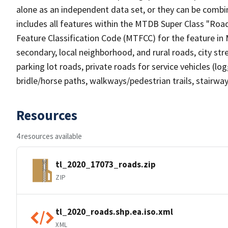
alone as an independent data set, or they can be combin
includes all features within the MTDB Super Class "Ro
Feature Classification Code (MTFCC) for the feature in M
secondary, local neighborhood, and rural roads, city stree
parking lot roads, private roads for service vehicles (loggi
bridle/horse paths, walkways/pedestrian trails, stairways
Resources
4 resources available
tl_2020_17073_roads.zip
ZIP
tl_2020_roads.shp.ea.iso.xml
XML