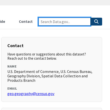
ide
Contact
Contact
Have questions or suggestions about this dataset?
Reach out to the contact below.
NAME
U.S. Department of Commerce, U.S. Census Bureau,
Geography Division, Spatial Data Collection and
Products Branch
EMAIL
geo.geography@census.gov