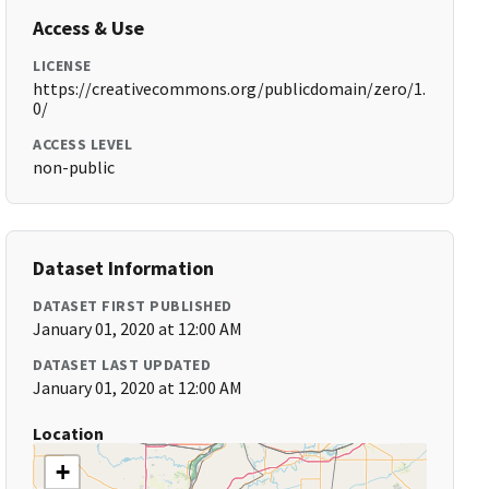
Access & Use
LICENSE
https://creativecommons.org/publicdomain/zero/1.
0/
ACCESS LEVEL
non-public
Dataset Information
DATASET FIRST PUBLISHED
January 01, 2020 at 12:00 AM
DATASET LAST UPDATED
January 01, 2020 at 12:00 AM
Location
+