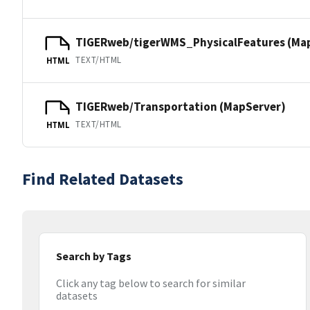
TIGERweb/tigerWMS_PhysicalFeatures (Ma
TEXT/HTML
HTML
TIGERweb/Transportation (MapServer)
TEXT/HTML
HTML
Find Related Datasets
Search by Tags
Click any tag below to search for similar
datasets