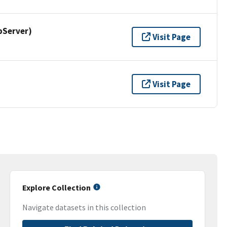
pServer)
Visit Page
Visit Page
Explore Collection
Navigate datasets in this collection