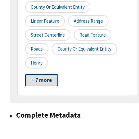
County Or Equivalent Entity
Linear Feature
Address Range
Street Centerline
Road Feature
Roads
County Or Equivalent Entity
Henry
+ 7 more
Complete Metadata