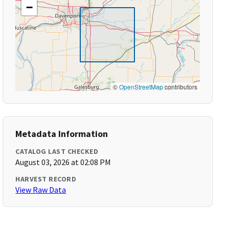
−
©
OpenStreetMap
contributors
Metadata Information
CATALOG LAST CHECKED
August 03, 2026 at 02:08 PM
HARVEST RECORD
View Raw Data