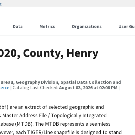
w
Data
Metrics
Organizations
User Gu
2020, County, Henry
reau, Geography Division, Spatial Data Collection and
merce
| Catalog Last Checked:
August 03, 2026 at 02:08 PM
|
dbf) are an extract of selected geographic and
 Master Address File / Topologically Integrated
tabase (MTDB). The MTDB represents a seamless
owever, each TIGER/Line shapefile is designed to stand