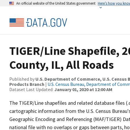
An official website of the United States government
Here’s how you kno
TIGER/Line Shapefile, 
County, IL, All Roads
Published by
U.S. Department of Commerce, U.S. Census Bu
Products Branch
|
U.S. Census Bureau, Department of Com
Dataset Last Updated:
January 01, 2020 at 12:00 AM
The TIGER/Line shapefiles and related database files (.
cartographic information from the U.S. Census Bureau's
Geographic Encoding and Referencing (MAF/TIGER) Da
national file with no overlaps or gaps between parts, h