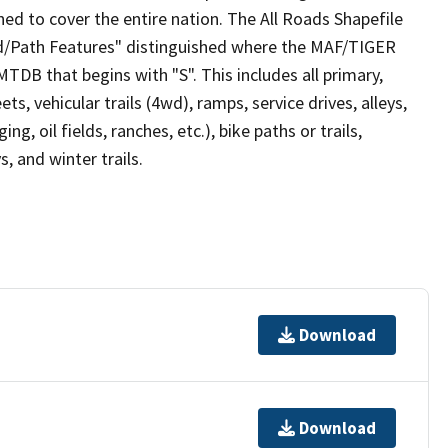
ed to cover the entire nation. The All Roads Shapefile
ad/Path Features" distinguished where the MAF/TIGER
TDB that begins with "S". This includes all primary,
ts, vehicular trails (4wd), ramps, service drives, alleys,
ng, oil fields, ranches, etc.), bike paths or trails,
, and winter trails.
Download
Download