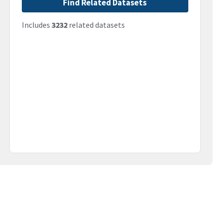
Find Related Datasets
Includes
3232
related datasets