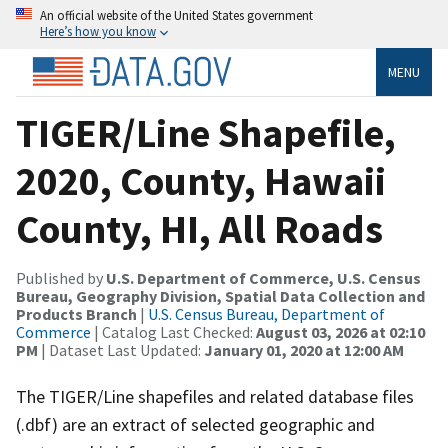
An official website of the United States government
Here’s how you know
MENU
TIGER/Line Shapefile,
2020, County, Hawaii
County, HI, All Roads
Published by
U.S. Department of Commerce, U.S. Census
Bureau, Geography Division, Spatial Data Collection and
Products Branch
|
U.S. Census Bureau, Department of
Commerce
| Catalog Last Checked:
August 03, 2026 at 02:10
PM
| Dataset Last Updated:
January 01, 2020 at 12:00 AM
The TIGER/Line shapefiles and related database files
(.dbf) are an extract of selected geographic and