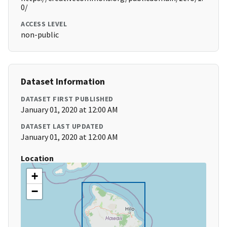
0/
ACCESS LEVEL
non-public
Dataset Information
DATASET FIRST PUBLISHED
January 01, 2020 at 12:00 AM
DATASET LAST UPDATED
January 01, 2020 at 12:00 AM
Location
+
−