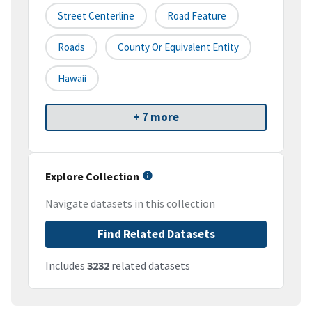
Street Centerline
Road Feature
Roads
County Or Equivalent Entity
Hawaii
+ 7 more
Explore Collection
Navigate datasets in this collection
Find Related Datasets
Includes
3232
related datasets