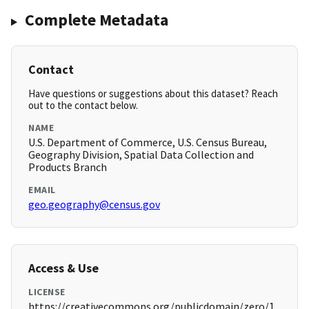
Complete Metadata
Contact
Have questions or suggestions about this dataset? Reach
out to the contact below.
NAME
U.S. Department of Commerce, U.S. Census Bureau,
Geography Division, Spatial Data Collection and
Products Branch
EMAIL
geo.geography@census.gov
Access & Use
LICENSE
https://creativecommons.org/publicdomain/zero/1.