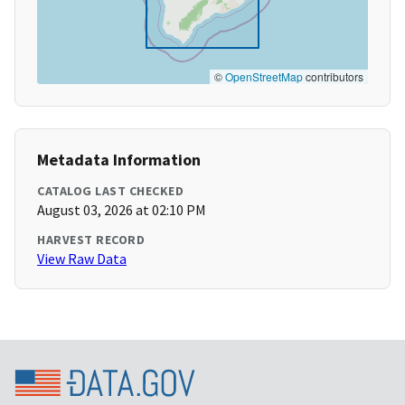
©
OpenStreetMap
contributors
Metadata Information
CATALOG LAST CHECKED
August 03, 2026 at 02:10 PM
HARVEST RECORD
View Raw Data