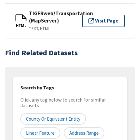
TIGERweb/Transportation
(MapServer)
Visit Page
HTML
TEXT/HTML
Find Related Datasets
Search by Tags
Click any tag below to search for similar
datasets
County Or Equivalent Entity
Linear Feature
Address Range