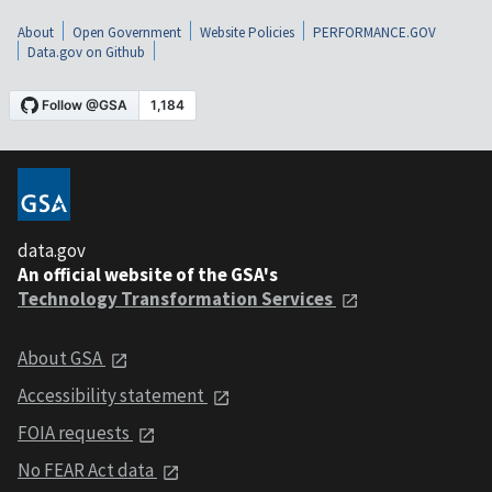
About
Open Government
Website Policies
PERFORMANCE.GOV
Data.gov on Github
data.gov
An official website of the GSA's
Technology Transformation Services
About GSA
Accessibility statement
FOIA requests
No FEAR Act data