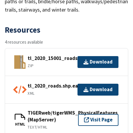
paths or trails, bridle/horse paths, walkways/pedestrian
trails, stairways, and winter trails.
Resources
4 resources available
tl_2020_15001_roads.zip
Download
ZIP
tl_2020_roads.shp.ea.iso.xml
Download
XML
TIGERweb/tigerWMS_PhysicalFeatures
(MapServer)
Visit Page
HTML
TEXT/HTML