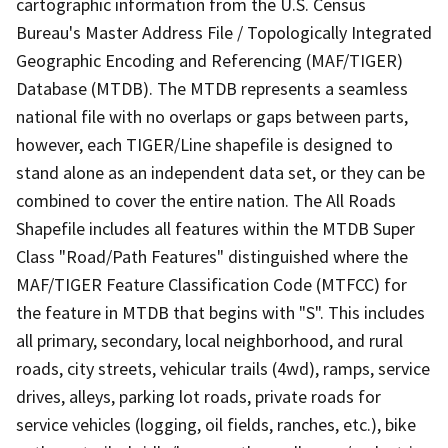
cartographic information from the U.S. Census
Bureau's Master Address File / Topologically Integrated
Geographic Encoding and Referencing (MAF/TIGER)
Database (MTDB). The MTDB represents a seamless
national file with no overlaps or gaps between parts,
however, each TIGER/Line shapefile is designed to
stand alone as an independent data set, or they can be
combined to cover the entire nation. The All Roads
Shapefile includes all features within the MTDB Super
Class "Road/Path Features" distinguished where the
MAF/TIGER Feature Classification Code (MTFCC) for
the feature in MTDB that begins with "S". This includes
all primary, secondary, local neighborhood, and rural
roads, city streets, vehicular trails (4wd), ramps, service
drives, alleys, parking lot roads, private roads for
service vehicles (logging, oil fields, ranches, etc.), bike