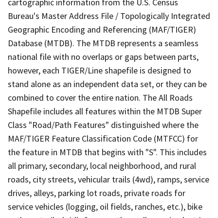
cartographic information from the U.S. Census
Bureau's Master Address File / Topologically Integrated
Geographic Encoding and Referencing (MAF/TIGER)
Database (MTDB). The MTDB represents a seamless
national file with no overlaps or gaps between parts,
however, each TIGER/Line shapefile is designed to
stand alone as an independent data set, or they can be
combined to cover the entire nation. The All Roads
Shapefile includes all features within the MTDB Super
Class "Road/Path Features" distinguished where the
MAF/TIGER Feature Classification Code (MTFCC) for
the feature in MTDB that begins with "S". This includes
all primary, secondary, local neighborhood, and rural
roads, city streets, vehicular trails (4wd), ramps, service
drives, alleys, parking lot roads, private roads for
service vehicles (logging, oil fields, ranches, etc.), bike