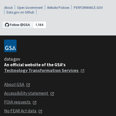
About
Open Government
Website Policies
PERFORMANCE.GOV
Data.gov on Github
data.gov
An official website of the GSA's
Technology Transformation Services
About GSA
Accessibility statement
FOIA requests
No FEAR Act data