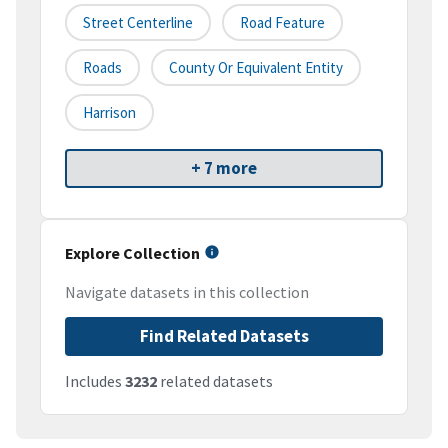
Street Centerline
Road Feature
Roads
County Or Equivalent Entity
Harrison
+ 7 more
Explore Collection
Navigate datasets in this collection
Find Related Datasets
Includes
3232
related datasets