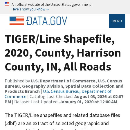
An official website of the United States government
Here’s how you know
MENU
TIGER/Line Shapefile,
2020, County, Harrison
County, IN, All Roads
Published by
U.S. Department of Commerce, U.S. Census
Bureau, Geography Division, Spatial Data Collection and
Products Branch
|
U.S. Census Bureau, Department of
Commerce
| Catalog Last Checked:
August 03, 2026 at 02:07
PM
| Dataset Last Updated:
January 01, 2020 at 12:00 AM
The TIGER/Line shapefiles and related database files
(.dbf) are an extract of selected geographic and