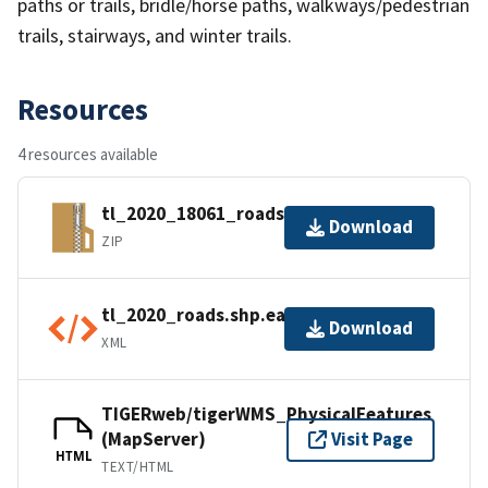
paths or trails, bridle/horse paths, walkways/pedestrian
trails, stairways, and winter trails.
Resources
4 resources available
tl_2020_18061_roads.zip
Download
ZIP
tl_2020_roads.shp.ea.iso.xml
Download
XML
TIGERweb/tigerWMS_PhysicalFeatures
(MapServer)
Visit Page
HTML
TEXT/HTML