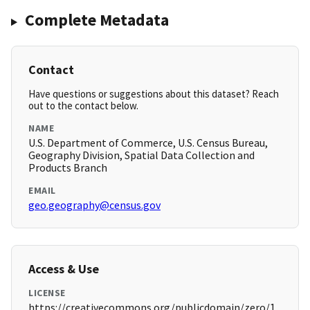
Complete Metadata
Contact
Have questions or suggestions about this dataset? Reach
out to the contact below.
NAME
U.S. Department of Commerce, U.S. Census Bureau,
Geography Division, Spatial Data Collection and
Products Branch
EMAIL
geo.geography@census.gov
Access & Use
LICENSE
https://creativecommons.org/publicdomain/zero/1.