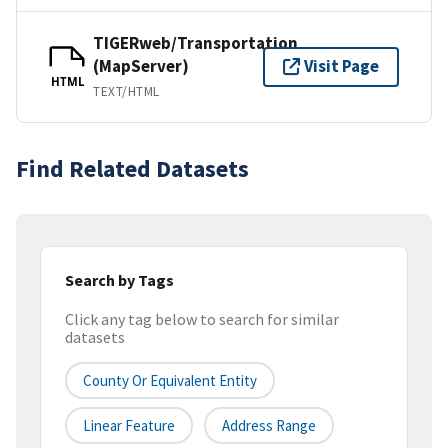
TIGERweb/Transportation
(MapServer)
Visit Page
HTML
TEXT/HTML
Find Related Datasets
Search by Tags
Click any tag below to search for similar
datasets
County Or Equivalent Entity
Linear Feature
Address Range