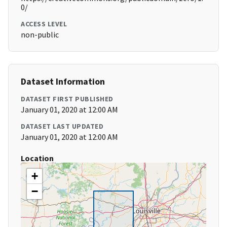
0/
ACCESS LEVEL
non-public
Dataset Information
DATASET FIRST PUBLISHED
January 01, 2020 at 12:00 AM
DATASET LAST UPDATED
January 01, 2020 at 12:00 AM
Location
+
−