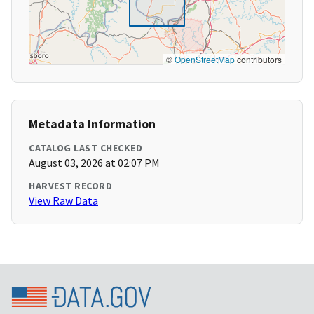
©
OpenStreetMap
contributors
Metadata Information
CATALOG LAST CHECKED
August 03, 2026 at 02:07 PM
HARVEST RECORD
View Raw Data