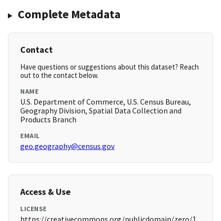
Complete Metadata
Contact
Have questions or suggestions about this dataset? Reach
out to the contact below.
NAME
U.S. Department of Commerce, U.S. Census Bureau,
Geography Division, Spatial Data Collection and
Products Branch
EMAIL
geo.geography@census.gov
Access & Use
LICENSE
https://creativecommons.org/publicdomain/zero/1.