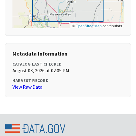
©
OpenStreetMap
contributors
Metadata Information
CATALOG LAST CHECKED
August 03, 2026 at 02:05 PM
HARVEST RECORD
View Raw Data