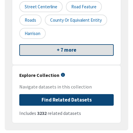
Street Centerline
Road Feature
Roads
County Or Equivalent Entity
Harrison
+ 7 more
Explore Collection
Navigate datasets in this collection
Find Related Datasets
Includes
3232
related datasets