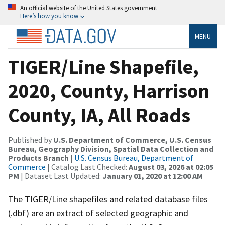
An official website of the United States government
Here’s how you know
MENU
TIGER/Line Shapefile,
2020, County, Harrison
County, IA, All Roads
Published by
U.S. Department of Commerce, U.S. Census
Bureau, Geography Division, Spatial Data Collection and
Products Branch
|
U.S. Census Bureau, Department of
Commerce
| Catalog Last Checked:
August 03, 2026 at 02:05
PM
| Dataset Last Updated:
January 01, 2020 at 12:00 AM
The TIGER/Line shapefiles and related database files
(.dbf) are an extract of selected geographic and