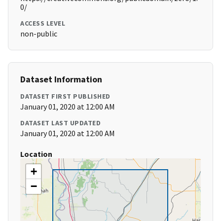
0/
ACCESS LEVEL
non-public
Dataset Information
DATASET FIRST PUBLISHED
January 01, 2020 at 12:00 AM
DATASET LAST UPDATED
January 01, 2020 at 12:00 AM
Location
+
−