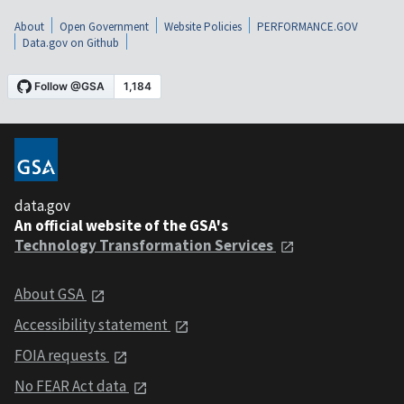
About
Open Government
Website Policies
PERFORMANCE.GOV
Data.gov on Github
data.gov
An official website of the GSA's
Technology Transformation Services
About GSA
Accessibility statement
FOIA requests
No FEAR Act data