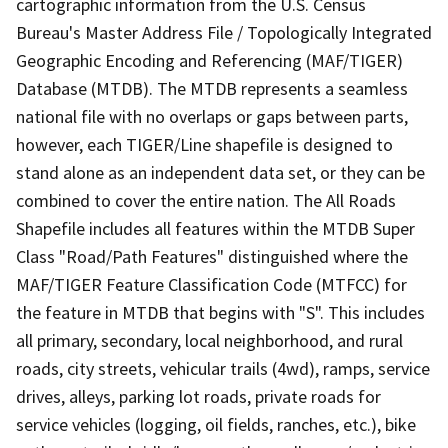
cartographic information from the U.S. Census
Bureau's Master Address File / Topologically Integrated
Geographic Encoding and Referencing (MAF/TIGER)
Database (MTDB). The MTDB represents a seamless
national file with no overlaps or gaps between parts,
however, each TIGER/Line shapefile is designed to
stand alone as an independent data set, or they can be
combined to cover the entire nation. The All Roads
Shapefile includes all features within the MTDB Super
Class "Road/Path Features" distinguished where the
MAF/TIGER Feature Classification Code (MTFCC) for
the feature in MTDB that begins with "S". This includes
all primary, secondary, local neighborhood, and rural
roads, city streets, vehicular trails (4wd), ramps, service
drives, alleys, parking lot roads, private roads for
service vehicles (logging, oil fields, ranches, etc.), bike