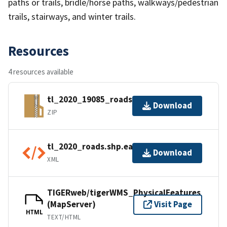
paths or trails, bridle/horse paths, walkways/pedestrian
trails, stairways, and winter trails.
Resources
4 resources available
tl_2020_19085_roads.zip
Download
ZIP
tl_2020_roads.shp.ea.iso.xml
Download
XML
TIGERweb/tigerWMS_PhysicalFeatures
(MapServer)
Visit Page
HTML
TEXT/HTML