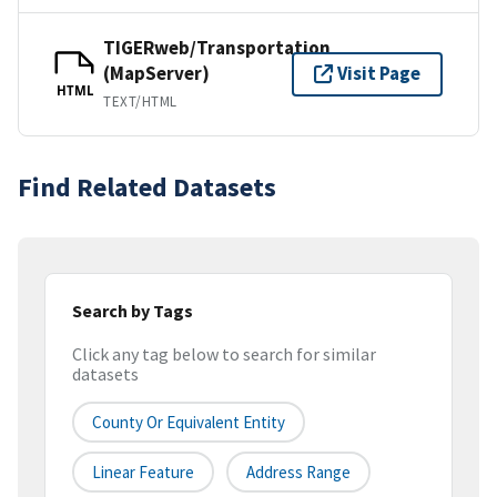
TIGERweb/Transportation
(MapServer)
Visit Page
HTML
TEXT/HTML
Find Related Datasets
Search by Tags
Click any tag below to search for similar
datasets
County Or Equivalent Entity
Linear Feature
Address Range