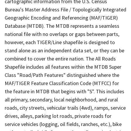
cartographic information from the U.S. Census
Bureau's Master Address File / Topologically Integrated
Geographic Encoding and Referencing (MAF/TIGER)
Database (MTDB). The MTDB represents a seamless
national file with no overlaps or gaps between parts,
however, each TIGER/Line shapefile is designed to
stand alone as an independent data set, or they can be
combined to cover the entire nation. The All Roads
Shapefile includes all features within the MTDB Super
Class "Road/Path Features" distinguished where the
MAF/TIGER Feature Classification Code (MTFCC) for
the feature in MTDB that begins with "S". This includes
all primary, secondary, local neighborhood, and rural
roads, city streets, vehicular trails (4wd), ramps, service
drives, alleys, parking lot roads, private roads for
service vehicles (logging, oil fields, ranches, etc.), bike