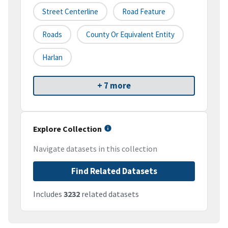
Street Centerline
Road Feature
Roads
County Or Equivalent Entity
Harlan
+ 7 more
Explore Collection
Navigate datasets in this collection
Find Related Datasets
Includes
3232
related datasets