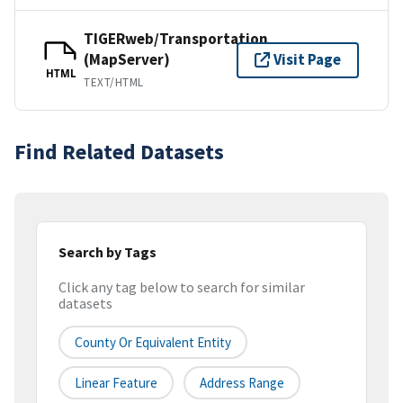
TIGERweb/Transportation
(MapServer)
Visit Page
HTML
TEXT/HTML
Find Related Datasets
Search by Tags
Click any tag below to search for similar
datasets
County Or Equivalent Entity
Linear Feature
Address Range