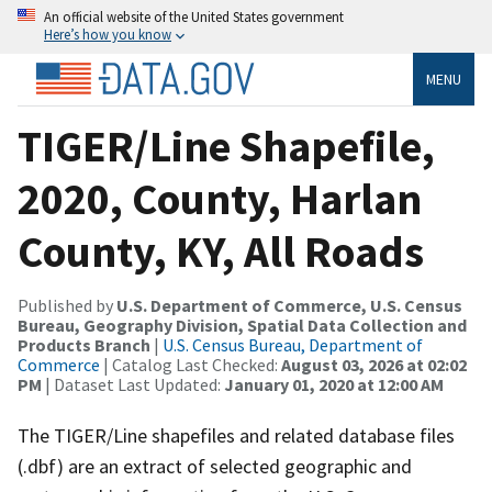
An official website of the United States government
Here’s how you know
MENU
TIGER/Line Shapefile,
2020, County, Harlan
County, KY, All Roads
Published by
U.S. Department of Commerce, U.S. Census
Bureau, Geography Division, Spatial Data Collection and
Products Branch
|
U.S. Census Bureau, Department of
Commerce
| Catalog Last Checked:
August 03, 2026 at 02:02
PM
| Dataset Last Updated:
January 01, 2020 at 12:00 AM
The TIGER/Line shapefiles and related database files
(.dbf) are an extract of selected geographic and