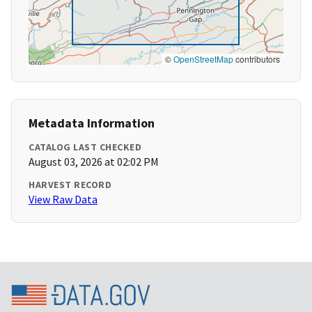
©
OpenStreetMap
contributors
Metadata Information
CATALOG LAST CHECKED
August 03, 2026 at 02:02 PM
HARVEST RECORD
View Raw Data