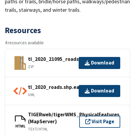
paths or trails, bridle/horse paths, walkways/pedestrian
trails, stairways, and winter trails.
Resources
4 resources available
tl_2020_21095_roads.zip
Download
ZIP
tl_2020_roads.shp.ea.iso.xml
Download
XML
TIGERweb/tigerWMS_PhysicalFeatures
(MapServer)
Visit Page
HTML
TEXT/HTML