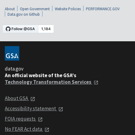
About
Open Government
Website Policies
PERFORMANCE.GOV
Data.gov on Github
data.gov
An official website of the GSA's
Technology Transformation Services
About GSA
Accessibility statement
FOIA requests
No FEAR Act data