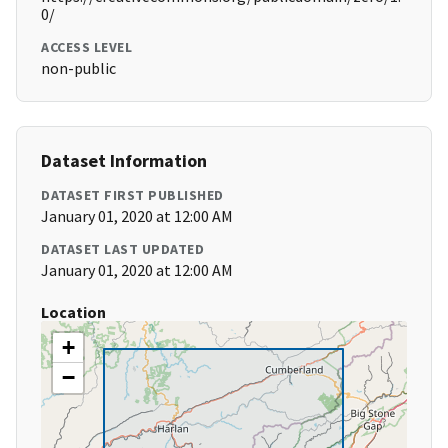
0/
ACCESS LEVEL
non-public
Dataset Information
DATASET FIRST PUBLISHED
January 01, 2020 at 12:00 AM
DATASET LAST UPDATED
January 01, 2020 at 12:00 AM
Location
+
−