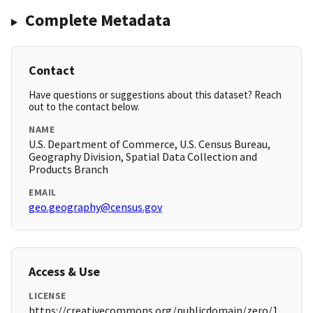
Complete Metadata
Contact
Have questions or suggestions about this dataset? Reach
out to the contact below.
NAME
U.S. Department of Commerce, U.S. Census Bureau,
Geography Division, Spatial Data Collection and
Products Branch
EMAIL
geo.geography@census.gov
Access & Use
LICENSE
https://creativecommons.org/publicdomain/zero/1.