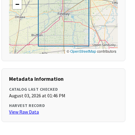
−
©
OpenStreetMap
contributors
Metadata Information
CATALOG LAST CHECKED
August 03, 2026 at 01:46 PM
HARVEST RECORD
View Raw Data