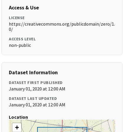
Access & Use
LICENSE
https://creativecommons.org/publicdomain/zero/1.
0/
ACCESS LEVEL
non-public
Dataset Information
DATASET FIRST PUBLISHED
January 01, 2020 at 12:00 AM
DATASET LAST UPDATED
January 01, 2020 at 12:00 AM
Location
+