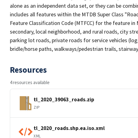
alone as an independent data set, or they can be combin
includes all features within the MTDB Super Class "Ro
Feature Classification Code (MTFCC) for the feature in M
secondary, local neighborhood, and rural roads, city stree
parking lot roads, private roads for service vehicles (loggi
bridle/horse paths, walkways/pedestrian trails, stairways
Resources
4 resources available
tl_2020_39063_roads.zip
ZIP
tl_2020_roads.shp.ea.iso.xml
XML