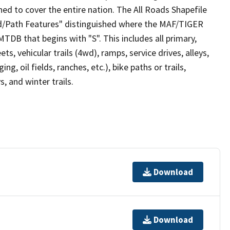
ed to cover the entire nation. The All Roads Shapefile
ad/Path Features" distinguished where the MAF/TIGER
TDB that begins with "S". This includes all primary,
ts, vehicular trails (4wd), ramps, service drives, alleys,
ng, oil fields, ranches, etc.), bike paths or trails,
, and winter trails.
Download
Download