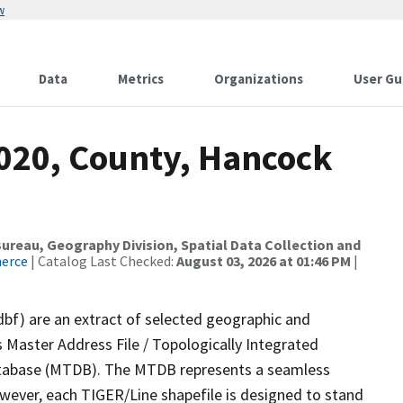
w
Data
Metrics
Organizations
User Gu
2020, County, Hancock
reau, Geography Division, Spatial Data Collection and
merce
| Catalog Last Checked:
August 03, 2026 at 01:46 PM
|
dbf) are an extract of selected geographic and
 Master Address File / Topologically Integrated
tabase (MTDB). The MTDB represents a seamless
owever, each TIGER/Line shapefile is designed to stand