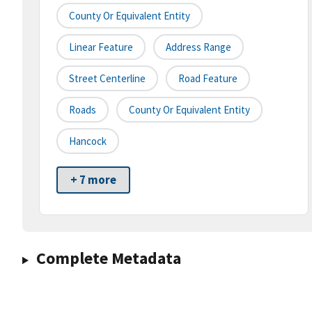
County Or Equivalent Entity
Linear Feature
Address Range
Street Centerline
Road Feature
Roads
County Or Equivalent Entity
Hancock
+ 7 more
Complete Metadata