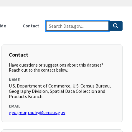
ide
Contact
Contact
Have questions or suggestions about this dataset?
Reach out to the contact below.
NAME
U.S. Department of Commerce, U.S. Census Bureau,
Geography Division, Spatial Data Collection and
Products Branch
EMAIL
geo.geography@census.gov