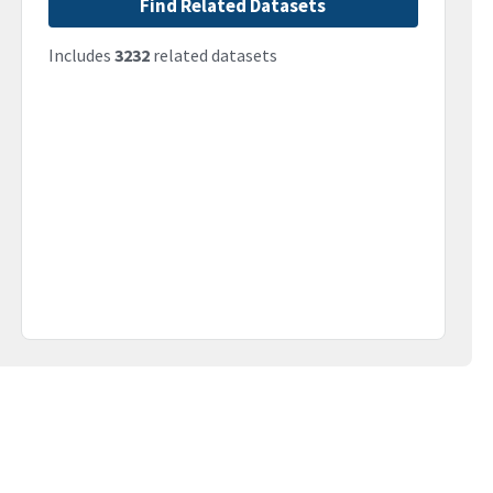
Find Related Datasets
Includes
3232
related datasets