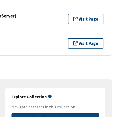
pServer)
Visit Page
Visit Page
Explore Collection
Navigate datasets in this collection