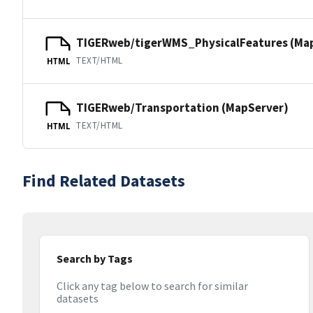
TIGERweb/tigerWMS_PhysicalFeatures (Ma
TEXT/HTML
HTML
TIGERweb/Transportation (MapServer)
TEXT/HTML
HTML
Find Related Datasets
Search by Tags
Click any tag below to search for similar
datasets