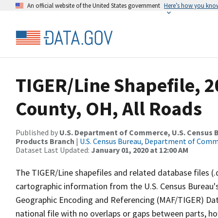
An official website of the United States government
Here’s how you kno
TIGER/Line Shapefile, 
County, OH, All Roads
Published by
U.S. Department of Commerce, U.S. Census Bu
Products Branch
|
U.S. Census Bureau, Department of Com
Dataset Last Updated:
January 01, 2020 at 12:00 AM
The TIGER/Line shapefiles and related database files (.
cartographic information from the U.S. Census Bureau's
Geographic Encoding and Referencing (MAF/TIGER) Da
national file with no overlaps or gaps between parts, h