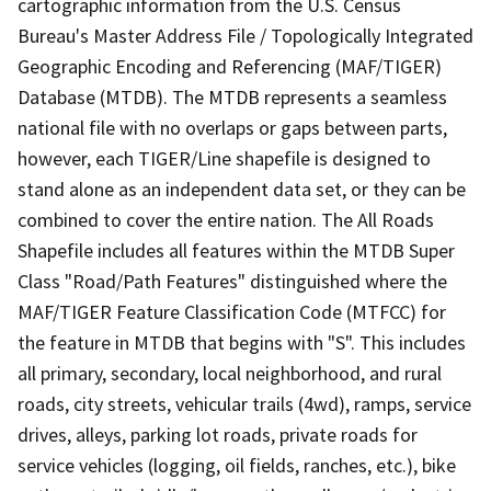
cartographic information from the U.S. Census
Bureau's Master Address File / Topologically Integrated
Geographic Encoding and Referencing (MAF/TIGER)
Database (MTDB). The MTDB represents a seamless
national file with no overlaps or gaps between parts,
however, each TIGER/Line shapefile is designed to
stand alone as an independent data set, or they can be
combined to cover the entire nation. The All Roads
Shapefile includes all features within the MTDB Super
Class "Road/Path Features" distinguished where the
MAF/TIGER Feature Classification Code (MTFCC) for
the feature in MTDB that begins with "S". This includes
all primary, secondary, local neighborhood, and rural
roads, city streets, vehicular trails (4wd), ramps, service
drives, alleys, parking lot roads, private roads for
service vehicles (logging, oil fields, ranches, etc.), bike