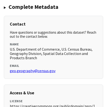
Complete Metadata
Contact
Have questions or suggestions about this dataset? Reach
out to the contact below.
NAME
U.S. Department of Commerce, U.S. Census Bureau,
Geography Division, Spatial Data Collection and
Products Branch
EMAIL
geo.geography@census.gov
Access & Use
LICENSE
https://creativecommons.org/publicdomain/zero/1.