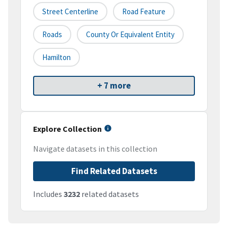
Street Centerline
Road Feature
Roads
County Or Equivalent Entity
Hamilton
+ 7 more
Explore Collection
Navigate datasets in this collection
Find Related Datasets
Includes
3232
related datasets