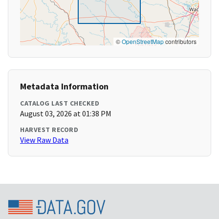
©
OpenStreetMap
contributors
Metadata Information
CATALOG LAST CHECKED
August 03, 2026 at 01:38 PM
HARVEST RECORD
View Raw Data