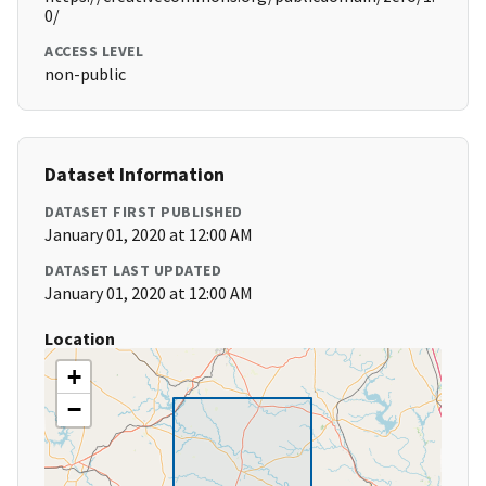
0/
ACCESS LEVEL
non-public
Dataset Information
DATASET FIRST PUBLISHED
January 01, 2020 at 12:00 AM
DATASET LAST UPDATED
January 01, 2020 at 12:00 AM
Location
+
−