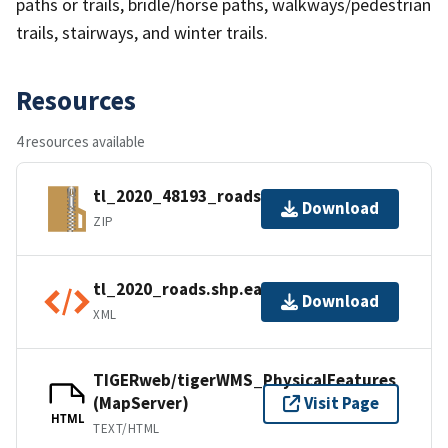
paths or trails, bridle/horse paths, walkways/pedestrian
trails, stairways, and winter trails.
Resources
4 resources available
tl_2020_48193_roads.zip
Download
ZIP
tl_2020_roads.shp.ea.iso.xml
Download
XML
TIGERweb/tigerWMS_PhysicalFeatures
(MapServer)
Visit Page
HTML
TEXT/HTML