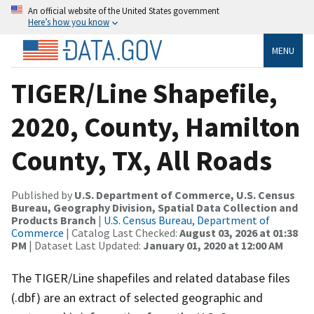
An official website of the United States government
Here’s how you know
MENU
TIGER/Line Shapefile,
2020, County, Hamilton
County, TX, All Roads
Published by
U.S. Department of Commerce, U.S. Census
Bureau, Geography Division, Spatial Data Collection and
Products Branch
|
U.S. Census Bureau, Department of
Commerce
| Catalog Last Checked:
August 03, 2026 at 01:38
PM
| Dataset Last Updated:
January 01, 2020 at 12:00 AM
The TIGER/Line shapefiles and related database files
(.dbf) are an extract of selected geographic and