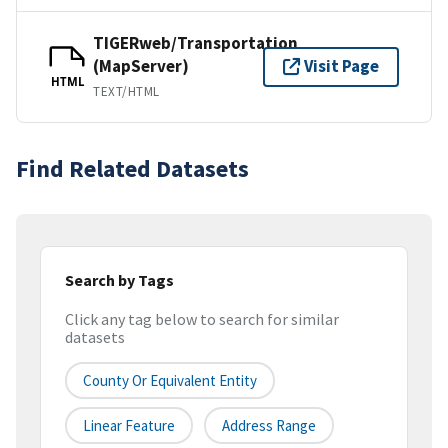
TIGERweb/Transportation
(MapServer)
Visit Page
HTML
TEXT/HTML
Find Related Datasets
Search by Tags
Click any tag below to search for similar
datasets
County Or Equivalent Entity
Linear Feature
Address Range