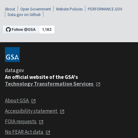
About
Open Government
Website Policies
PERFORMANCE.GOV
Data.gov on Github
data.gov
An official website of the GSA's
Technology Transformation Services
About GSA
Accessibility statement
FOIA requests
No FEAR Act data