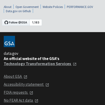
About
Open Government
Website Policies
PERFORMANCE.GOV
Data.gov on Github
data.gov
An official website of the GSA's
Technology Transformation Services
About GSA
Accessibility statement
FOIA requests
No FEAR Act data