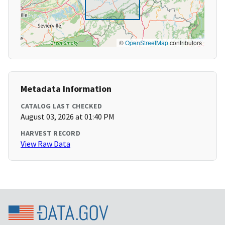
©
OpenStreetMap
contributors
Metadata Information
CATALOG LAST CHECKED
August 03, 2026 at 01:40 PM
HARVEST RECORD
View Raw Data