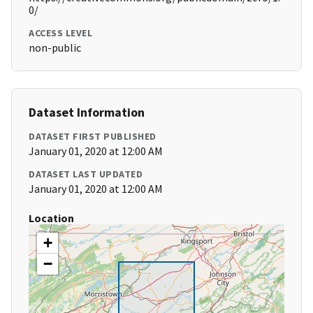
0/
ACCESS LEVEL
non-public
Dataset Information
DATASET FIRST PUBLISHED
January 01, 2020 at 12:00 AM
DATASET LAST UPDATED
January 01, 2020 at 12:00 AM
Location
+
−