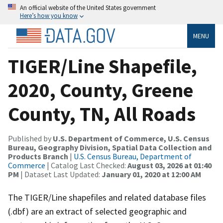
An official website of the United States government
Here’s how you know
MENU
TIGER/Line Shapefile,
2020, County, Greene
County, TN, All Roads
Published by
U.S. Department of Commerce, U.S. Census
Bureau, Geography Division, Spatial Data Collection and
Products Branch
|
U.S. Census Bureau, Department of
Commerce
| Catalog Last Checked:
August 03, 2026 at 01:40
PM
| Dataset Last Updated:
January 01, 2020 at 12:00 AM
The TIGER/Line shapefiles and related database files
(.dbf) are an extract of selected geographic and