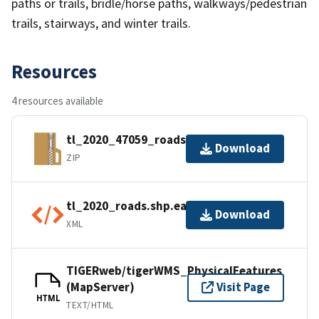
paths or trails, bridle/horse paths, walkways/pedestrian
trails, stairways, and winter trails.
Resources
4 resources available
tl_2020_47059_roads.zip
Download
ZIP
tl_2020_roads.shp.ea.iso.xml
Download
XML
TIGERweb/tigerWMS_PhysicalFeatures
(MapServer)
Visit Page
HTML
TEXT/HTML