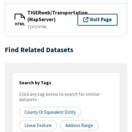
TIGERweb/Transportation
(MapServer)
Visit Page
HTML
TEXT/HTML
Find Related Datasets
Search by Tags
Click any tag below to search for similar
datasets
County Or Equivalent Entity
Linear Feature
Address Range