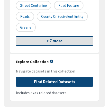
Street Centerline
Road Feature
Roads
County Or Equivalent Entity
Greene
+ 7 more
Explore Collection
Navigate datasets in this collection
Find Related Datasets
Includes
3232
related datasets