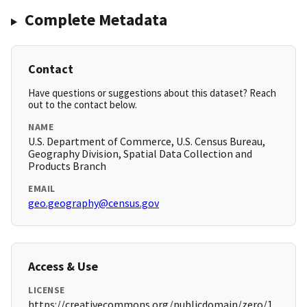
Complete Metadata
Contact
Have questions or suggestions about this dataset? Reach
out to the contact below.
NAME
U.S. Department of Commerce, U.S. Census Bureau,
Geography Division, Spatial Data Collection and
Products Branch
EMAIL
geo.geography@census.gov
Access & Use
LICENSE
https://creativecommons.org/publicdomain/zero/1.