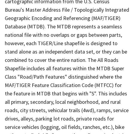
cartographic information from the U.S. Census
Bureau's Master Address File / Topologically Integrated
Geographic Encoding and Referencing (MAF/TIGER)
Database (MTDB). The MTDB represents a seamless
national file with no overlaps or gaps between parts,
however, each TIGER/Line shapefile is designed to
stand alone as an independent data set, or they can be
combined to cover the entire nation. The All Roads
Shapefile includes all features within the MTDB Super
Class "Road/Path Features" distinguished where the
MAF/TIGER Feature Classification Code (MTFCC) for
the feature in MTDB that begins with "S". This includes
all primary, secondary, local neighborhood, and rural
roads, city streets, vehicular trails (4wd), ramps, service
drives, alleys, parking lot roads, private roads for
service vehicles (logging, oil fields, ranches, etc.), bike