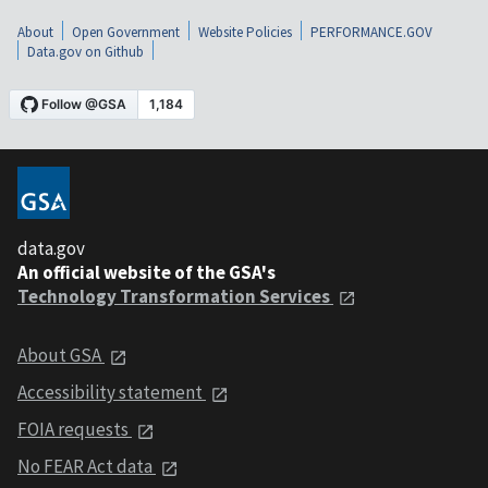
About
Open Government
Website Policies
PERFORMANCE.GOV
Data.gov on Github
data.gov
An official website of the GSA's
Technology Transformation Services
About GSA
Accessibility statement
FOIA requests
No FEAR Act data