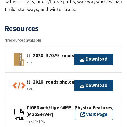
paths or trails, bridle/horse paths, walkways/pedestrian
trails, stairways, and winter trails.
Resources
4 resources available
tl_2020_37079_roads.zip
Download
ZIP
tl_2020_roads.shp.ea.iso.xml
Download
XML
TIGERweb/tigerWMS_PhysicalFeatures
(MapServer)
Visit Page
HTML
TEXT/HTML