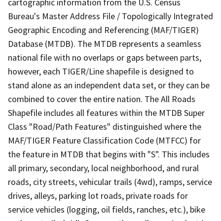
cartographic information from the U.S. Census
Bureau's Master Address File / Topologically Integrated
Geographic Encoding and Referencing (MAF/TIGER)
Database (MTDB). The MTDB represents a seamless
national file with no overlaps or gaps between parts,
however, each TIGER/Line shapefile is designed to
stand alone as an independent data set, or they can be
combined to cover the entire nation. The All Roads
Shapefile includes all features within the MTDB Super
Class "Road/Path Features" distinguished where the
MAF/TIGER Feature Classification Code (MTFCC) for
the feature in MTDB that begins with "S". This includes
all primary, secondary, local neighborhood, and rural
roads, city streets, vehicular trails (4wd), ramps, service
drives, alleys, parking lot roads, private roads for
service vehicles (logging, oil fields, ranches, etc.), bike