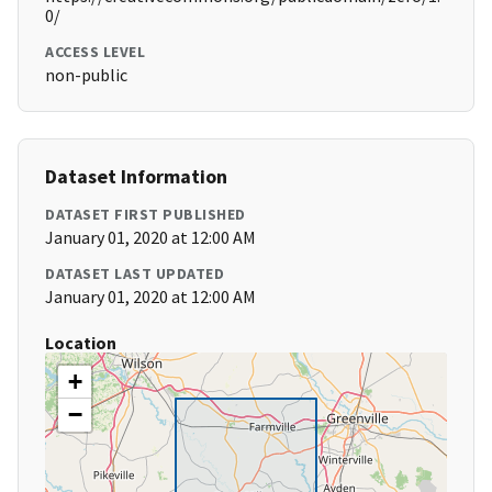
0/
ACCESS LEVEL
non-public
Dataset Information
DATASET FIRST PUBLISHED
January 01, 2020 at 12:00 AM
DATASET LAST UPDATED
January 01, 2020 at 12:00 AM
Location
+
−