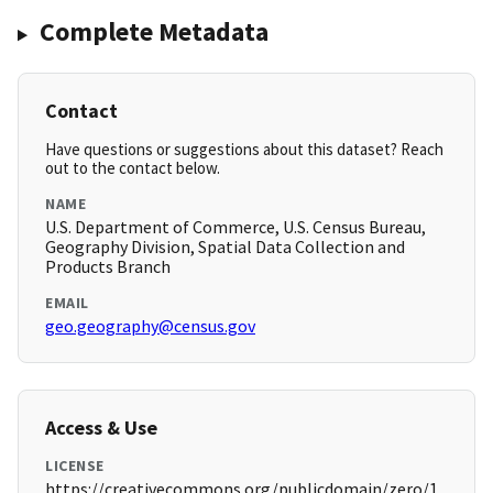
Complete Metadata
Contact
Have questions or suggestions about this dataset? Reach
out to the contact below.
NAME
U.S. Department of Commerce, U.S. Census Bureau,
Geography Division, Spatial Data Collection and
Products Branch
EMAIL
geo.geography@census.gov
Access & Use
LICENSE
https://creativecommons.org/publicdomain/zero/1.