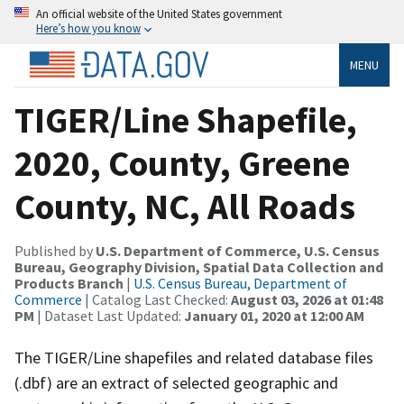
An official website of the United States government
Here’s how you know
MENU
TIGER/Line Shapefile,
2020, County, Greene
County, NC, All Roads
Published by
U.S. Department of Commerce, U.S. Census
Bureau, Geography Division, Spatial Data Collection and
Products Branch
|
U.S. Census Bureau, Department of
Commerce
| Catalog Last Checked:
August 03, 2026 at 01:48
PM
| Dataset Last Updated:
January 01, 2020 at 12:00 AM
The TIGER/Line shapefiles and related database files
(.dbf) are an extract of selected geographic and