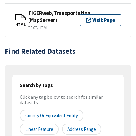
TIGERweb/Transportation
(MapServer)
Visit Page
HTML
TEXT/HTML
Find Related Datasets
Search by Tags
Click any tag below to search for similar
datasets
County Or Equivalent Entity
Linear Feature
Address Range