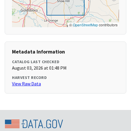
©
OpenStreetMap
contributors
Metadata Information
CATALOG LAST CHECKED
August 03, 2026 at 01:48 PM
HARVEST RECORD
View Raw Data