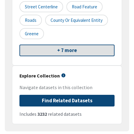
Street Centerline
Road Feature
Roads
County Or Equivalent Entity
Greene
+ 7 more
Explore Collection
Navigate datasets in this collection
Find Related Datasets
Includes
3232
related datasets