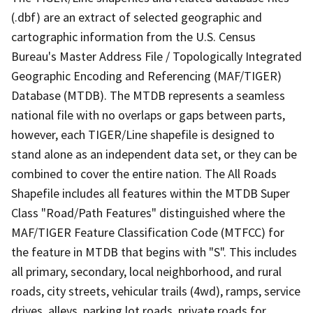
(.dbf) are an extract of selected geographic and
cartographic information from the U.S. Census
Bureau's Master Address File / Topologically Integrated
Geographic Encoding and Referencing (MAF/TIGER)
Database (MTDB). The MTDB represents a seamless
national file with no overlaps or gaps between parts,
however, each TIGER/Line shapefile is designed to
stand alone as an independent data set, or they can be
combined to cover the entire nation. The All Roads
Shapefile includes all features within the MTDB Super
Class "Road/Path Features" distinguished where the
MAF/TIGER Feature Classification Code (MTFCC) for
the feature in MTDB that begins with "S". This includes
all primary, secondary, local neighborhood, and rural
roads, city streets, vehicular trails (4wd), ramps, service
drives, alleys, parking lot roads, private roads for