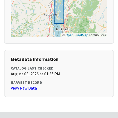
©
OpenStreetMap
contributors
Metadata Information
CATALOG LAST CHECKED
August 03, 2026 at 01:35 PM
HARVEST RECORD
View Raw Data