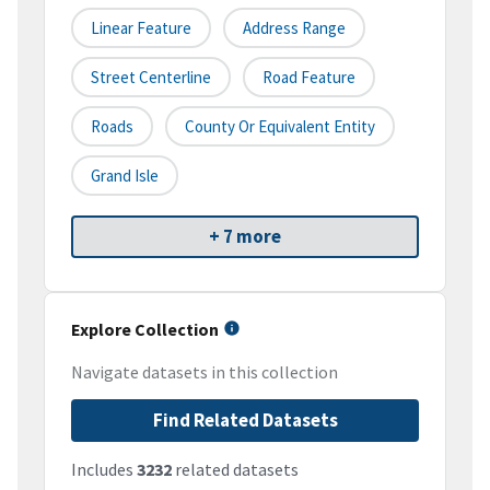
Linear Feature
Address Range
Street Centerline
Road Feature
Roads
County Or Equivalent Entity
Grand Isle
+ 7 more
Explore Collection
Navigate datasets in this collection
Find Related Datasets
Includes
3232
related datasets