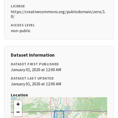
LICENSE
https://creativecommons.org/publicdomain/zero/1.
0/
ACCESS LEVEL
non-public
Dataset Information
DATASET FIRST PUBLISHED
January 01, 2020 at 12:00 AM
DATASET LAST UPDATED
January 01, 2020 at 12:00 AM
Location
+
−