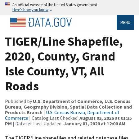
An official website of the United States government
Here’s how you know
MENU
TIGER/Line Shapefile,
2020, County, Grand
Isle County, VT, All
Roads
Published by
U.S. Department of Commerce, U.S. Census
Bureau, Geography Division, Spatial Data Collection and
Products Branch
|
U.S. Census Bureau, Department of
Commerce
| Catalog Last Checked:
August 03, 2026 at 01:35
PM
| Dataset Last Updated:
January 01, 2020 at 12:00 AM
The TIGER/Line shapefiles and related database files