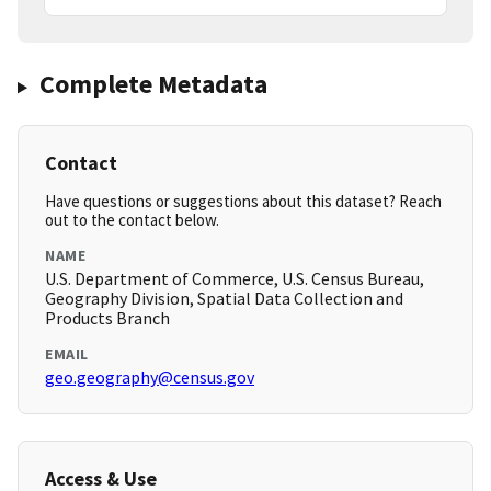
Complete Metadata
Contact
Have questions or suggestions about this dataset? Reach
out to the contact below.
NAME
U.S. Department of Commerce, U.S. Census Bureau,
Geography Division, Spatial Data Collection and
Products Branch
EMAIL
geo.geography@census.gov
Access & Use