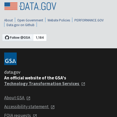
About
Open Government
Website Policies
PERFORMANCE.GOV
Data.gov on Github
data.gov
An official website of the GSA's
Technology Transformation Services
About GSA
Accessibility statement
FOIA requests