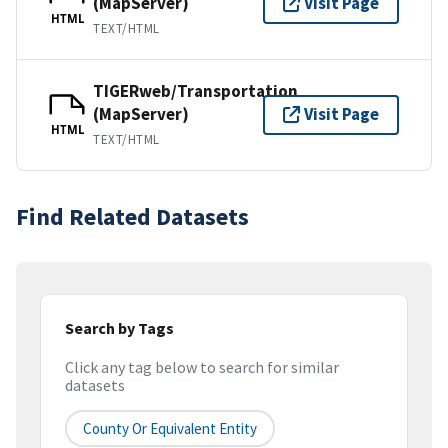
(MapServer)
Visit Page
HTML
TEXT/HTML
TIGERweb/Transportation
(MapServer)
Visit Page
HTML
TEXT/HTML
Find Related Datasets
Search by Tags
Click any tag below to search for similar
datasets
County Or Equivalent Entity