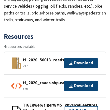
service vehicles (logging, oil fields, ranches, etc.), bike
paths or trails, bridle/horse paths, walkways/pedestrian
trails, stairways, and winter trails.
Resources
4 resources available
tl_2020_50013_roads.zip
Download
ZIP
tl_2020_roads.shp.ea.iso.xml
Download
XML
TIGERweb/tigerWMS_PhysicalFeatures