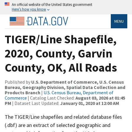
An official website of the United States government
Here’s how you know
MENU
TIGER/Line Shapefile,
2020, County, Garvin
County, OK, All Roads
Published by
U.S. Department of Commerce, U.S. Census
Bureau, Geography Division, Spatial Data Collection and
Products Branch
|
U.S. Census Bureau, Department of
Commerce
| Catalog Last Checked:
August 03, 2026 at 01:45
PM
| Dataset Last Updated:
January 01, 2020 at 12:00 AM
The TIGER/Line shapefiles and related database files
(.dbf) are an extract of selected geographic and