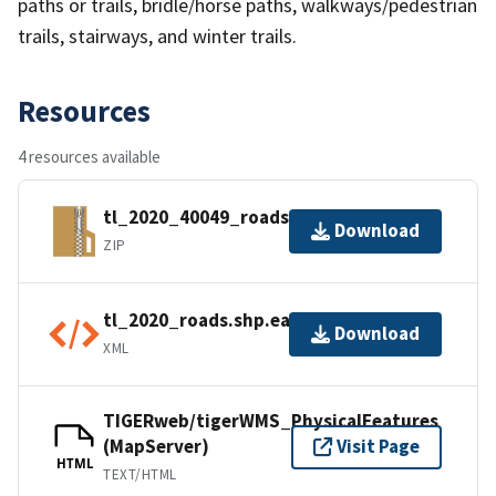
paths or trails, bridle/horse paths, walkways/pedestrian
trails, stairways, and winter trails.
Resources
4 resources available
tl_2020_40049_roads.zip
Download
ZIP
tl_2020_roads.shp.ea.iso.xml
Download
XML
TIGERweb/tigerWMS_PhysicalFeatures
(MapServer)
Visit Page
HTML
TEXT/HTML