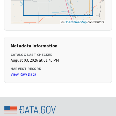
©
OpenStreetMap
contributors
Metadata Information
CATALOG LAST CHECKED
August 03, 2026 at 01:45 PM
HARVEST RECORD
View Raw Data