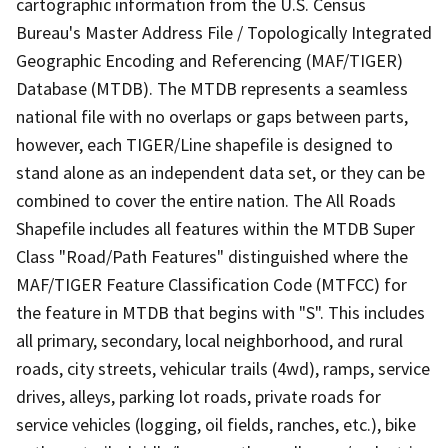
cartographic information from the U.S. Census
Bureau's Master Address File / Topologically Integrated
Geographic Encoding and Referencing (MAF/TIGER)
Database (MTDB). The MTDB represents a seamless
national file with no overlaps or gaps between parts,
however, each TIGER/Line shapefile is designed to
stand alone as an independent data set, or they can be
combined to cover the entire nation. The All Roads
Shapefile includes all features within the MTDB Super
Class "Road/Path Features" distinguished where the
MAF/TIGER Feature Classification Code (MTFCC) for
the feature in MTDB that begins with "S". This includes
all primary, secondary, local neighborhood, and rural
roads, city streets, vehicular trails (4wd), ramps, service
drives, alleys, parking lot roads, private roads for
service vehicles (logging, oil fields, ranches, etc.), bike