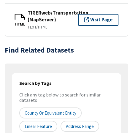
TIGERweb/Transportation
(MapServer)
Visit Page
HTML
TEXT/HTML
Find Related Datasets
Search by Tags
Click any tag below to search for similar
datasets
County Or Equivalent Entity
Linear Feature
Address Range