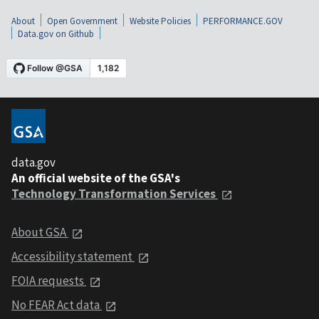
About
Open Government
Website Policies
PERFORMANCE.GOV
Data.gov on Github
data.gov
An official website of the GSA's
Technology Transformation Services
About GSA
Accessibility statement
FOIA requests
No FEAR Act data