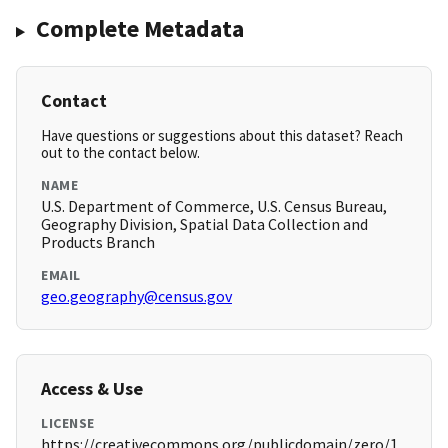
Complete Metadata
Contact
Have questions or suggestions about this dataset? Reach
out to the contact below.
NAME
U.S. Department of Commerce, U.S. Census Bureau,
Geography Division, Spatial Data Collection and
Products Branch
EMAIL
geo.geography@census.gov
Access & Use
LICENSE
https://creativecommons.org/publicdomain/zero/1.