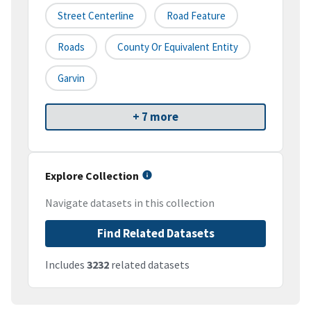
Street Centerline
Road Feature
Roads
County Or Equivalent Entity
Garvin
+ 7 more
Explore Collection
Navigate datasets in this collection
Find Related Datasets
Includes
3232
related datasets