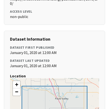
0/
ACCESS LEVEL
non-public
Dataset Information
DATASET FIRST PUBLISHED
January 01, 2020 at 12:00 AM
DATASET LAST UPDATED
January 01, 2020 at 12:00 AM
Location
+
−