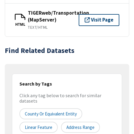
TIGERweb/Transportation
(MapServer)
Visit Page
HTML
TEXT/HTML
Find Related Datasets
Search by Tags
Click any tag below to search for similar
datasets
County Or Equivalent Entity
Linear Feature
Address Range