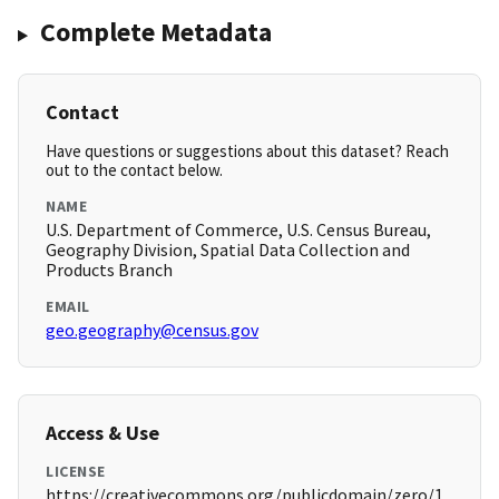
Complete Metadata
Contact
Have questions or suggestions about this dataset? Reach
out to the contact below.
NAME
U.S. Department of Commerce, U.S. Census Bureau,
Geography Division, Spatial Data Collection and
Products Branch
EMAIL
geo.geography@census.gov
Access & Use
LICENSE
https://creativecommons.org/publicdomain/zero/1.