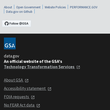
About
Open Government
Website Policies
PERFORMANCE.GOV
Data.gov on Github
data.gov
An official website of the GSA's
Technology Transformation Services
About GSA
Accessibility statement
FOIA requests
No FEAR Act data