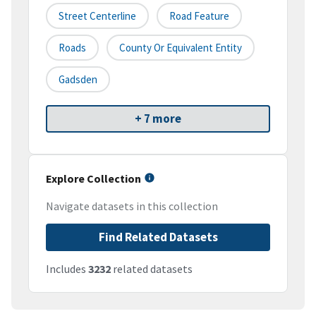
Street Centerline
Road Feature
Roads
County Or Equivalent Entity
Gadsden
+ 7 more
Explore Collection
Navigate datasets in this collection
Find Related Datasets
Includes
3232
related datasets