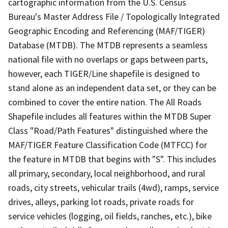
cartographic information from the U.S. Census
Bureau's Master Address File / Topologically Integrated
Geographic Encoding and Referencing (MAF/TIGER)
Database (MTDB). The MTDB represents a seamless
national file with no overlaps or gaps between parts,
however, each TIGER/Line shapefile is designed to
stand alone as an independent data set, or they can be
combined to cover the entire nation. The All Roads
Shapefile includes all features within the MTDB Super
Class "Road/Path Features" distinguished where the
MAF/TIGER Feature Classification Code (MTFCC) for
the feature in MTDB that begins with "S". This includes
all primary, secondary, local neighborhood, and rural
roads, city streets, vehicular trails (4wd), ramps, service
drives, alleys, parking lot roads, private roads for
service vehicles (logging, oil fields, ranches, etc.), bike