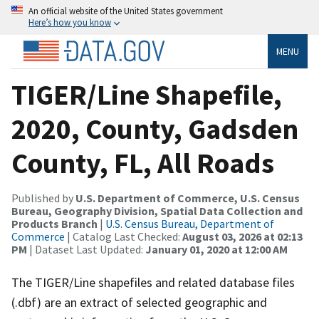
An official website of the United States government
Here’s how you know
MENU
TIGER/Line Shapefile,
2020, County, Gadsden
County, FL, All Roads
Published by
U.S. Department of Commerce, U.S. Census
Bureau, Geography Division, Spatial Data Collection and
Products Branch
|
U.S. Census Bureau, Department of
Commerce
| Catalog Last Checked:
August 03, 2026 at 02:13
PM
| Dataset Last Updated:
January 01, 2020 at 12:00 AM
The TIGER/Line shapefiles and related database files
(.dbf) are an extract of selected geographic and