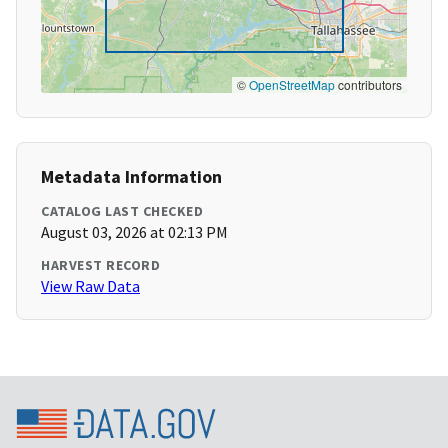
©
OpenStreetMap
contributors
Metadata Information
CATALOG LAST CHECKED
August 03, 2026 at 02:13 PM
HARVEST RECORD
View Raw Data