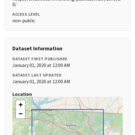
0/
ACCESS LEVEL
non-public
Dataset Information
DATASET FIRST PUBLISHED
January 01, 2020 at 12:00 AM
DATASET LAST UPDATED
January 01, 2020 at 12:00 AM
Location
+
−