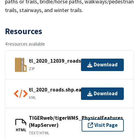
paths or trails, bridle/horse paths, walkways/pedestrian
trails, stairways, and winter trails.
Resources
4 resources available
tl_2020_12039_roads.zip
Download
ZIP
tl_2020_roads.shp.ea.iso.xml
Download
XML
TIGERweb/tigerWMS_PhysicalFeatures
(MapServer)
Visit Page
HTML
TEXT/HTML