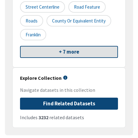
Street Centerline
Road Feature
Roads
County Or Equivalent Entity
Franklin
+ 7 more
Explore Collection
Navigate datasets in this collection
Find Related Datasets
Includes
3232
related datasets