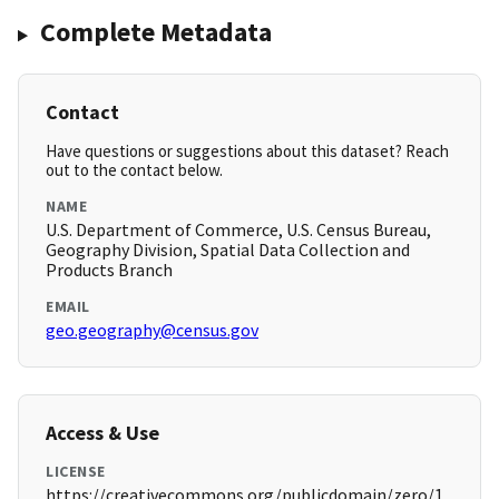
Complete Metadata
Contact
Have questions or suggestions about this dataset? Reach
out to the contact below.
NAME
U.S. Department of Commerce, U.S. Census Bureau,
Geography Division, Spatial Data Collection and
Products Branch
EMAIL
geo.geography@census.gov
Access & Use
LICENSE
https://creativecommons.org/publicdomain/zero/1.