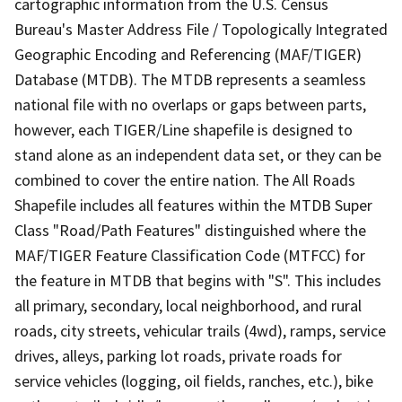
cartographic information from the U.S. Census
Bureau's Master Address File / Topologically Integrated
Geographic Encoding and Referencing (MAF/TIGER)
Database (MTDB). The MTDB represents a seamless
national file with no overlaps or gaps between parts,
however, each TIGER/Line shapefile is designed to
stand alone as an independent data set, or they can be
combined to cover the entire nation. The All Roads
Shapefile includes all features within the MTDB Super
Class "Road/Path Features" distinguished where the
MAF/TIGER Feature Classification Code (MTFCC) for
the feature in MTDB that begins with "S". This includes
all primary, secondary, local neighborhood, and rural
roads, city streets, vehicular trails (4wd), ramps, service
drives, alleys, parking lot roads, private roads for
service vehicles (logging, oil fields, ranches, etc.), bike