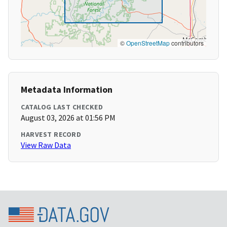
©
OpenStreetMap
contributors
Metadata Information
CATALOG LAST CHECKED
August 03, 2026 at 01:56 PM
HARVEST RECORD
View Raw Data