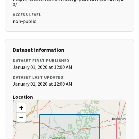
0/
ACCESS LEVEL
non-public
Dataset Information
DATASET FIRST PUBLISHED
January 01, 2020 at 12:00 AM
DATASET LAST UPDATED
January 01, 2020 at 12:00 AM
Location
+
−