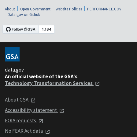
About
Open Government
Website Policies
PERFORMANCE.GOV
Data.gov on Github
data.gov
An official website of the GSA's
Technology Transformation Services
About GSA
Accessibility statement
FOIA requests
No FEAR Act data