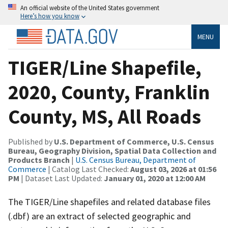
An official website of the United States government
Here’s how you know
MENU
TIGER/Line Shapefile,
2020, County, Franklin
County, MS, All Roads
Published by
U.S. Department of Commerce, U.S. Census
Bureau, Geography Division, Spatial Data Collection and
Products Branch
|
U.S. Census Bureau, Department of
Commerce
| Catalog Last Checked:
August 03, 2026 at 01:56
PM
| Dataset Last Updated:
January 01, 2020 at 12:00 AM
The TIGER/Line shapefiles and related database files
(.dbf) are an extract of selected geographic and