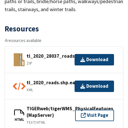
paths or trails, bridle/horse paths, walkways/pedestrian
trails, stairways, and winter trails.
Resources
4 resources available
tl_2020_28037_roads.zip
Download
ZIP
tl_2020_roads.shp.ea.iso.xml
Download
XML
TIGERweb/tigerWMS_PhysicalFeatures
(MapServer)
Visit Page
HTML
TEXT/HTML