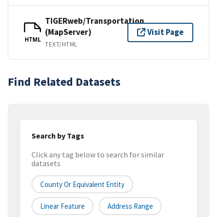
TIGERweb/Transportation
(MapServer)
Visit Page
HTML
TEXT/HTML
Find Related Datasets
Search by Tags
Click any tag below to search for similar
datasets
County Or Equivalent Entity
Linear Feature
Address Range