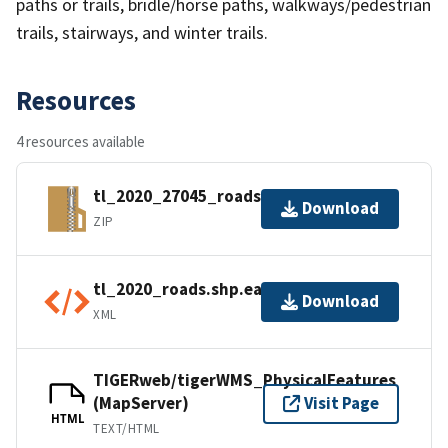
paths or trails, bridle/horse paths, walkways/pedestrian
trails, stairways, and winter trails.
Resources
4 resources available
tl_2020_27045_roads.zip
Download
ZIP
tl_2020_roads.shp.ea.iso.xml
Download
XML
TIGERweb/tigerWMS_PhysicalFeatures
(MapServer)
Visit Page
HTML
TEXT/HTML