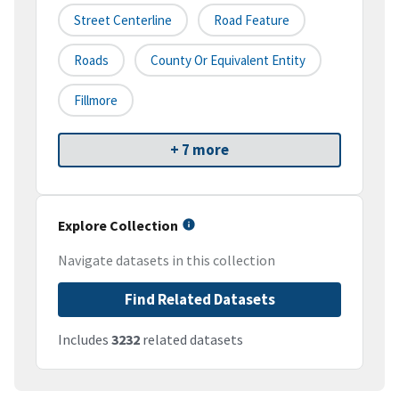
Street Centerline
Road Feature
Roads
County Or Equivalent Entity
Fillmore
+ 7 more
Explore Collection
Navigate datasets in this collection
Find Related Datasets
Includes
3232
related datasets