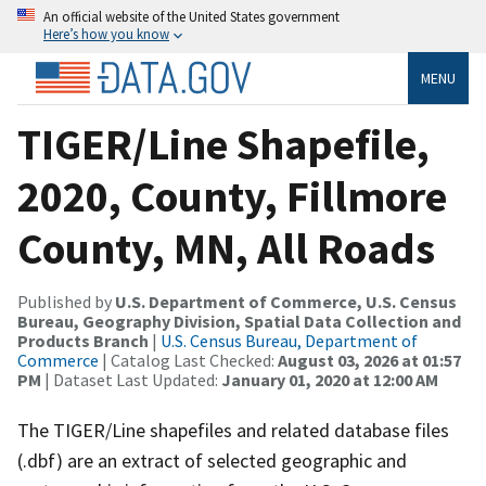
An official website of the United States government
Here’s how you know
MENU
TIGER/Line Shapefile,
2020, County, Fillmore
County, MN, All Roads
Published by
U.S. Department of Commerce, U.S. Census
Bureau, Geography Division, Spatial Data Collection and
Products Branch
|
U.S. Census Bureau, Department of
Commerce
| Catalog Last Checked:
August 03, 2026 at 01:57
PM
| Dataset Last Updated:
January 01, 2020 at 12:00 AM
The TIGER/Line shapefiles and related database files
(.dbf) are an extract of selected geographic and