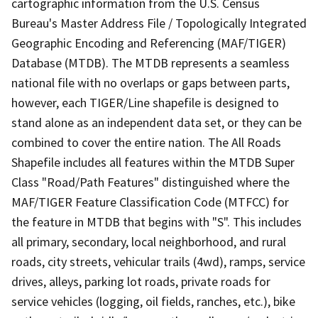
cartographic information from the U.S. Census
Bureau's Master Address File / Topologically Integrated
Geographic Encoding and Referencing (MAF/TIGER)
Database (MTDB). The MTDB represents a seamless
national file with no overlaps or gaps between parts,
however, each TIGER/Line shapefile is designed to
stand alone as an independent data set, or they can be
combined to cover the entire nation. The All Roads
Shapefile includes all features within the MTDB Super
Class "Road/Path Features" distinguished where the
MAF/TIGER Feature Classification Code (MTFCC) for
the feature in MTDB that begins with "S". This includes
all primary, secondary, local neighborhood, and rural
roads, city streets, vehicular trails (4wd), ramps, service
drives, alleys, parking lot roads, private roads for
service vehicles (logging, oil fields, ranches, etc.), bike