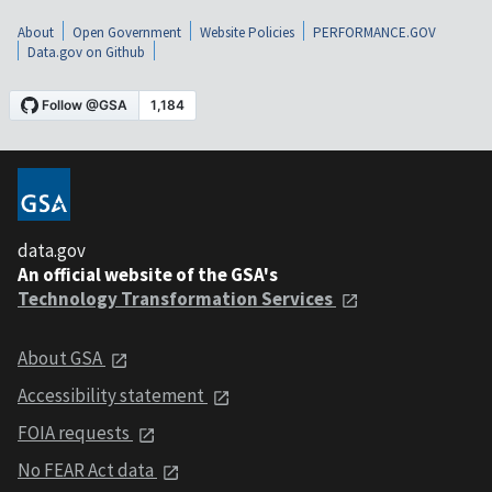
About
Open Government
Website Policies
PERFORMANCE.GOV
Data.gov on Github
data.gov
An official website of the GSA's
Technology Transformation Services
About GSA
Accessibility statement
FOIA requests
No FEAR Act data