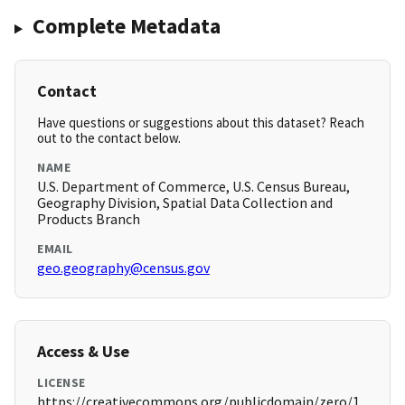
Complete Metadata
Contact
Have questions or suggestions about this dataset? Reach
out to the contact below.
NAME
U.S. Department of Commerce, U.S. Census Bureau,
Geography Division, Spatial Data Collection and
Products Branch
EMAIL
geo.geography@census.gov
Access & Use
LICENSE
https://creativecommons.org/publicdomain/zero/1.