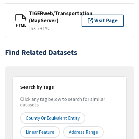
TIGERweb/Transportation
(MapServer)
Visit Page
HTML
TEXT/HTML
Find Related Datasets
Search by Tags
Click any tag below to search for similar
datasets
County Or Equivalent Entity
Linear Feature
Address Range