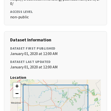
0/
ACCESS LEVEL
non-public
Dataset Information
DATASET FIRST PUBLISHED
January 01, 2020 at 12:00 AM
DATASET LAST UPDATED
January 01, 2020 at 12:00 AM
Location
+
−