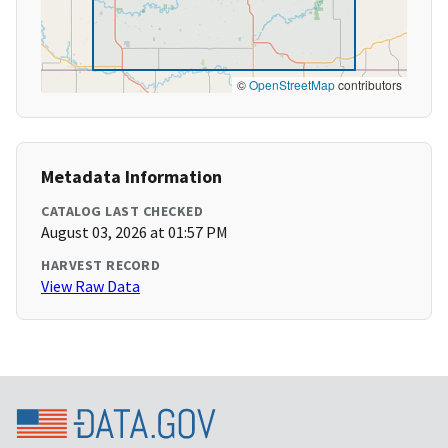
©
OpenStreetMap
contributors
Metadata Information
CATALOG LAST CHECKED
August 03, 2026 at 01:57 PM
HARVEST RECORD
View Raw Data