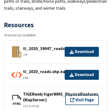
paths or trails, bridle/horse paths, walkways/pedestrian
trails, stairways, and winter trails.
Resources
4 resources available
tl_2020_39047_roads.zip
Download
ZIP
tl_2020_roads.shp.ea.iso.xml
Download
XML
TIGERweb/tigerWMS_PhysicalFeatures
(MapServer)
Visit Page
HTML
TEXT/HTML