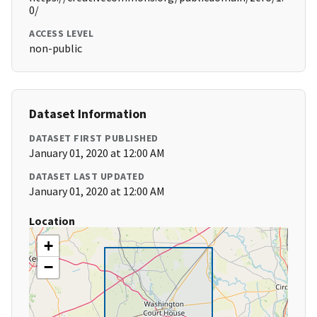
0/
ACCESS LEVEL
non-public
Dataset Information
DATASET FIRST PUBLISHED
January 01, 2020 at 12:00 AM
DATASET LAST UPDATED
January 01, 2020 at 12:00 AM
Location
+
−