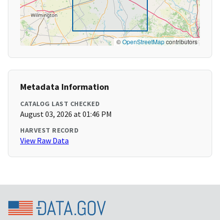
©
OpenStreetMap
contributors
Metadata Information
CATALOG LAST CHECKED
August 03, 2026 at 01:46 PM
HARVEST RECORD
View Raw Data