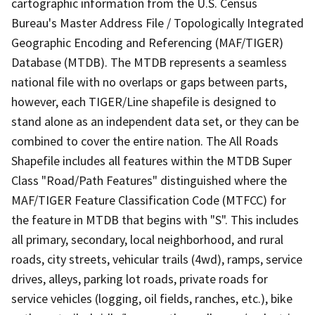
cartographic information from the U.S. Census
Bureau's Master Address File / Topologically Integrated
Geographic Encoding and Referencing (MAF/TIGER)
Database (MTDB). The MTDB represents a seamless
national file with no overlaps or gaps between parts,
however, each TIGER/Line shapefile is designed to
stand alone as an independent data set, or they can be
combined to cover the entire nation. The All Roads
Shapefile includes all features within the MTDB Super
Class "Road/Path Features" distinguished where the
MAF/TIGER Feature Classification Code (MTFCC) for
the feature in MTDB that begins with "S". This includes
all primary, secondary, local neighborhood, and rural
roads, city streets, vehicular trails (4wd), ramps, service
drives, alleys, parking lot roads, private roads for
service vehicles (logging, oil fields, ranches, etc.), bike