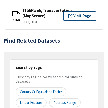
TIGERweb/Transportation
(MapServer)
Visit Page
HTML
TEXT/HTML
Find Related Datasets
Search by Tags
Click any tag below to search for similar
datasets
County Or Equivalent Entity
Linear Feature
Address Range