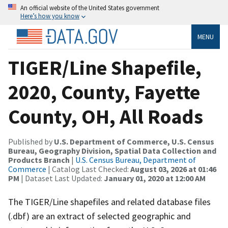
An official website of the United States government
Here’s how you know
MENU
TIGER/Line Shapefile,
2020, County, Fayette
County, OH, All Roads
Published by
U.S. Department of Commerce, U.S. Census
Bureau, Geography Division, Spatial Data Collection and
Products Branch
|
U.S. Census Bureau, Department of
Commerce
| Catalog Last Checked:
August 03, 2026 at 01:46
PM
| Dataset Last Updated:
January 01, 2020 at 12:00 AM
The TIGER/Line shapefiles and related database files
(.dbf) are an extract of selected geographic and