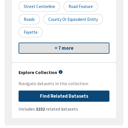
Street Centerline
Road Feature
Roads
County Or Equivalent Entity
Fayette
+ 7 more
Explore Collection
Navigate datasets in this collection
Find Related Datasets
Includes
3232
related datasets