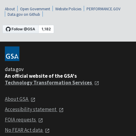
About
Open Government
Website Policies
PERFORMANCE.GOV
Data.gov on Github
data.gov
An official website of the GSA's
Technology Transformation Services
About GSA
Accessibility statement
FOIA requests
No FEAR Act data