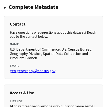
Complete Metadata
Contact
Have questions or suggestions about this dataset? Reach
out to the contact below.
NAME
U.S. Department of Commerce, U.S. Census Bureau,
Geography Division, Spatial Data Collection and
Products Branch
EMAIL
geo.geography@census.gov
Access & Use
LICENSE
https://creativecommons.org/publicdomain/zero/1.