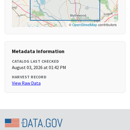
©
OpenStreetMap
contributors
Metadata Information
CATALOG LAST CHECKED
August 03, 2026 at 01:42 PM
HARVEST RECORD
View Raw Data