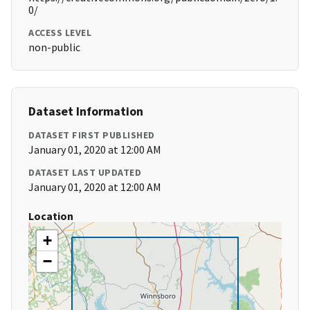
0/
ACCESS LEVEL
non-public
Dataset Information
DATASET FIRST PUBLISHED
January 01, 2020 at 12:00 AM
DATASET LAST UPDATED
January 01, 2020 at 12:00 AM
Location
+
−