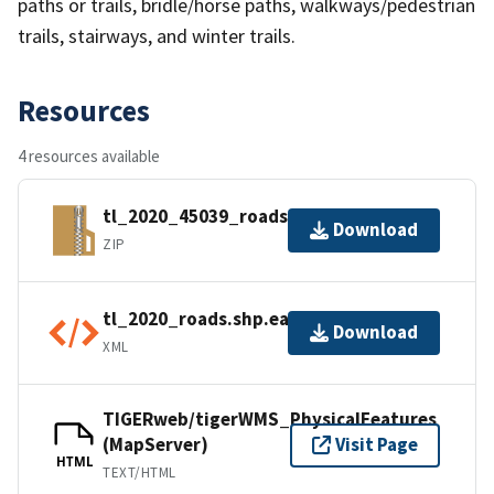
paths or trails, bridle/horse paths, walkways/pedestrian
trails, stairways, and winter trails.
Resources
4 resources available
tl_2020_45039_roads.zip
Download
ZIP
tl_2020_roads.shp.ea.iso.xml
Download
XML
TIGERweb/tigerWMS_PhysicalFeatures
(MapServer)
Visit Page
HTML
TEXT/HTML