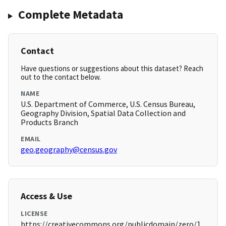
Complete Metadata
Contact
Have questions or suggestions about this dataset? Reach
out to the contact below.
NAME
U.S. Department of Commerce, U.S. Census Bureau,
Geography Division, Spatial Data Collection and
Products Branch
EMAIL
geo.geography@census.gov
Access & Use
LICENSE
https://creativecommons.org/publicdomain/zero/1.