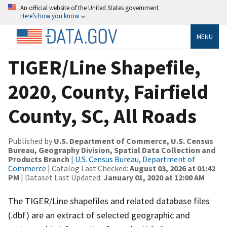
An official website of the United States government
Here’s how you know
MENU
TIGER/Line Shapefile,
2020, County, Fairfield
County, SC, All Roads
Published by
U.S. Department of Commerce, U.S. Census
Bureau, Geography Division, Spatial Data Collection and
Products Branch
|
U.S. Census Bureau, Department of
Commerce
| Catalog Last Checked:
August 03, 2026 at 01:42
PM
| Dataset Last Updated:
January 01, 2020 at 12:00 AM
The TIGER/Line shapefiles and related database files
(.dbf) are an extract of selected geographic and