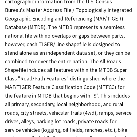
cartographic information from the U.S. Census
Bureau's Master Address File / Topologically Integrated
Geographic Encoding and Referencing (MAF/TIGER)
Database (MTDB). The MTDB represents a seamless
national file with no overlaps or gaps between parts,
however, each TIGER/Line shapefile is designed to
stand alone as an independent data set, or they can be
combined to cover the entire nation. The All Roads
Shapefile includes all features within the MTDB Super
Class "Road/Path Features" distinguished where the
MAF/TIGER Feature Classification Code (MTFCC) for
the feature in MTDB that begins with "S". This includes
all primary, secondary, local neighborhood, and rural
roads, city streets, vehicular trails (4wd), ramps, service
drives, alleys, parking lot roads, private roads for
service vehicles (logging, oil fields, ranches, etc.), bike