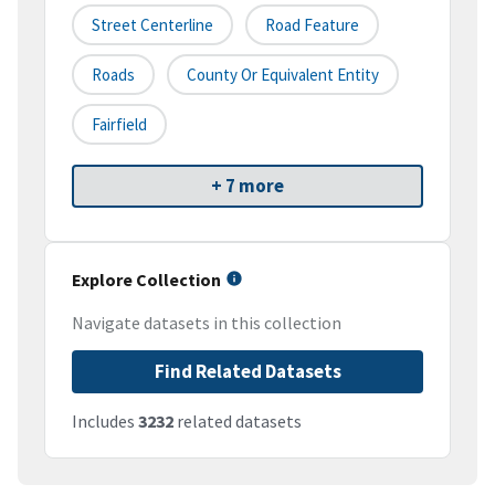
Street Centerline
Road Feature
Roads
County Or Equivalent Entity
Fairfield
+ 7 more
Explore Collection
Navigate datasets in this collection
Find Related Datasets
Includes
3232
related datasets