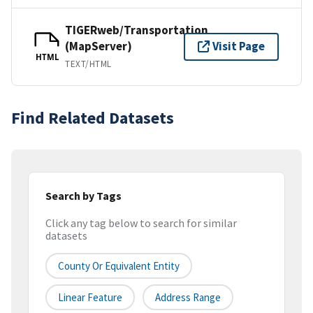
TIGERweb/Transportation
(MapServer)
Visit Page
HTML
TEXT/HTML
Find Related Datasets
Search by Tags
Click any tag below to search for similar
datasets
County Or Equivalent Entity
Linear Feature
Address Range