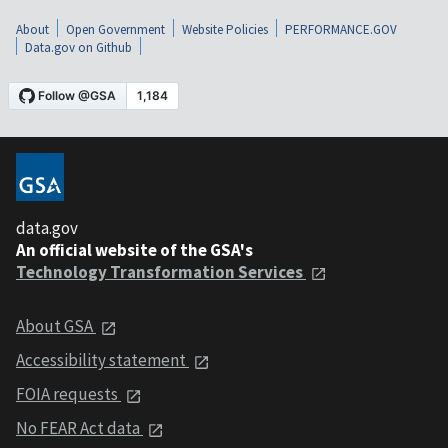
About
Open Government
Website Policies
PERFORMANCE.GOV
Data.gov on Github
data.gov
An official website of the GSA's
Technology Transformation Services
About GSA
Accessibility statement
FOIA requests
No FEAR Act data