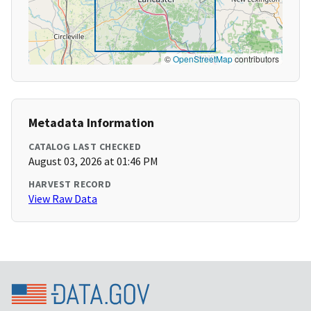
©
OpenStreetMap
contributors
Metadata Information
CATALOG LAST CHECKED
August 03, 2026 at 01:46 PM
HARVEST RECORD
View Raw Data