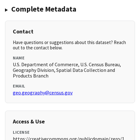
Complete Metadata
Contact
Have questions or suggestions about this dataset? Reach
out to the contact below.
NAME
U.S. Department of Commerce, U.S. Census Bureau,
Geography Division, Spatial Data Collection and
Products Branch
EMAIL
geo.geography@census.gov
Access & Use
LICENSE
https://creativecommons.org/publicdomain/zero/1.