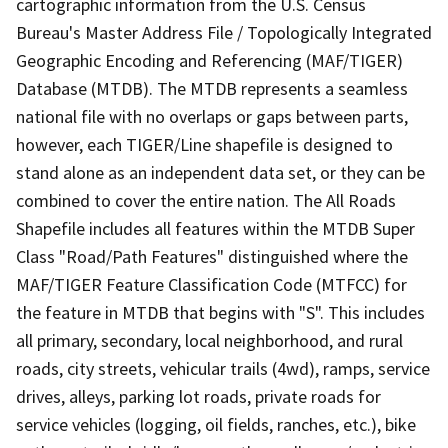
cartographic information from the U.S. Census
Bureau's Master Address File / Topologically Integrated
Geographic Encoding and Referencing (MAF/TIGER)
Database (MTDB). The MTDB represents a seamless
national file with no overlaps or gaps between parts,
however, each TIGER/Line shapefile is designed to
stand alone as an independent data set, or they can be
combined to cover the entire nation. The All Roads
Shapefile includes all features within the MTDB Super
Class "Road/Path Features" distinguished where the
MAF/TIGER Feature Classification Code (MTFCC) for
the feature in MTDB that begins with "S". This includes
all primary, secondary, local neighborhood, and rural
roads, city streets, vehicular trails (4wd), ramps, service
drives, alleys, parking lot roads, private roads for
service vehicles (logging, oil fields, ranches, etc.), bike