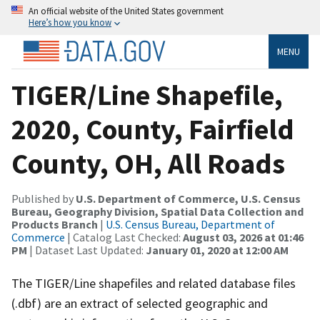
An official website of the United States government
Here’s how you know
MENU
TIGER/Line Shapefile,
2020, County, Fairfield
County, OH, All Roads
Published by
U.S. Department of Commerce, U.S. Census
Bureau, Geography Division, Spatial Data Collection and
Products Branch
|
U.S. Census Bureau, Department of
Commerce
| Catalog Last Checked:
August 03, 2026 at 01:46
PM
| Dataset Last Updated:
January 01, 2020 at 12:00 AM
The TIGER/Line shapefiles and related database files
(.dbf) are an extract of selected geographic and