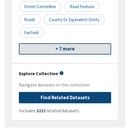
Street Centerline
Road Feature
Roads
County Or Equivalent Entity
Fairfield
+ 7 more
Explore Collection
Navigate datasets in this collection
Find Related Datasets
Includes
3232
related datasets