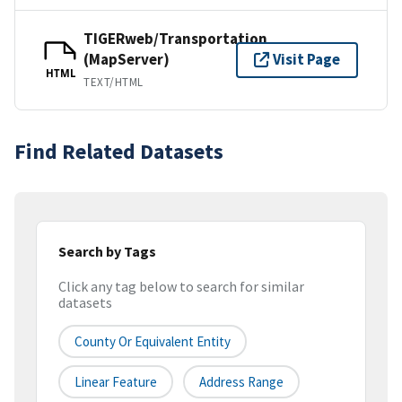
TIGERweb/Transportation
(MapServer)
Visit Page
HTML
TEXT/HTML
Find Related Datasets
Search by Tags
Click any tag below to search for similar
datasets
County Or Equivalent Entity
Linear Feature
Address Range