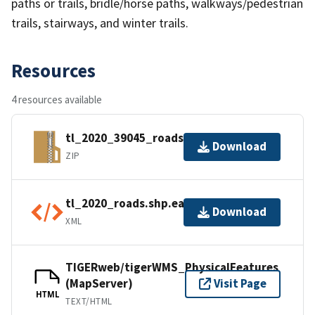
paths or trails, bridle/horse paths, walkways/pedestrian
trails, stairways, and winter trails.
Resources
4 resources available
tl_2020_39045_roads.zip
Download
ZIP
tl_2020_roads.shp.ea.iso.xml
Download
XML
TIGERweb/tigerWMS_PhysicalFeatures
(MapServer)
Visit Page
HTML
TEXT/HTML