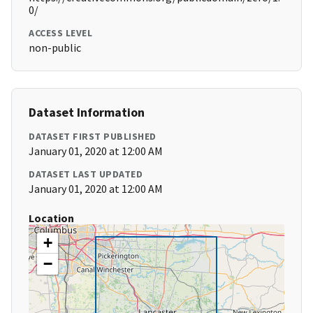
0/
ACCESS LEVEL
non-public
Dataset Information
DATASET FIRST PUBLISHED
January 01, 2020 at 12:00 AM
DATASET LAST UPDATED
January 01, 2020 at 12:00 AM
Location
+
−