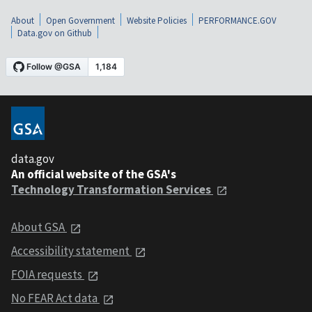
About
Open Government
Website Policies
PERFORMANCE.GOV
Data.gov on Github
data.gov
An official website of the GSA's
Technology Transformation Services
About GSA
Accessibility statement
FOIA requests
No FEAR Act data