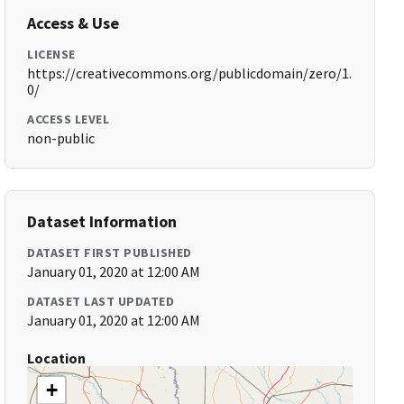
Access & Use
LICENSE
https://creativecommons.org/publicdomain/zero/1.
0/
ACCESS LEVEL
non-public
Dataset Information
DATASET FIRST PUBLISHED
January 01, 2020 at 12:00 AM
DATASET LAST UPDATED
January 01, 2020 at 12:00 AM
Location
+