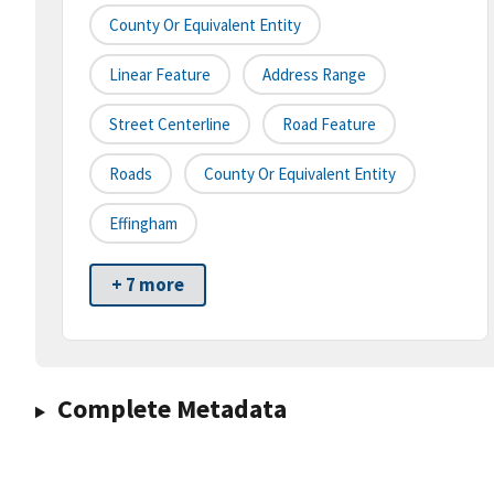
County Or Equivalent Entity
Linear Feature
Address Range
Street Centerline
Road Feature
Roads
County Or Equivalent Entity
Effingham
+ 7 more
Complete Metadata