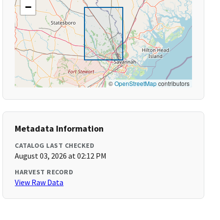
−
©
OpenStreetMap
contributors
Metadata Information
CATALOG LAST CHECKED
August 03, 2026 at 02:12 PM
HARVEST RECORD
View Raw Data