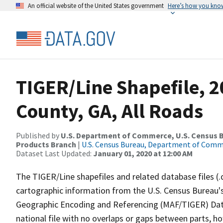
An official website of the United States government
Here’s how you kno
TIGER/Line Shapefile, 
County, GA, All Roads
Published by
U.S. Department of Commerce, U.S. Census Bu
Products Branch
|
U.S. Census Bureau, Department of Com
Dataset Last Updated:
January 01, 2020 at 12:00 AM
The TIGER/Line shapefiles and related database files (.
cartographic information from the U.S. Census Bureau's
Geographic Encoding and Referencing (MAF/TIGER) Da
national file with no overlaps or gaps between parts, h