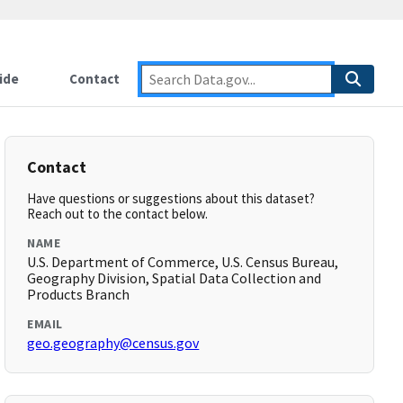
ide
Contact
Contact
Have questions or suggestions about this dataset?
Reach out to the contact below.
NAME
U.S. Department of Commerce, U.S. Census Bureau,
Geography Division, Spatial Data Collection and
Products Branch
EMAIL
geo.geography@census.gov