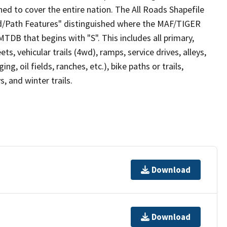
ed to cover the entire nation. The All Roads Shapefile
ad/Path Features" distinguished where the MAF/TIGER
TDB that begins with "S". This includes all primary,
ts, vehicular trails (4wd), ramps, service drives, alleys,
ng, oil fields, ranches, etc.), bike paths or trails,
, and winter trails.
Download
Download