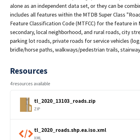
alone as an independent data set, or they can be combin
includes all features within the MTDB Super Class "Ro
Feature Classification Code (MTFCC) for the feature in M
secondary, local neighborhood, and rural roads, city stree
parking lot roads, private roads for service vehicles (loggi
bridle/horse paths, walkways/pedestrian trails, stairways
Resources
4 resources available
tl_2020_13103_roads.zip
ZIP
tl_2020_roads.shp.ea.iso.xml
XML