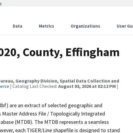
w
Data
Metrics
Organizations
User Gu
2020, County, Effingham
reau, Geography Division, Spatial Data Collection and
merce
| Catalog Last Checked:
August 03, 2026 at 02:12 PM
|
dbf) are an extract of selected geographic and
 Master Address File / Topologically Integrated
tabase (MTDB). The MTDB represents a seamless
owever, each TIGER/Line shapefile is designed to stand