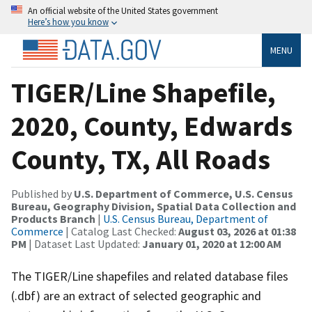
An official website of the United States government
Here’s how you know
MENU
TIGER/Line Shapefile,
2020, County, Edwards
County, TX, All Roads
Published by
U.S. Department of Commerce, U.S. Census
Bureau, Geography Division, Spatial Data Collection and
Products Branch
|
U.S. Census Bureau, Department of
Commerce
| Catalog Last Checked:
August 03, 2026 at 01:38
PM
| Dataset Last Updated:
January 01, 2020 at 12:00 AM
The TIGER/Line shapefiles and related database files
(.dbf) are an extract of selected geographic and