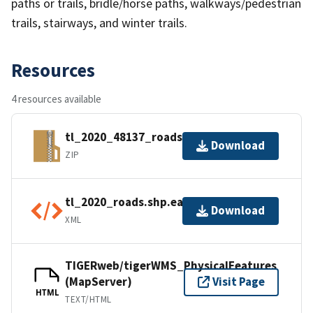
paths or trails, bridle/horse paths, walkways/pedestrian
trails, stairways, and winter trails.
Resources
4 resources available
tl_2020_48137_roads.zip
Download
ZIP
tl_2020_roads.shp.ea.iso.xml
Download
XML
TIGERweb/tigerWMS_PhysicalFeatures
(MapServer)
Visit Page
HTML
TEXT/HTML