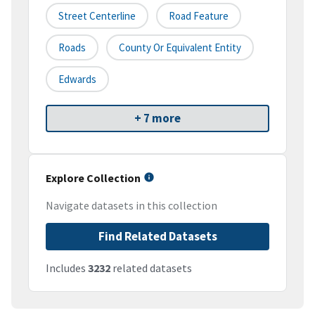
Street Centerline
Road Feature
Roads
County Or Equivalent Entity
Edwards
+ 7 more
Explore Collection
Navigate datasets in this collection
Find Related Datasets
Includes
3232
related datasets