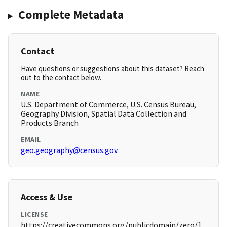
Complete Metadata
Contact
Have questions or suggestions about this dataset? Reach
out to the contact below.
NAME
U.S. Department of Commerce, U.S. Census Bureau,
Geography Division, Spatial Data Collection and
Products Branch
EMAIL
geo.geography@census.gov
Access & Use
LICENSE
https://creativecommons.org/publicdomain/zero/1.