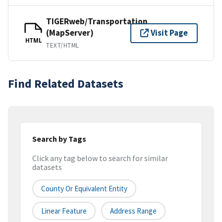
TIGERweb/Transportation
(MapServer)
Visit Page
HTML
TEXT/HTML
Find Related Datasets
Search by Tags
Click any tag below to search for similar
datasets
County Or Equivalent Entity
Linear Feature
Address Range