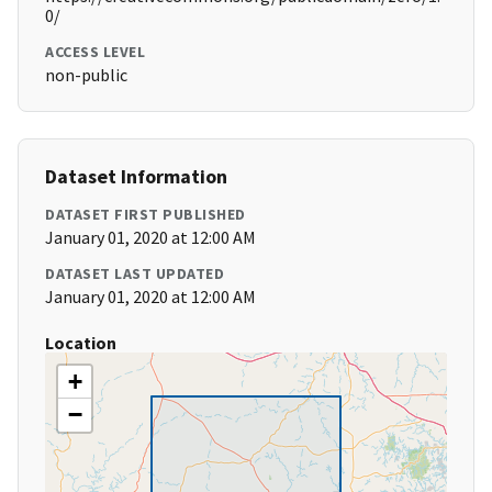
0/
ACCESS LEVEL
non-public
Dataset Information
DATASET FIRST PUBLISHED
January 01, 2020 at 12:00 AM
DATASET LAST UPDATED
January 01, 2020 at 12:00 AM
Location
+
−