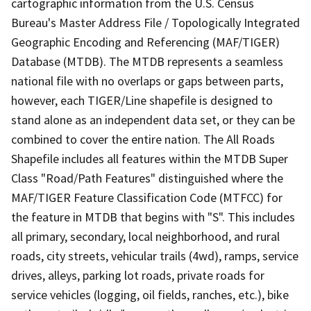
cartographic information from the U.S. Census
Bureau's Master Address File / Topologically Integrated
Geographic Encoding and Referencing (MAF/TIGER)
Database (MTDB). The MTDB represents a seamless
national file with no overlaps or gaps between parts,
however, each TIGER/Line shapefile is designed to
stand alone as an independent data set, or they can be
combined to cover the entire nation. The All Roads
Shapefile includes all features within the MTDB Super
Class "Road/Path Features" distinguished where the
MAF/TIGER Feature Classification Code (MTFCC) for
the feature in MTDB that begins with "S". This includes
all primary, secondary, local neighborhood, and rural
roads, city streets, vehicular trails (4wd), ramps, service
drives, alleys, parking lot roads, private roads for
service vehicles (logging, oil fields, ranches, etc.), bike