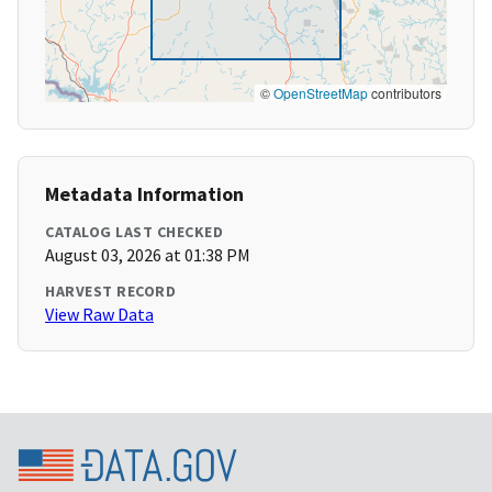
©
OpenStreetMap
contributors
Metadata Information
CATALOG LAST CHECKED
August 03, 2026 at 01:38 PM
HARVEST RECORD
View Raw Data