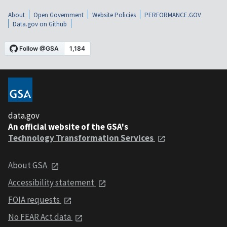
About
Open Government
Website Policies
PERFORMANCE.GOV
Data.gov on Github
data.gov
An official website of the GSA's
Technology Transformation Services
About GSA
Accessibility statement
FOIA requests
No FEAR Act data