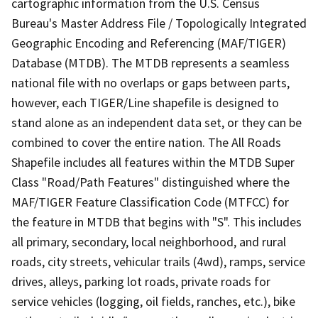
cartographic information from the U.S. Census
Bureau's Master Address File / Topologically Integrated
Geographic Encoding and Referencing (MAF/TIGER)
Database (MTDB). The MTDB represents a seamless
national file with no overlaps or gaps between parts,
however, each TIGER/Line shapefile is designed to
stand alone as an independent data set, or they can be
combined to cover the entire nation. The All Roads
Shapefile includes all features within the MTDB Super
Class "Road/Path Features" distinguished where the
MAF/TIGER Feature Classification Code (MTFCC) for
the feature in MTDB that begins with "S". This includes
all primary, secondary, local neighborhood, and rural
roads, city streets, vehicular trails (4wd), ramps, service
drives, alleys, parking lot roads, private roads for
service vehicles (logging, oil fields, ranches, etc.), bike