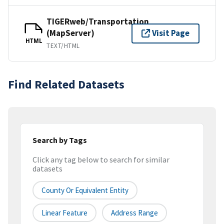
TIGERweb/Transportation
(MapServer)
Visit Page
HTML
TEXT/HTML
Find Related Datasets
Search by Tags
Click any tag below to search for similar
datasets
County Or Equivalent Entity
Linear Feature
Address Range