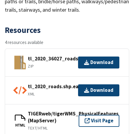
paths or trails, bridle/horse paths, walkways/pedestrian
trails, stairways, and winter trails.
Resources
4 resources available
tl_2020_36027_roads.zip
Download
ZIP
tl_2020_roads.shp.ea.iso.xml
Download
XML
TIGERweb/tigerWMS_PhysicalFeatures
(MapServer)
Visit Page
HTML
TEXT/HTML