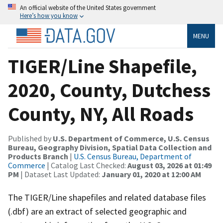
An official website of the United States government
Here’s how you know
MENU
TIGER/Line Shapefile,
2020, County, Dutchess
County, NY, All Roads
Published by
U.S. Department of Commerce, U.S. Census
Bureau, Geography Division, Spatial Data Collection and
Products Branch
|
U.S. Census Bureau, Department of
Commerce
| Catalog Last Checked:
August 03, 2026 at 01:49
PM
| Dataset Last Updated:
January 01, 2020 at 12:00 AM
The TIGER/Line shapefiles and related database files
(.dbf) are an extract of selected geographic and