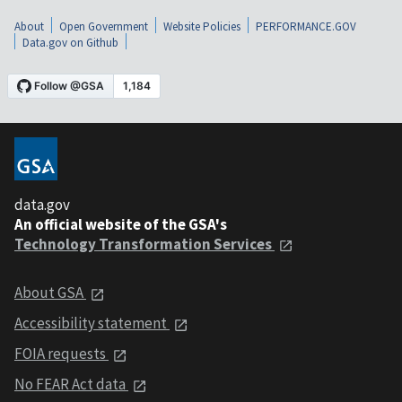
About
Open Government
Website Policies
PERFORMANCE.GOV
Data.gov on Github
data.gov
An official website of the GSA's
Technology Transformation Services
About GSA
Accessibility statement
FOIA requests
No FEAR Act data