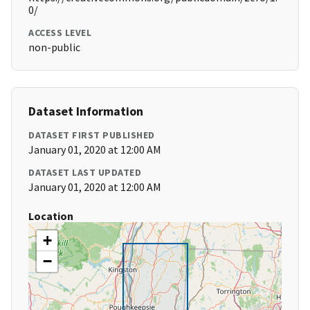
0/
ACCESS LEVEL
non-public
Dataset Information
DATASET FIRST PUBLISHED
January 01, 2020 at 12:00 AM
DATASET LAST UPDATED
January 01, 2020 at 12:00 AM
Location
+
−