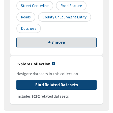
Street Centerline
Road Feature
Roads
County Or Equivalent Entity
Dutchess
+ 7 more
Explore Collection
Navigate datasets in this collection
Find Related Datasets
Includes
3232
related datasets