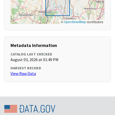
©
OpenStreetMap
contributors
Metadata Information
CATALOG LAST CHECKED
August 03, 2026 at 01:49 PM
HARVEST RECORD
View Raw Data