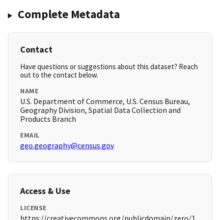
Complete Metadata
Contact
Have questions or suggestions about this dataset? Reach
out to the contact below.
NAME
U.S. Department of Commerce, U.S. Census Bureau,
Geography Division, Spatial Data Collection and
Products Branch
EMAIL
geo.geography@census.gov
Access & Use
LICENSE
https://creativecommons.org/publicdomain/zero/1.