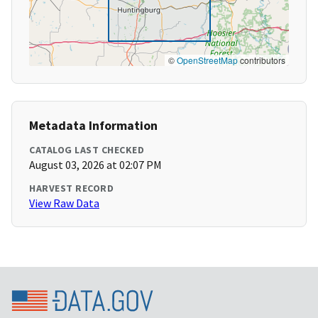
©
OpenStreetMap
contributors
Metadata Information
CATALOG LAST CHECKED
August 03, 2026 at 02:07 PM
HARVEST RECORD
View Raw Data