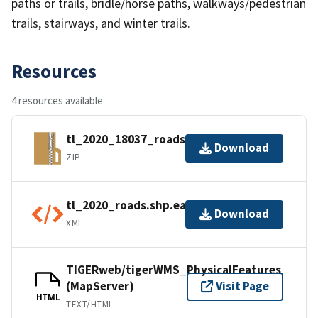
paths or trails, bridle/horse paths, walkways/pedestrian
trails, stairways, and winter trails.
Resources
4 resources available
tl_2020_18037_roads.zip
Download
ZIP
tl_2020_roads.shp.ea.iso.xml
Download
XML
TIGERweb/tigerWMS_PhysicalFeatures
(MapServer)
Visit Page
HTML
TEXT/HTML