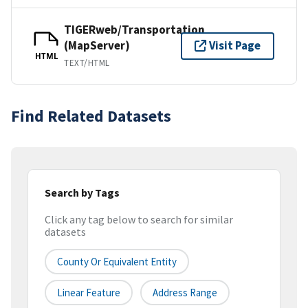
TIGERweb/Transportation
(MapServer)
Visit Page
HTML
TEXT/HTML
Find Related Datasets
Search by Tags
Click any tag below to search for similar
datasets
County Or Equivalent Entity
Linear Feature
Address Range