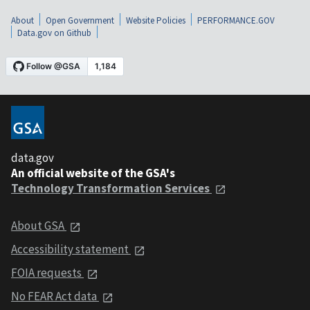
About
Open Government
Website Policies
PERFORMANCE.GOV
Data.gov on Github
data.gov
An official website of the GSA's
Technology Transformation Services
About GSA
Accessibility statement
FOIA requests
No FEAR Act data