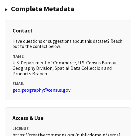
Complete Metadata
Contact
Have questions or suggestions about this dataset? Reach
out to the contact below.
NAME
U.S. Department of Commerce, U.S. Census Bureau,
Geography Division, Spatial Data Collection and
Products Branch
EMAIL
geo.geography@census.gov
Access & Use
LICENSE
https://creativecommons.org/publicdomain/zero/1.