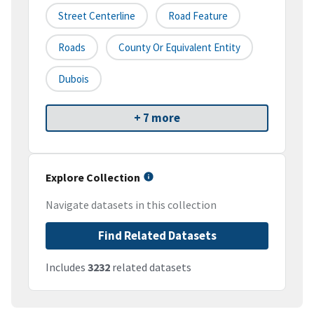
Street Centerline
Road Feature
Roads
County Or Equivalent Entity
Dubois
+ 7 more
Explore Collection
Navigate datasets in this collection
Find Related Datasets
Includes
3232
related datasets