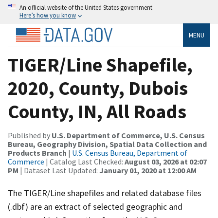
An official website of the United States government
Here’s how you know
MENU
TIGER/Line Shapefile,
2020, County, Dubois
County, IN, All Roads
Published by
U.S. Department of Commerce, U.S. Census
Bureau, Geography Division, Spatial Data Collection and
Products Branch
|
U.S. Census Bureau, Department of
Commerce
| Catalog Last Checked:
August 03, 2026 at 02:07
PM
| Dataset Last Updated:
January 01, 2020 at 12:00 AM
The TIGER/Line shapefiles and related database files
(.dbf) are an extract of selected geographic and