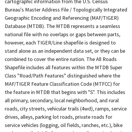
cartographic information from the U.S. Census
Bureau's Master Address File / Topologically Integrated
Geographic Encoding and Referencing (MAF/TIGER)
Database (MTDB). The MTDB represents a seamless
national file with no overlaps or gaps between parts,
however, each TIGER/Line shapefile is designed to
stand alone as an independent data set, or they can be
combined to cover the entire nation. The All Roads
Shapefile includes all features within the MTDB Super
Class "Road/Path Features" distinguished where the
MAF/TIGER Feature Classification Code (MTFCC) for
the feature in MTDB that begins with "S". This includes
all primary, secondary, local neighborhood, and rural
roads, city streets, vehicular trails (4wd), ramps, service
drives, alleys, parking lot roads, private roads for
service vehicles (logging, oil fields, ranches, etc.), bike