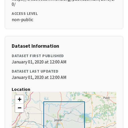
0/
ACCESS LEVEL
non-public
Dataset Information
DATASET FIRST PUBLISHED
January 01, 2020 at 12:00 AM
DATASET LAST UPDATED
January 01, 2020 at 12:00 AM
Location
+
−