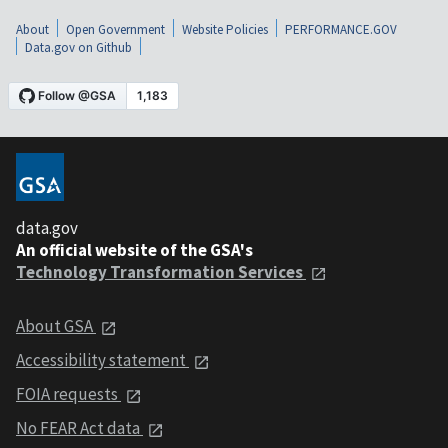
About
Open Government
Website Policies
PERFORMANCE.GOV
Data.gov on Github
data.gov
An official website of the GSA's
Technology Transformation Services
About GSA
Accessibility statement
FOIA requests
No FEAR Act data