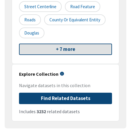
Street Centerline
Road Feature
Roads
County Or Equivalent Entity
Douglas
+ 7 more
Explore Collection
Navigate datasets in this collection
Find Related Datasets
Includes
3232
related datasets