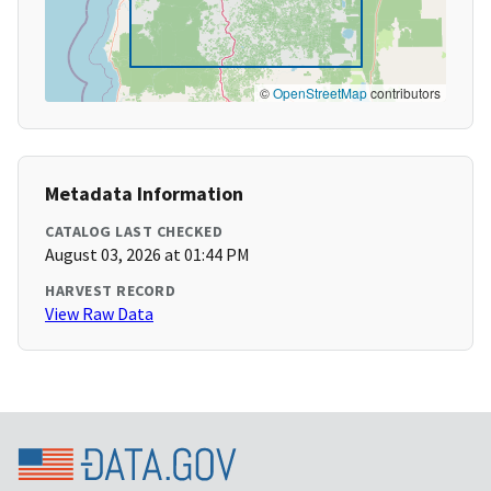
©
OpenStreetMap
contributors
Metadata Information
CATALOG LAST CHECKED
August 03, 2026 at 01:44 PM
HARVEST RECORD
View Raw Data