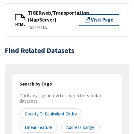
TIGERweb/Transportation
(MapServer)
Visit Page
HTML
TEXT/HTML
Find Related Datasets
Search by Tags
Click any tag below to search for similar
datasets
County Or Equivalent Entity
Linear Feature
Address Range