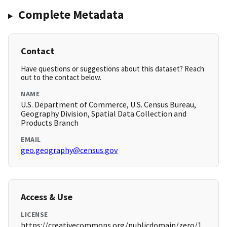
Complete Metadata
Contact
Have questions or suggestions about this dataset? Reach
out to the contact below.
NAME
U.S. Department of Commerce, U.S. Census Bureau,
Geography Division, Spatial Data Collection and
Products Branch
EMAIL
geo.geography@census.gov
Access & Use
LICENSE
https://creativecommons.org/publicdomain/zero/1.