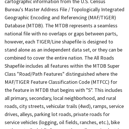
cartographic information from the U.S. Census
Bureau's Master Address File / Topologically Integrated
Geographic Encoding and Referencing (MAF/TIGER)
Database (MTDB). The MTDB represents a seamless
national file with no overlaps or gaps between parts,
however, each TIGER/Line shapefile is designed to
stand alone as an independent data set, or they can be
combined to cover the entire nation. The All Roads
Shapefile includes all features within the MTDB Super
Class "Road/Path Features" distinguished where the
MAF/TIGER Feature Classification Code (MTFCC) for
the feature in MTDB that begins with "S". This includes
all primary, secondary, local neighborhood, and rural
roads, city streets, vehicular trails (4wd), ramps, service
drives, alleys, parking lot roads, private roads for
service vehicles (logging, oil fields, ranches, etc.), bike