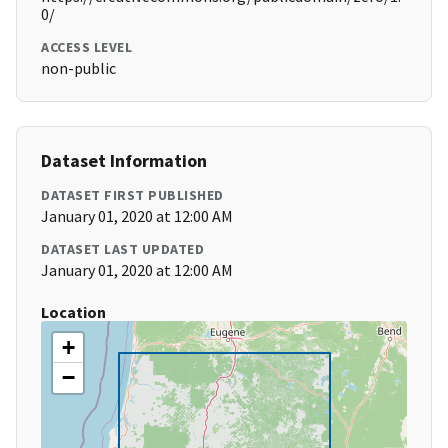
0/
ACCESS LEVEL
non-public
Dataset Information
DATASET FIRST PUBLISHED
January 01, 2020 at 12:00 AM
DATASET LAST UPDATED
January 01, 2020 at 12:00 AM
Location
+
−