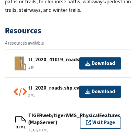
paths or trails, bridle/horse paths, walkways/pedestrian
trails, stairways, and winter trails.
Resources
4 resources available
tl_2020_41019_roads.zip
Download
ZIP
tl_2020_roads.shp.ea.iso.xml
Download
XML
TIGERweb/tigerWMS_PhysicalFeatures
(MapServer)
Visit Page
HTML
TEXT/HTML