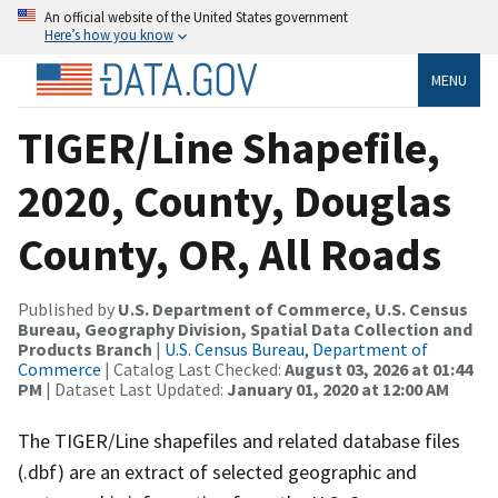
An official website of the United States government
Here’s how you know
MENU
TIGER/Line Shapefile,
2020, County, Douglas
County, OR, All Roads
Published by
U.S. Department of Commerce, U.S. Census
Bureau, Geography Division, Spatial Data Collection and
Products Branch
|
U.S. Census Bureau, Department of
Commerce
| Catalog Last Checked:
August 03, 2026 at 01:44
PM
| Dataset Last Updated:
January 01, 2020 at 12:00 AM
The TIGER/Line shapefiles and related database files
(.dbf) are an extract of selected geographic and