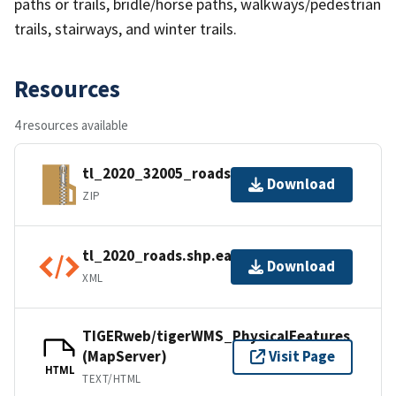
paths or trails, bridle/horse paths, walkways/pedestrian
trails, stairways, and winter trails.
Resources
4 resources available
tl_2020_32005_roads.zip
Download
ZIP
tl_2020_roads.shp.ea.iso.xml
Download
XML
TIGERweb/tigerWMS_PhysicalFeatures
(MapServer)
Visit Page
HTML
TEXT/HTML