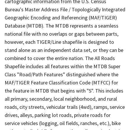
cartographic information from the U.S. Census
Bureau's Master Address File / Topologically Integrated
Geographic Encoding and Referencing (MAF/TIGER)
Database (MTDB). The MTDB represents a seamless
national file with no overlaps or gaps between parts,
however, each TIGER/Line shapefile is designed to
stand alone as an independent data set, or they can be
combined to cover the entire nation. The All Roads
Shapefile includes all features within the MTDB Super
Class "Road/Path Features" distinguished where the
MAF/TIGER Feature Classification Code (MTFCC) for
the feature in MTDB that begins with "S". This includes
all primary, secondary, local neighborhood, and rural
roads, city streets, vehicular trails (4wd), ramps, service
drives, alleys, parking lot roads, private roads for
service vehicles (logging, oil fields, ranches, etc.), bike