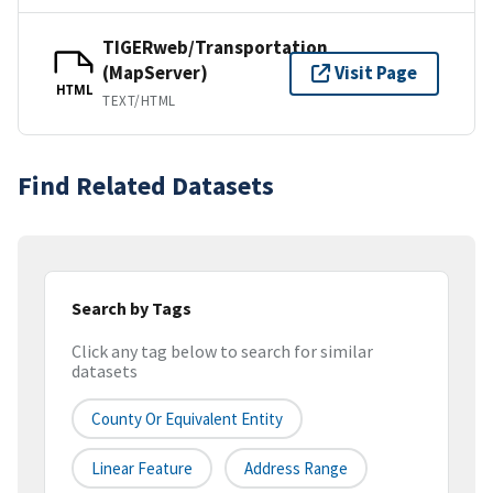
TIGERweb/Transportation
(MapServer)
Visit Page
HTML
TEXT/HTML
Find Related Datasets
Search by Tags
Click any tag below to search for similar
datasets
County Or Equivalent Entity
Linear Feature
Address Range