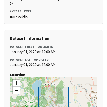
0/
ACCESS LEVEL
non-public
Dataset Information
DATASET FIRST PUBLISHED
January 01, 2020 at 12:00 AM
DATASET LAST UPDATED
January 01, 2020 at 12:00 AM
Location
+
−