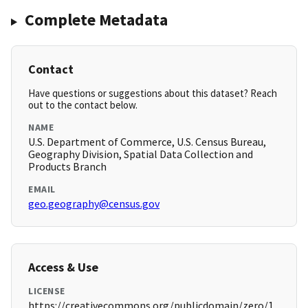
Complete Metadata
Contact
Have questions or suggestions about this dataset? Reach
out to the contact below.
NAME
U.S. Department of Commerce, U.S. Census Bureau,
Geography Division, Spatial Data Collection and
Products Branch
EMAIL
geo.geography@census.gov
Access & Use
LICENSE
https://creativecommons.org/publicdomain/zero/1.