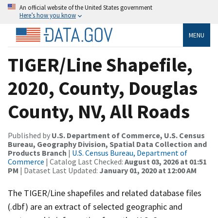
An official website of the United States government
Here’s how you know
MENU
TIGER/Line Shapefile,
2020, County, Douglas
County, NV, All Roads
Published by
U.S. Department of Commerce, U.S. Census
Bureau, Geography Division, Spatial Data Collection and
Products Branch
|
U.S. Census Bureau, Department of
Commerce
| Catalog Last Checked:
August 03, 2026 at 01:51
PM
| Dataset Last Updated:
January 01, 2020 at 12:00 AM
The TIGER/Line shapefiles and related database files
(.dbf) are an extract of selected geographic and