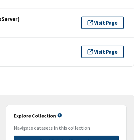
pServer)
Visit Page
Visit Page
Explore Collection
Navigate datasets in this collection