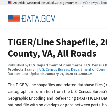
An official website of the United States government
Here’s how you kno
TIGER/Line Shapefile, 
County, VA, All Roads
Published by
U.S. Department of Commerce, U.S. Census Bu
Products Branch
|
U.S. Census Bureau, Department of Com
Dataset Last Updated:
January 01, 2020 at 12:00 AM
The TIGER/Line shapefiles and related database files (.
cartographic information from the U.S. Census Bureau's
Geographic Encoding and Referencing (MAF/TIGER) Da
national file with no overlaps or gaps between parts, h