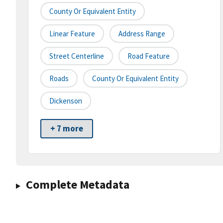
County Or Equivalent Entity
Linear Feature
Address Range
Street Centerline
Road Feature
Roads
County Or Equivalent Entity
Dickenson
+ 7 more
Complete Metadata