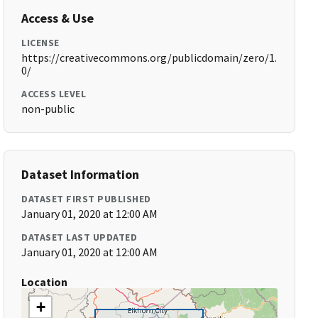
Access & Use
LICENSE
https://creativecommons.org/publicdomain/zero/1.
0/
ACCESS LEVEL
non-public
Dataset Information
DATASET FIRST PUBLISHED
January 01, 2020 at 12:00 AM
DATASET LAST UPDATED
January 01, 2020 at 12:00 AM
Location
+