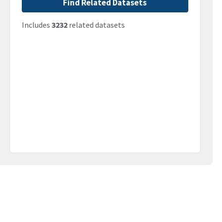
Find Related Datasets
Includes
3232
related datasets