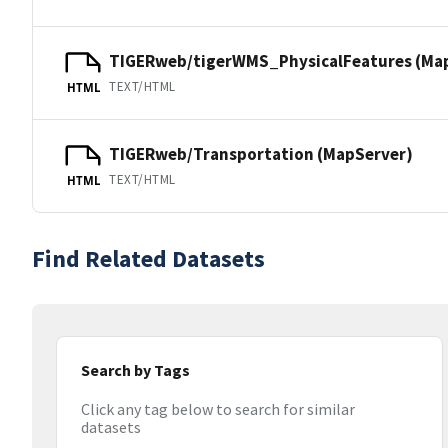
TIGERweb/tigerWMS_PhysicalFeatures (Ma
TEXT/HTML
HTML
TIGERweb/Transportation (MapServer)
TEXT/HTML
HTML
Find Related Datasets
Search by Tags
Click any tag below to search for similar
datasets