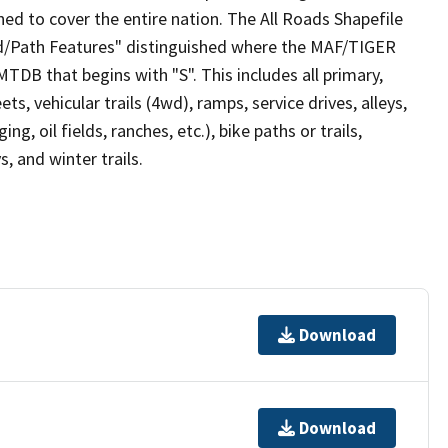
ed to cover the entire nation. The All Roads Shapefile
ad/Path Features" distinguished where the MAF/TIGER
TDB that begins with "S". This includes all primary,
ts, vehicular trails (4wd), ramps, service drives, alleys,
ng, oil fields, ranches, etc.), bike paths or trails,
, and winter trails.
Download
Download