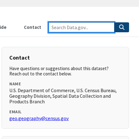
ide
Contact
Contact
Have questions or suggestions about this dataset?
Reach out to the contact below.
NAME
U.S. Department of Commerce, U.S. Census Bureau,
Geography Division, Spatial Data Collection and
Products Branch
EMAIL
geo.geography@census.gov