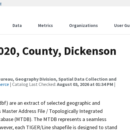
w
Data
Metrics
Organizations
User Gu
2020, County, Dickenson
reau, Geography Division, Spatial Data Collection and
merce
| Catalog Last Checked:
August 03, 2026 at 01:34 PM
|
dbf) are an extract of selected geographic and
 Master Address File / Topologically Integrated
tabase (MTDB). The MTDB represents a seamless
owever, each TIGER/Line shapefile is designed to stand