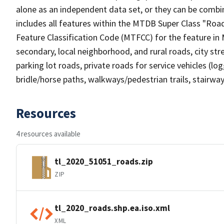
alone as an independent data set, or they can be combin
includes all features within the MTDB Super Class "Ro
Feature Classification Code (MTFCC) for the feature in M
secondary, local neighborhood, and rural roads, city stree
parking lot roads, private roads for service vehicles (loggi
bridle/horse paths, walkways/pedestrian trails, stairways
Resources
4 resources available
tl_2020_51051_roads.zip
ZIP
tl_2020_roads.shp.ea.iso.xml
XML