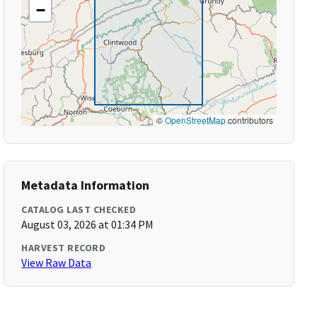
−
©
OpenStreetMap
contributors
Metadata Information
CATALOG LAST CHECKED
August 03, 2026 at 01:34 PM
HARVEST RECORD
View Raw Data