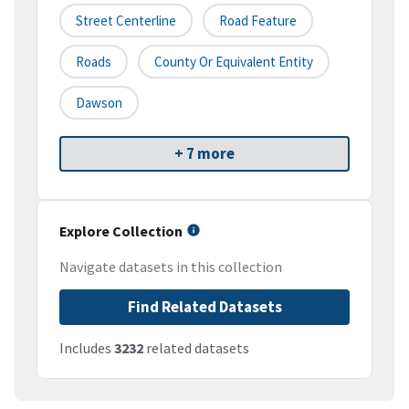
Street Centerline
Road Feature
Roads
County Or Equivalent Entity
Dawson
+ 7 more
Explore Collection
Navigate datasets in this collection
Find Related Datasets
Includes
3232
related datasets