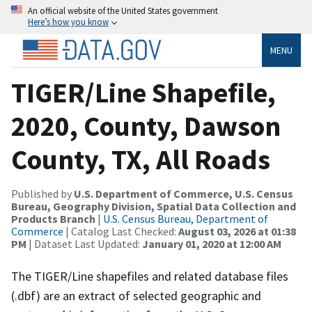
An official website of the United States government
Here’s how you know
MENU
TIGER/Line Shapefile,
2020, County, Dawson
County, TX, All Roads
Published by
U.S. Department of Commerce, U.S. Census
Bureau, Geography Division, Spatial Data Collection and
Products Branch
|
U.S. Census Bureau, Department of
Commerce
| Catalog Last Checked:
August 03, 2026 at 01:38
PM
| Dataset Last Updated:
January 01, 2020 at 12:00 AM
The TIGER/Line shapefiles and related database files
(.dbf) are an extract of selected geographic and