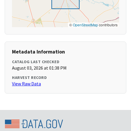
©
OpenStreetMap
contributors
Metadata Information
CATALOG LAST CHECKED
August 03, 2026 at 01:38 PM
HARVEST RECORD
View Raw Data