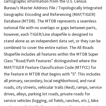
cartographic information from the U.S. Census
Bureau's Master Address File / Topologically Integrated
Geographic Encoding and Referencing (MAF/TIGER)
Database (MTDB). The MTDB represents a seamless
national file with no overlaps or gaps between parts,
however, each TIGER/Line shapefile is designed to
stand alone as an independent data set, or they can be
combined to cover the entire nation. The All Roads
Shapefile includes all features within the MTDB Super
Class "Road/Path Features" distinguished where the
MAF/TIGER Feature Classification Code (MTFCC) for
the feature in MTDB that begins with "S". This includes
all primary, secondary, local neighborhood, and rural
roads, city streets, vehicular trails (4wd), ramps, service
drives, alleys, parking lot roads, private roads for
service vehicles (logging, oil fields, ranches, etc.), bike