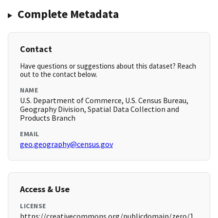
Complete Metadata
Contact
Have questions or suggestions about this dataset? Reach
out to the contact below.
NAME
U.S. Department of Commerce, U.S. Census Bureau,
Geography Division, Spatial Data Collection and
Products Branch
EMAIL
geo.geography@census.gov
Access & Use
LICENSE
https://creativecommons.org/publicdomain/zero/1.