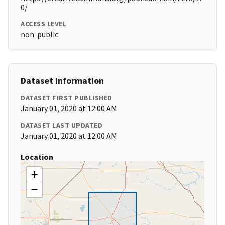
0/
ACCESS LEVEL
non-public
Dataset Information
DATASET FIRST PUBLISHED
January 01, 2020 at 12:00 AM
DATASET LAST UPDATED
January 01, 2020 at 12:00 AM
Location
+
−