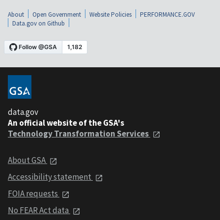
About
Open Government
Website Policies
PERFORMANCE.GOV
Data.gov on Github
data.gov
An official website of the GSA's
Technology Transformation Services
About GSA
Accessibility statement
FOIA requests
No FEAR Act data