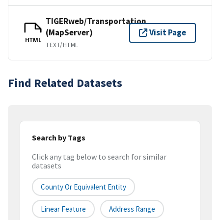
TIGERweb/Transportation
(MapServer)
Visit Page
HTML
TEXT/HTML
Find Related Datasets
Search by Tags
Click any tag below to search for similar
datasets
County Or Equivalent Entity
Linear Feature
Address Range