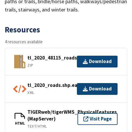
paths or trails, bridle/horse paths, walkways/pedestrian
trails, stairways, and winter trails.
Resources
4 resources available
tl_2020_48115_roads.zip
Download
ZIP
tl_2020_roads.shp.ea.iso.xml
Download
XML
TIGERweb/tigerWMS_PhysicalFeatures
(MapServer)
Visit Page
HTML
TEXT/HTML