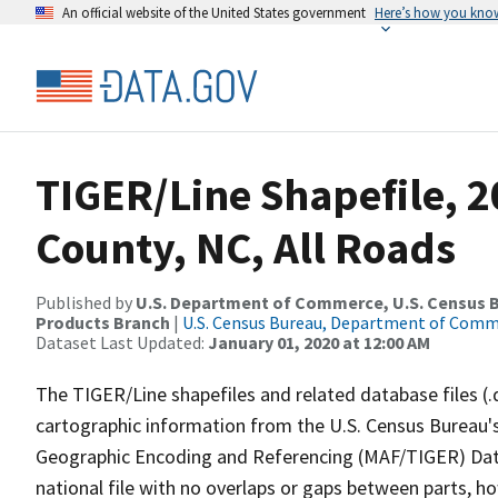
An official website of the United States government
Here’s how you kno
TIGER/Line Shapefile, 2
County, NC, All Roads
Published by
U.S. Department of Commerce, U.S. Census Bu
Products Branch
|
U.S. Census Bureau, Department of Com
Dataset Last Updated:
January 01, 2020 at 12:00 AM
The TIGER/Line shapefiles and related database files (.
cartographic information from the U.S. Census Bureau's
Geographic Encoding and Referencing (MAF/TIGER) Da
national file with no overlaps or gaps between parts, h