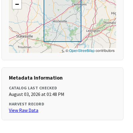
−
©
OpenStreetMap
contributors
Metadata Information
CATALOG LAST CHECKED
August 03, 2026 at 01:48 PM
HARVEST RECORD
View Raw Data