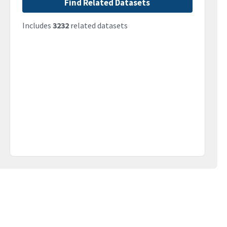
Find Related Datasets
Includes
3232
related datasets