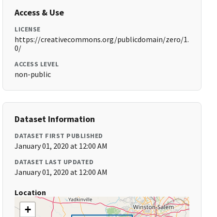
Access & Use
LICENSE
https://creativecommons.org/publicdomain/zero/1.
0/
ACCESS LEVEL
non-public
Dataset Information
DATASET FIRST PUBLISHED
January 01, 2020 at 12:00 AM
DATASET LAST UPDATED
January 01, 2020 at 12:00 AM
Location
+