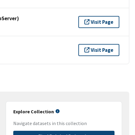
pServer)
Visit Page
Visit Page
Explore Collection
Navigate datasets in this collection