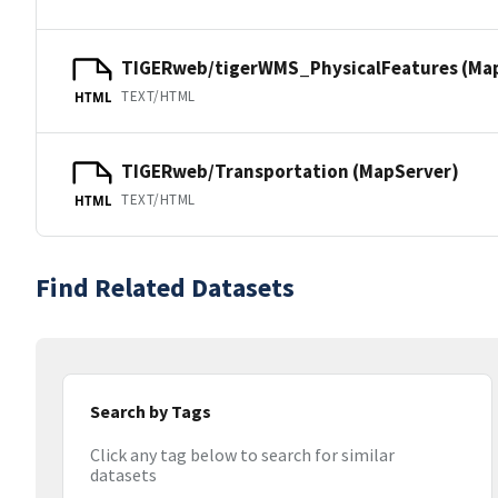
TIGERweb/tigerWMS_PhysicalFeatures (Ma
TEXT/HTML
HTML
TIGERweb/Transportation (MapServer)
TEXT/HTML
HTML
Find Related Datasets
Search by Tags
Click any tag below to search for similar
datasets