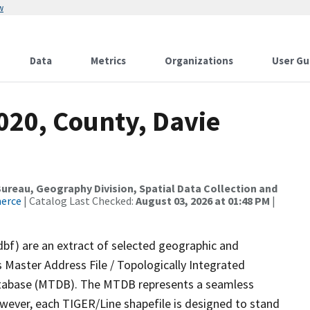
w
Data
Metrics
Organizations
User Gu
020, County, Davie
reau, Geography Division, Spatial Data Collection and
merce
| Catalog Last Checked:
August 03, 2026 at 01:48 PM
|
dbf) are an extract of selected geographic and
 Master Address File / Topologically Integrated
tabase (MTDB). The MTDB represents a seamless
owever, each TIGER/Line shapefile is designed to stand