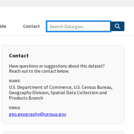
ide
Contact
Contact
Have questions or suggestions about this dataset?
Reach out to the contact below.
NAME
U.S. Department of Commerce, U.S. Census Bureau,
Geography Division, Spatial Data Collection and
Products Branch
EMAIL
geo.geography@census.gov