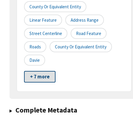
County Or Equivalent Entity
Linear Feature
Address Range
Street Centerline
Road Feature
Roads
County Or Equivalent Entity
Davie
+ 7 more
Complete Metadata