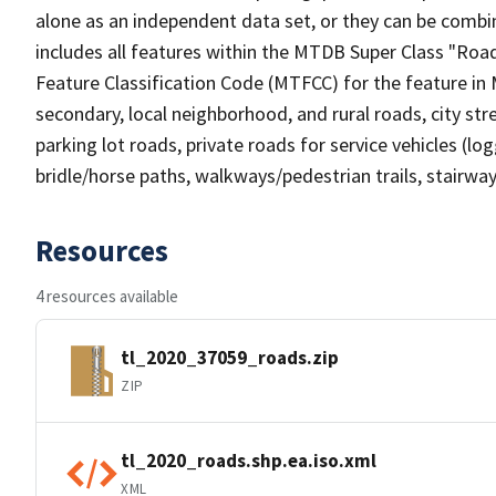
alone as an independent data set, or they can be combin
includes all features within the MTDB Super Class "Ro
Feature Classification Code (MTFCC) for the feature in M
secondary, local neighborhood, and rural roads, city stree
parking lot roads, private roads for service vehicles (loggi
bridle/horse paths, walkways/pedestrian trails, stairways
Resources
4 resources available
tl_2020_37059_roads.zip
ZIP
tl_2020_roads.shp.ea.iso.xml
XML