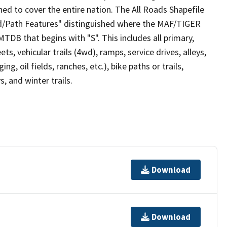
ed to cover the entire nation. The All Roads Shapefile
ad/Path Features" distinguished where the MAF/TIGER
TDB that begins with "S". This includes all primary,
ts, vehicular trails (4wd), ramps, service drives, alleys,
ng, oil fields, ranches, etc.), bike paths or trails,
, and winter trails.
Download
Download