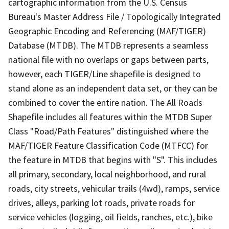
cartographic information from the U.S. Census
Bureau's Master Address File / Topologically Integrated
Geographic Encoding and Referencing (MAF/TIGER)
Database (MTDB). The MTDB represents a seamless
national file with no overlaps or gaps between parts,
however, each TIGER/Line shapefile is designed to
stand alone as an independent data set, or they can be
combined to cover the entire nation. The All Roads
Shapefile includes all features within the MTDB Super
Class "Road/Path Features" distinguished where the
MAF/TIGER Feature Classification Code (MTFCC) for
the feature in MTDB that begins with "S". This includes
all primary, secondary, local neighborhood, and rural
roads, city streets, vehicular trails (4wd), ramps, service
drives, alleys, parking lot roads, private roads for
service vehicles (logging, oil fields, ranches, etc.), bike