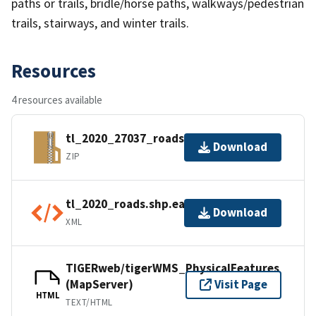
paths or trails, bridle/horse paths, walkways/pedestrian
trails, stairways, and winter trails.
Resources
4 resources available
tl_2020_27037_roads.zip
Download
ZIP
tl_2020_roads.shp.ea.iso.xml
Download
XML
TIGERweb/tigerWMS_PhysicalFeatures
(MapServer)
Visit Page
HTML
TEXT/HTML