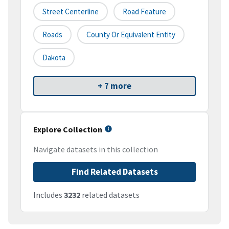
Street Centerline
Road Feature
Roads
County Or Equivalent Entity
Dakota
+ 7 more
Explore Collection
Navigate datasets in this collection
Find Related Datasets
Includes
3232
related datasets