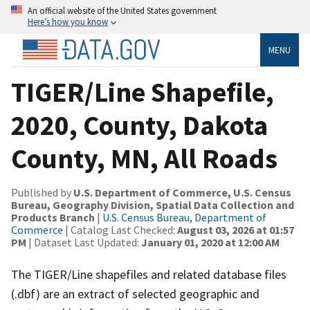
An official website of the United States government
Here’s how you know
MENU
TIGER/Line Shapefile,
2020, County, Dakota
County, MN, All Roads
Published by
U.S. Department of Commerce, U.S. Census
Bureau, Geography Division, Spatial Data Collection and
Products Branch
|
U.S. Census Bureau, Department of
Commerce
| Catalog Last Checked:
August 03, 2026 at 01:57
PM
| Dataset Last Updated:
January 01, 2020 at 12:00 AM
The TIGER/Line shapefiles and related database files
(.dbf) are an extract of selected geographic and