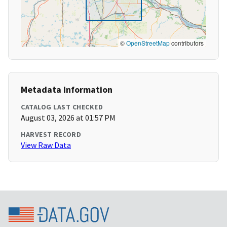
©
OpenStreetMap
contributors
Metadata Information
CATALOG LAST CHECKED
August 03, 2026 at 01:57 PM
HARVEST RECORD
View Raw Data