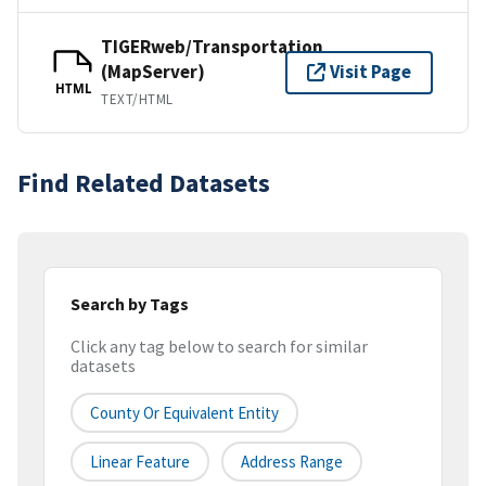
TIGERweb/Transportation
(MapServer)
Visit Page
HTML
TEXT/HTML
Find Related Datasets
Search by Tags
Click any tag below to search for similar
datasets
County Or Equivalent Entity
Linear Feature
Address Range