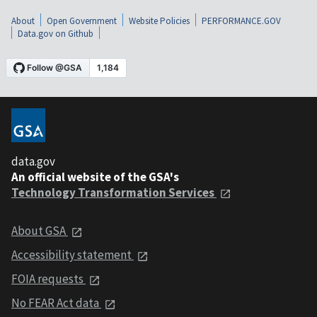
About
Open Government
Website Policies
PERFORMANCE.GOV
Data.gov on Github
data.gov
An official website of the GSA's
Technology Transformation Services
About GSA
Accessibility statement
FOIA requests
No FEAR Act data