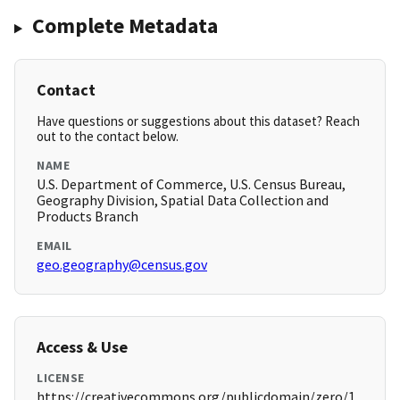
Complete Metadata
Contact
Have questions or suggestions about this dataset? Reach
out to the contact below.
NAME
U.S. Department of Commerce, U.S. Census Bureau,
Geography Division, Spatial Data Collection and
Products Branch
EMAIL
geo.geography@census.gov
Access & Use
LICENSE
https://creativecommons.org/publicdomain/zero/1.