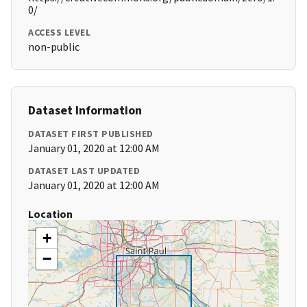
0/
ACCESS LEVEL
non-public
Dataset Information
DATASET FIRST PUBLISHED
January 01, 2020 at 12:00 AM
DATASET LAST UPDATED
January 01, 2020 at 12:00 AM
Location
+
−