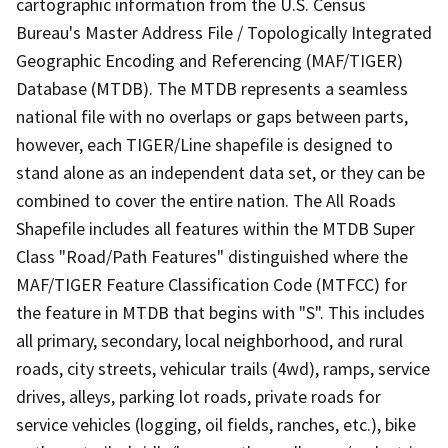
cartographic information from the U.S. Census
Bureau's Master Address File / Topologically Integrated
Geographic Encoding and Referencing (MAF/TIGER)
Database (MTDB). The MTDB represents a seamless
national file with no overlaps or gaps between parts,
however, each TIGER/Line shapefile is designed to
stand alone as an independent data set, or they can be
combined to cover the entire nation. The All Roads
Shapefile includes all features within the MTDB Super
Class "Road/Path Features" distinguished where the
MAF/TIGER Feature Classification Code (MTFCC) for
the feature in MTDB that begins with "S". This includes
all primary, secondary, local neighborhood, and rural
roads, city streets, vehicular trails (4wd), ramps, service
drives, alleys, parking lot roads, private roads for
service vehicles (logging, oil fields, ranches, etc.), bike