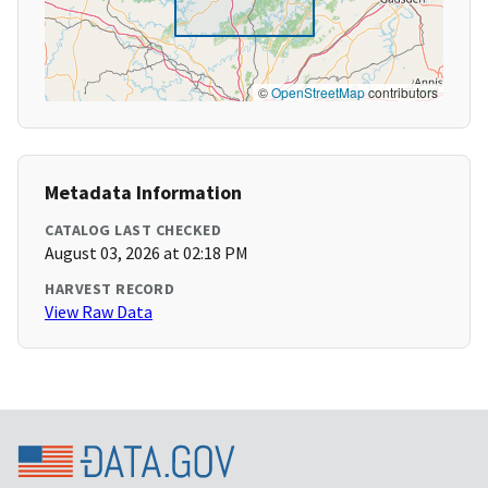
©
OpenStreetMap
contributors
Metadata Information
CATALOG LAST CHECKED
August 03, 2026 at 02:18 PM
HARVEST RECORD
View Raw Data