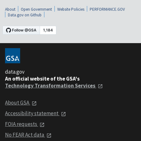
About
Open Government
Website Policies
PERFORMANCE.GOV
Data.gov on Github
data.gov
An official website of the GSA's
Technology Transformation Services
About GSA
Accessibility statement
FOIA requests
No FEAR Act data