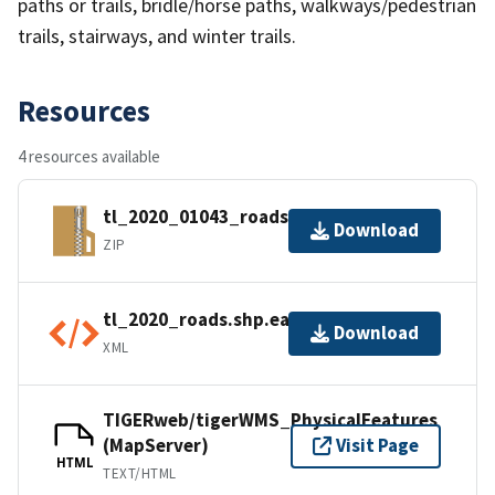
paths or trails, bridle/horse paths, walkways/pedestrian
trails, stairways, and winter trails.
Resources
4 resources available
tl_2020_01043_roads.zip
Download
ZIP
tl_2020_roads.shp.ea.iso.xml
Download
XML
TIGERweb/tigerWMS_PhysicalFeatures
(MapServer)
Visit Page
HTML
TEXT/HTML