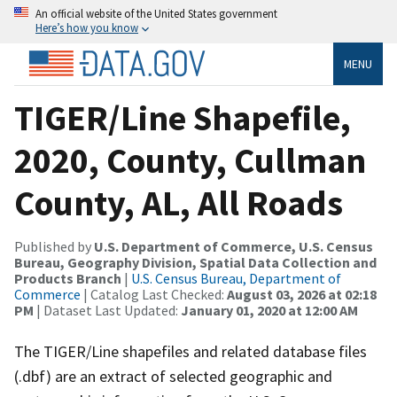
An official website of the United States government
Here’s how you know
MENU
TIGER/Line Shapefile,
2020, County, Cullman
County, AL, All Roads
Published by
U.S. Department of Commerce, U.S. Census
Bureau, Geography Division, Spatial Data Collection and
Products Branch
|
U.S. Census Bureau, Department of
Commerce
| Catalog Last Checked:
August 03, 2026 at 02:18
PM
| Dataset Last Updated:
January 01, 2020 at 12:00 AM
The TIGER/Line shapefiles and related database files
(.dbf) are an extract of selected geographic and