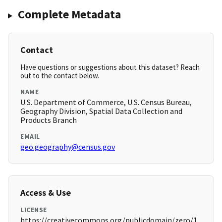
Complete Metadata
Contact
Have questions or suggestions about this dataset? Reach
out to the contact below.
NAME
U.S. Department of Commerce, U.S. Census Bureau,
Geography Division, Spatial Data Collection and
Products Branch
EMAIL
geo.geography@census.gov
Access & Use
LICENSE
https://creativecommons.org/publicdomain/zero/1.