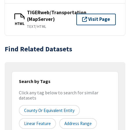
TIGERweb/Transportation
(MapServer)
Visit Page
HTML
TEXT/HTML
Find Related Datasets
Search by Tags
Click any tag below to search for similar
datasets
County Or Equivalent Entity
Linear Feature
Address Range