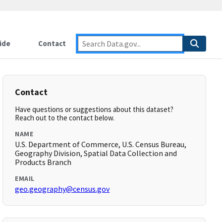
ide
Contact
Contact
Have questions or suggestions about this dataset?
Reach out to the contact below.
NAME
U.S. Department of Commerce, U.S. Census Bureau,
Geography Division, Spatial Data Collection and
Products Branch
EMAIL
geo.geography@census.gov