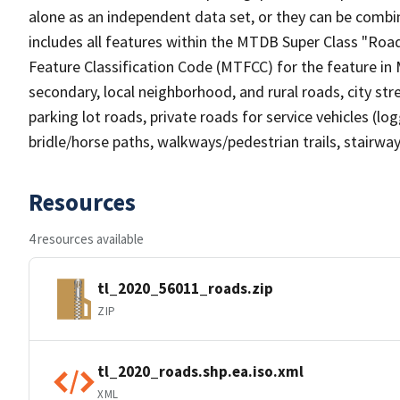
alone as an independent data set, or they can be combin
includes all features within the MTDB Super Class "Ro
Feature Classification Code (MTFCC) for the feature in M
secondary, local neighborhood, and rural roads, city stree
parking lot roads, private roads for service vehicles (loggi
bridle/horse paths, walkways/pedestrian trails, stairways
Resources
4 resources available
tl_2020_56011_roads.zip
ZIP
tl_2020_roads.shp.ea.iso.xml
XML