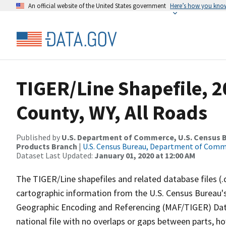
An official website of the United States government
Here’s how you kno
TIGER/Line Shapefile, 2
County, WY, All Roads
Published by
U.S. Department of Commerce, U.S. Census Bu
Products Branch
|
U.S. Census Bureau, Department of Com
Dataset Last Updated:
January 01, 2020 at 12:00 AM
The TIGER/Line shapefiles and related database files (.
cartographic information from the U.S. Census Bureau's
Geographic Encoding and Referencing (MAF/TIGER) Da
national file with no overlaps or gaps between parts, h