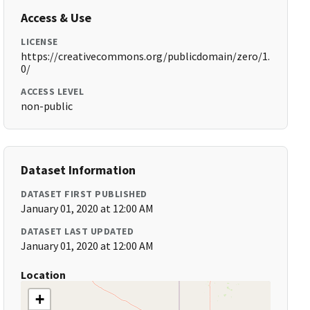
Access & Use
LICENSE
https://creativecommons.org/publicdomain/zero/1.
0/
ACCESS LEVEL
non-public
Dataset Information
DATASET FIRST PUBLISHED
January 01, 2020 at 12:00 AM
DATASET LAST UPDATED
January 01, 2020 at 12:00 AM
Location
+