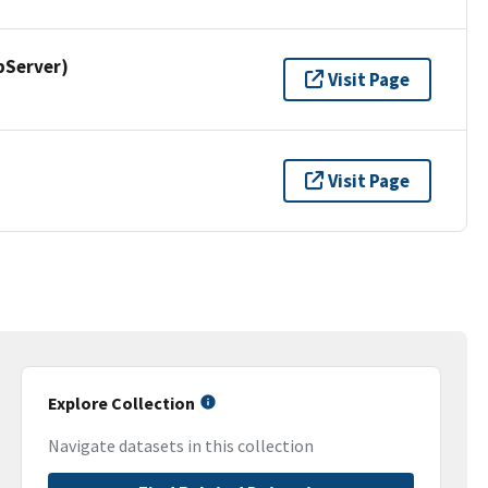
pServer)
Visit Page
Visit Page
Explore Collection
Navigate datasets in this collection