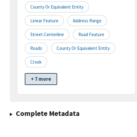
County Or Equivalent Entity
Linear Feature
Address Range
Street Centerline
Road Feature
Roads
County Or Equivalent Entity
Crook
+ 7 more
Complete Metadata