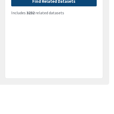
Find Related Datasets
Includes
3232
related datasets