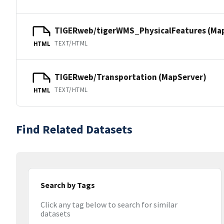
TIGERweb/tigerWMS_PhysicalFeatures (Ma
TEXT/HTML
HTML
TIGERweb/Transportation (MapServer)
TEXT/HTML
HTML
Find Related Datasets
Search by Tags
Click any tag below to search for similar
datasets