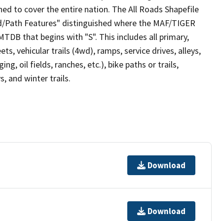
ed to cover the entire nation. The All Roads Shapefile
ad/Path Features" distinguished where the MAF/TIGER
TDB that begins with "S". This includes all primary,
ts, vehicular trails (4wd), ramps, service drives, alleys,
ng, oil fields, ranches, etc.), bike paths or trails,
, and winter trails.
Download
Download