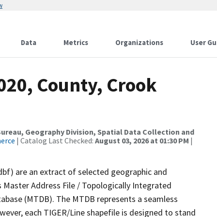
w
Data
Metrics
Organizations
User Gu
020, County, Crook
reau, Geography Division, Spatial Data Collection and
merce
| Catalog Last Checked:
August 03, 2026 at 01:30 PM
|
dbf) are an extract of selected geographic and
 Master Address File / Topologically Integrated
tabase (MTDB). The MTDB represents a seamless
owever, each TIGER/Line shapefile is designed to stand