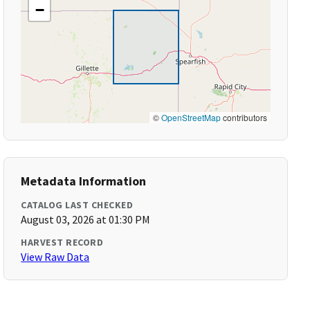
−
©
OpenStreetMap
contributors
Metadata Information
CATALOG LAST CHECKED
August 03, 2026 at 01:30 PM
HARVEST RECORD
View Raw Data