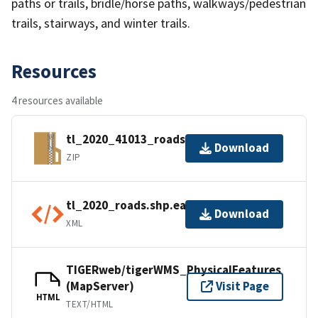
paths or trails, bridle/horse paths, walkways/pedestrian
trails, stairways, and winter trails.
Resources
4 resources available
tl_2020_41013_roads.zip
Download
ZIP
tl_2020_roads.shp.ea.iso.xml
Download
XML
TIGERweb/tigerWMS_PhysicalFeatures
(MapServer)
Visit Page
HTML
TEXT/HTML