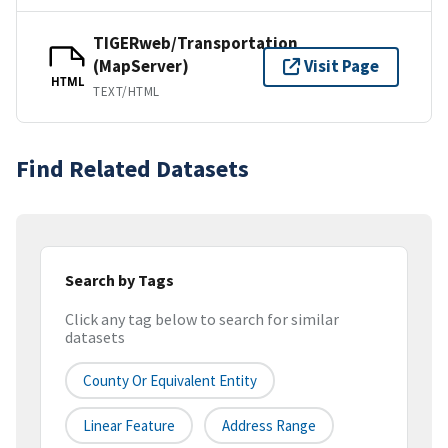
TIGERweb/Transportation
(MapServer)
Visit Page
HTML
TEXT/HTML
Find Related Datasets
Search by Tags
Click any tag below to search for similar
datasets
County Or Equivalent Entity
Linear Feature
Address Range