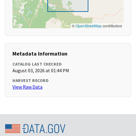
©
OpenStreetMap
contributors
Metadata Information
CATALOG LAST CHECKED
August 03, 2026 at 01:44 PM
HARVEST RECORD
View Raw Data