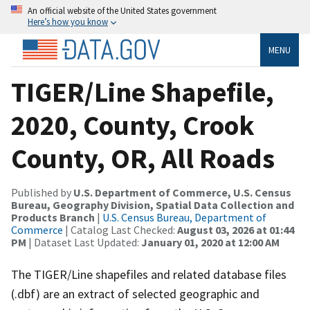
An official website of the United States government
Here’s how you know
MENU
TIGER/Line Shapefile,
2020, County, Crook
County, OR, All Roads
Published by
U.S. Department of Commerce, U.S. Census
Bureau, Geography Division, Spatial Data Collection and
Products Branch
|
U.S. Census Bureau, Department of
Commerce
| Catalog Last Checked:
August 03, 2026 at 01:44
PM
| Dataset Last Updated:
January 01, 2020 at 12:00 AM
The TIGER/Line shapefiles and related database files
(.dbf) are an extract of selected geographic and