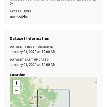
0/
ACCESS LEVEL
non-public
Dataset Information
DATASET FIRST PUBLISHED
January 01, 2020 at 12:00 AM
DATASET LAST UPDATED
January 01, 2020 at 12:00 AM
Location
+
−