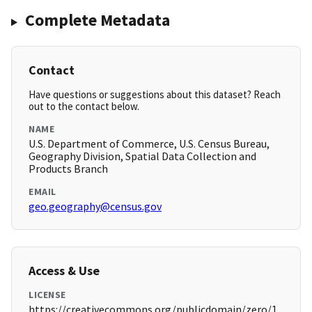
Complete Metadata
Contact
Have questions or suggestions about this dataset? Reach
out to the contact below.
NAME
U.S. Department of Commerce, U.S. Census Bureau,
Geography Division, Spatial Data Collection and
Products Branch
EMAIL
geo.geography@census.gov
Access & Use
LICENSE
https://creativecommons.org/publicdomain/zero/1.