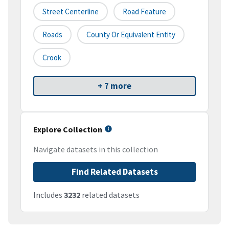
Street Centerline
Road Feature
Roads
County Or Equivalent Entity
Crook
+ 7 more
Explore Collection
Navigate datasets in this collection
Find Related Datasets
Includes
3232
related datasets