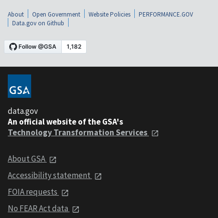
About
Open Government
Website Policies
PERFORMANCE.GOV
Data.gov on Github
data.gov
An official website of the GSA's
Technology Transformation Services
About GSA
Accessibility statement
FOIA requests
No FEAR Act data