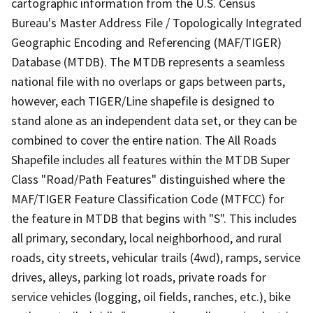
cartographic information from the U.S. Census
Bureau's Master Address File / Topologically Integrated
Geographic Encoding and Referencing (MAF/TIGER)
Database (MTDB). The MTDB represents a seamless
national file with no overlaps or gaps between parts,
however, each TIGER/Line shapefile is designed to
stand alone as an independent data set, or they can be
combined to cover the entire nation. The All Roads
Shapefile includes all features within the MTDB Super
Class "Road/Path Features" distinguished where the
MAF/TIGER Feature Classification Code (MTFCC) for
the feature in MTDB that begins with "S". This includes
all primary, secondary, local neighborhood, and rural
roads, city streets, vehicular trails (4wd), ramps, service
drives, alleys, parking lot roads, private roads for
service vehicles (logging, oil fields, ranches, etc.), bike