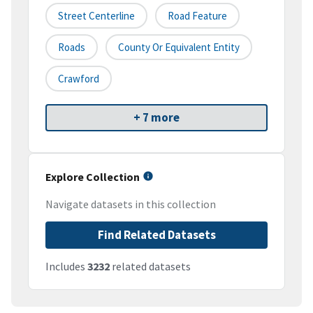
Street Centerline
Road Feature
Roads
County Or Equivalent Entity
Crawford
+ 7 more
Explore Collection
Navigate datasets in this collection
Find Related Datasets
Includes
3232
related datasets