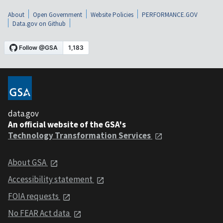
About
Open Government
Website Policies
PERFORMANCE.GOV
Data.gov on Github
data.gov
An official website of the GSA's
Technology Transformation Services
About GSA
Accessibility statement
FOIA requests
No FEAR Act data