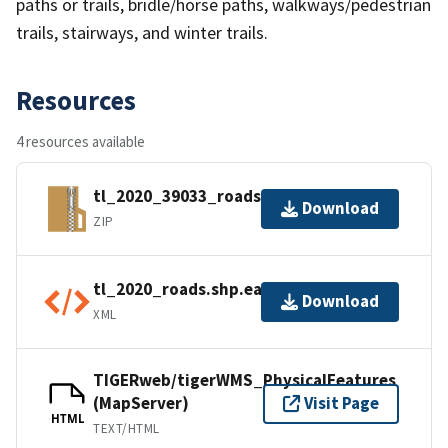
paths or trails, bridle/horse paths, walkways/pedestrian
trails, stairways, and winter trails.
Resources
4 resources available
tl_2020_39033_roads.zip
Download
ZIP
tl_2020_roads.shp.ea.iso.xml
Download
XML
TIGERweb/tigerWMS_PhysicalFeatures
(MapServer)
Visit Page
HTML
TEXT/HTML