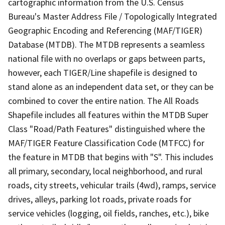
cartographic information from the U.S. Census
Bureau's Master Address File / Topologically Integrated
Geographic Encoding and Referencing (MAF/TIGER)
Database (MTDB). The MTDB represents a seamless
national file with no overlaps or gaps between parts,
however, each TIGER/Line shapefile is designed to
stand alone as an independent data set, or they can be
combined to cover the entire nation. The All Roads
Shapefile includes all features within the MTDB Super
Class "Road/Path Features" distinguished where the
MAF/TIGER Feature Classification Code (MTFCC) for
the feature in MTDB that begins with "S". This includes
all primary, secondary, local neighborhood, and rural
roads, city streets, vehicular trails (4wd), ramps, service
drives, alleys, parking lot roads, private roads for
service vehicles (logging, oil fields, ranches, etc.), bike