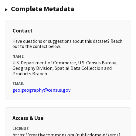
Complete Metadata
Contact
Have questions or suggestions about this dataset? Reach
out to the contact below.
NAME
U.S. Department of Commerce, U.S. Census Bureau,
Geography Division, Spatial Data Collection and
Products Branch
EMAIL
geo.geography@census.gov
Access & Use
LICENSE
https://creativecommons.org/publicdomain/zero/1.