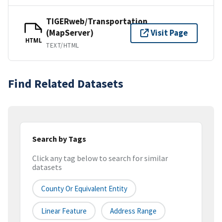
TIGERweb/Transportation
(MapServer)
Visit Page
HTML
TEXT/HTML
Find Related Datasets
Search by Tags
Click any tag below to search for similar
datasets
County Or Equivalent Entity
Linear Feature
Address Range