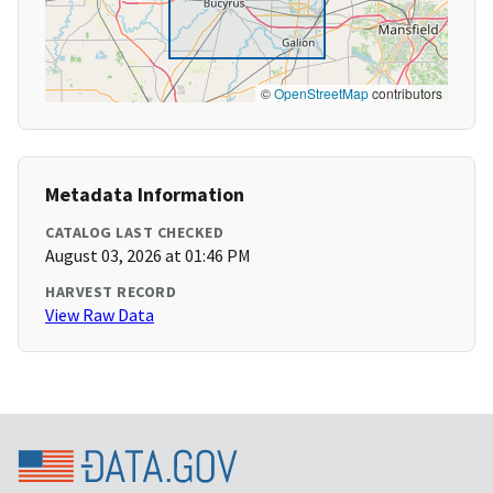
©
OpenStreetMap
contributors
Metadata Information
CATALOG LAST CHECKED
August 03, 2026 at 01:46 PM
HARVEST RECORD
View Raw Data