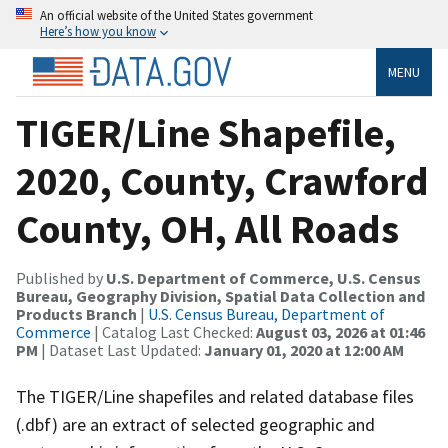
An official website of the United States government
Here’s how you know
MENU
TIGER/Line Shapefile,
2020, County, Crawford
County, OH, All Roads
Published by
U.S. Department of Commerce, U.S. Census
Bureau, Geography Division, Spatial Data Collection and
Products Branch
|
U.S. Census Bureau, Department of
Commerce
| Catalog Last Checked:
August 03, 2026 at 01:46
PM
| Dataset Last Updated:
January 01, 2020 at 12:00 AM
The TIGER/Line shapefiles and related database files
(.dbf) are an extract of selected geographic and