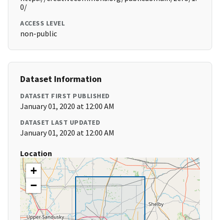
0/
ACCESS LEVEL
non-public
Dataset Information
DATASET FIRST PUBLISHED
January 01, 2020 at 12:00 AM
DATASET LAST UPDATED
January 01, 2020 at 12:00 AM
Location
+
−