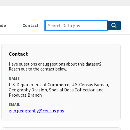
ide
Contact
Contact
Have questions or suggestions about this dataset?
Reach out to the contact below.
NAME
U.S. Department of Commerce, U.S. Census Bureau,
Geography Division, Spatial Data Collection and
Products Branch
EMAIL
geo.geography@census.gov