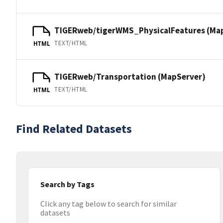
TIGERweb/tigerWMS_PhysicalFeatures (Ma
TEXT/HTML
HTML
TIGERweb/Transportation (MapServer)
TEXT/HTML
HTML
Find Related Datasets
Search by Tags
Click any tag below to search for similar
datasets