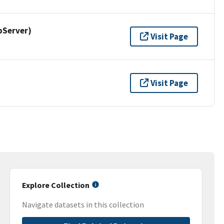
pServer)
Visit Page
Visit Page
Explore Collection
Navigate datasets in this collection