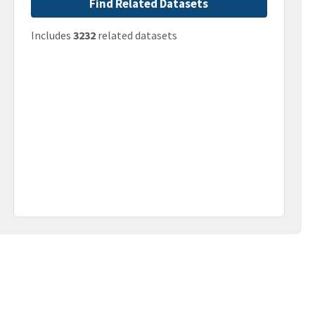
Find Related Datasets
Includes
3232
related datasets