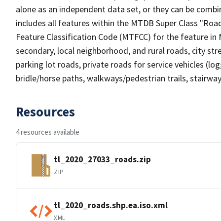
alone as an independent data set, or they can be combin
includes all features within the MTDB Super Class "Ro
Feature Classification Code (MTFCC) for the feature in M
secondary, local neighborhood, and rural roads, city stree
parking lot roads, private roads for service vehicles (loggi
bridle/horse paths, walkways/pedestrian trails, stairways
Resources
4 resources available
tl_2020_27033_roads.zip
ZIP
tl_2020_roads.shp.ea.iso.xml
XML