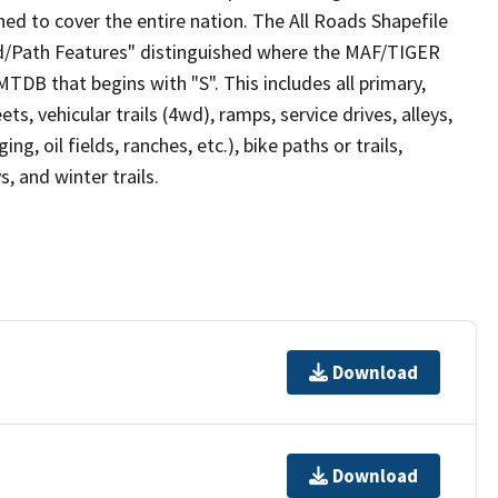
ed to cover the entire nation. The All Roads Shapefile
ad/Path Features" distinguished where the MAF/TIGER
TDB that begins with "S". This includes all primary,
ts, vehicular trails (4wd), ramps, service drives, alleys,
ng, oil fields, ranches, etc.), bike paths or trails,
, and winter trails.
Download
Download