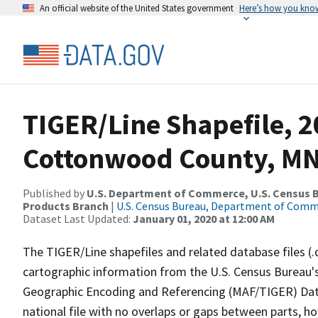
An official website of the United States government
Here’s how you kno
TIGER/Line Shapefile, 2
Cottonwood County, MN,
Published by
U.S. Department of Commerce, U.S. Census Bu
Products Branch
|
U.S. Census Bureau, Department of Com
Dataset Last Updated:
January 01, 2020 at 12:00 AM
The TIGER/Line shapefiles and related database files (.
cartographic information from the U.S. Census Bureau's
Geographic Encoding and Referencing (MAF/TIGER) Da
national file with no overlaps or gaps between parts, h