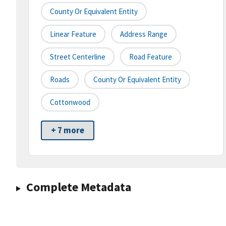
County Or Equivalent Entity
Linear Feature
Address Range
Street Centerline
Road Feature
Roads
County Or Equivalent Entity
Cottonwood
+ 7 more
Complete Metadata