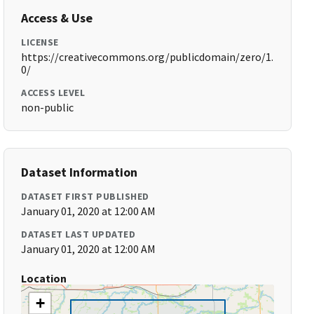
Access & Use
LICENSE
https://creativecommons.org/publicdomain/zero/1.
0/
ACCESS LEVEL
non-public
Dataset Information
DATASET FIRST PUBLISHED
January 01, 2020 at 12:00 AM
DATASET LAST UPDATED
January 01, 2020 at 12:00 AM
Location
+