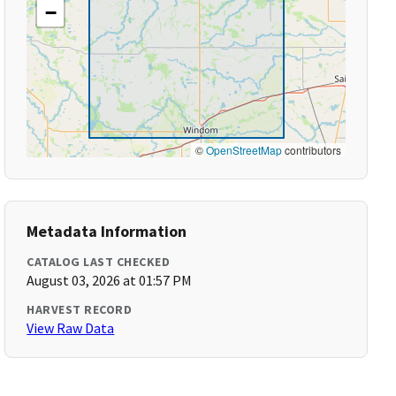
−
©
OpenStreetMap
contributors
Metadata Information
CATALOG LAST CHECKED
August 03, 2026 at 01:57 PM
HARVEST RECORD
View Raw Data