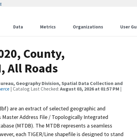
w
Data
Metrics
Organizations
User Gu
020, County,
 All Roads
reau, Geography Division, Spatial Data Collection and
merce
| Catalog Last Checked:
August 03, 2026 at 01:57 PM
|
dbf) are an extract of selected geographic and
 Master Address File / Topologically Integrated
tabase (MTDB). The MTDB represents a seamless
owever, each TIGER/Line shapefile is designed to stand