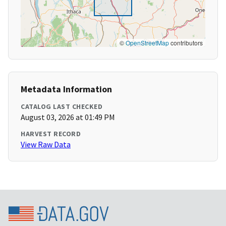
©
OpenStreetMap
contributors
Metadata Information
CATALOG LAST CHECKED
August 03, 2026 at 01:49 PM
HARVEST RECORD
View Raw Data