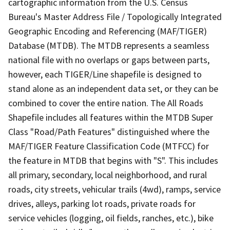
cartographic information from the U.S. Census
Bureau's Master Address File / Topologically Integrated
Geographic Encoding and Referencing (MAF/TIGER)
Database (MTDB). The MTDB represents a seamless
national file with no overlaps or gaps between parts,
however, each TIGER/Line shapefile is designed to
stand alone as an independent data set, or they can be
combined to cover the entire nation. The All Roads
Shapefile includes all features within the MTDB Super
Class "Road/Path Features" distinguished where the
MAF/TIGER Feature Classification Code (MTFCC) for
the feature in MTDB that begins with "S". This includes
all primary, secondary, local neighborhood, and rural
roads, city streets, vehicular trails (4wd), ramps, service
drives, alleys, parking lot roads, private roads for
service vehicles (logging, oil fields, ranches, etc.), bike