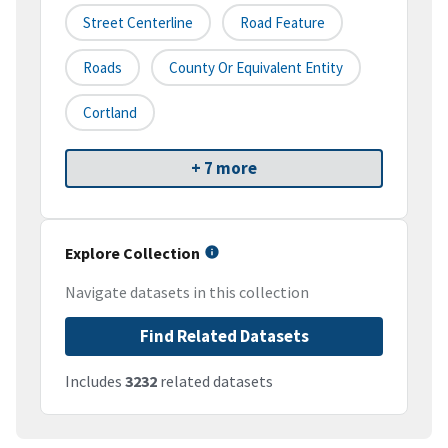
Street Centerline
Road Feature
Roads
County Or Equivalent Entity
Cortland
+ 7 more
Explore Collection
Navigate datasets in this collection
Find Related Datasets
Includes
3232
related datasets