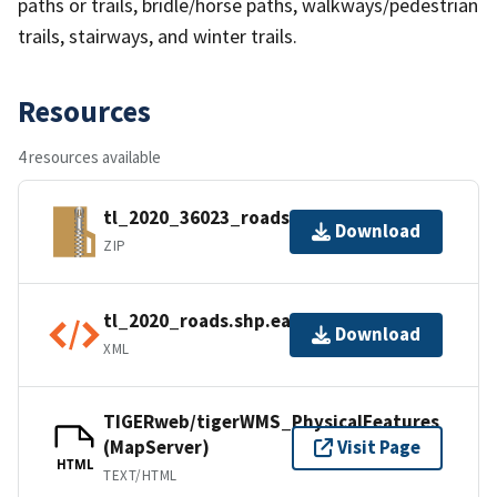
paths or trails, bridle/horse paths, walkways/pedestrian
trails, stairways, and winter trails.
Resources
4 resources available
tl_2020_36023_roads.zip
Download
ZIP
tl_2020_roads.shp.ea.iso.xml
Download
XML
TIGERweb/tigerWMS_PhysicalFeatures
(MapServer)
Visit Page
HTML
TEXT/HTML