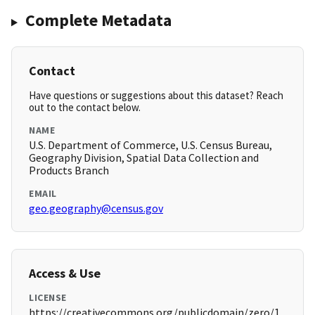
Complete Metadata
Contact
Have questions or suggestions about this dataset? Reach
out to the contact below.
NAME
U.S. Department of Commerce, U.S. Census Bureau,
Geography Division, Spatial Data Collection and
Products Branch
EMAIL
geo.geography@census.gov
Access & Use
LICENSE
https://creativecommons.org/publicdomain/zero/1.