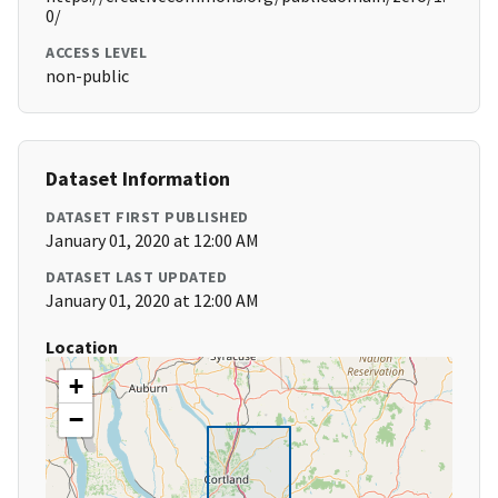
0/
ACCESS LEVEL
non-public
Dataset Information
DATASET FIRST PUBLISHED
January 01, 2020 at 12:00 AM
DATASET LAST UPDATED
January 01, 2020 at 12:00 AM
Location
+
−