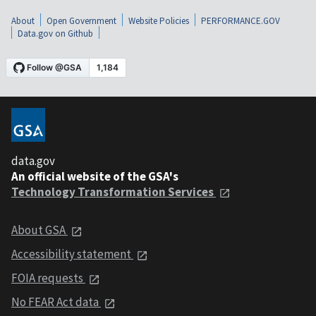
About
Open Government
Website Policies
PERFORMANCE.GOV
Data.gov on Github
data.gov
An official website of the GSA's
Technology Transformation Services
About GSA
Accessibility statement
FOIA requests
No FEAR Act data