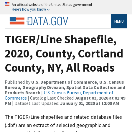
An official website of the United States government
Here’s how you know
MENU
TIGER/Line Shapefile,
2020, County, Cortland
County, NY, All Roads
Published by
U.S. Department of Commerce, U.S. Census
Bureau, Geography Division, Spatial Data Collection and
Products Branch
|
U.S. Census Bureau, Department of
Commerce
| Catalog Last Checked:
August 03, 2026 at 01:49
PM
| Dataset Last Updated:
January 01, 2020 at 12:00 AM
The TIGER/Line shapefiles and related database files
(.dbf) are an extract of selected geographic and