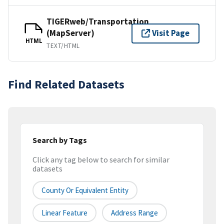
TIGERweb/Transportation
(MapServer)
Visit Page
HTML
TEXT/HTML
Find Related Datasets
Search by Tags
Click any tag below to search for similar
datasets
County Or Equivalent Entity
Linear Feature
Address Range