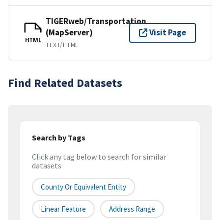
TIGERweb/Transportation
(MapServer)
Visit Page
HTML
TEXT/HTML
Find Related Datasets
Search by Tags
Click any tag below to search for similar
datasets
County Or Equivalent Entity
Linear Feature
Address Range