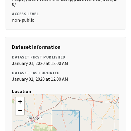
0/
ACCESS LEVEL
non-public
Dataset Information
DATASET FIRST PUBLISHED
January 01, 2020 at 12:00 AM
DATASET LAST UPDATED
January 01, 2020 at 12:00 AM
Location
+
−