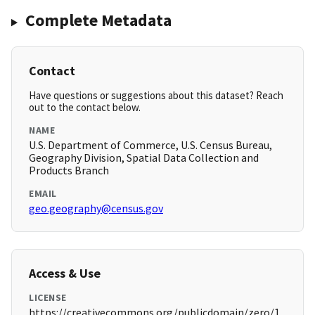
Complete Metadata
Contact
Have questions or suggestions about this dataset? Reach
out to the contact below.
NAME
U.S. Department of Commerce, U.S. Census Bureau,
Geography Division, Spatial Data Collection and
Products Branch
EMAIL
geo.geography@census.gov
Access & Use
LICENSE
https://creativecommons.org/publicdomain/zero/1.