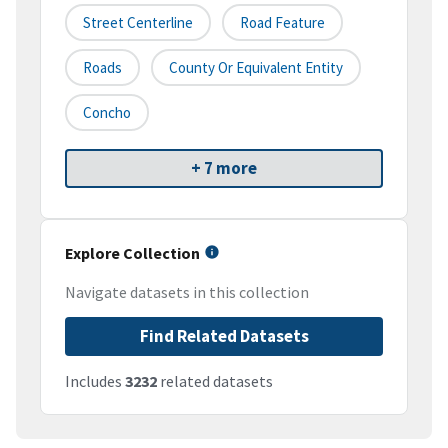
Street Centerline
Road Feature
Roads
County Or Equivalent Entity
Concho
+ 7 more
Explore Collection
Navigate datasets in this collection
Find Related Datasets
Includes
3232
related datasets