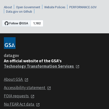
About
Open Government
Website Policies
PERFORMANCE.GOV
Data.gov on Github
data.gov
An official website of the GSA's
Technology Transformation Services
About GSA
Accessibility statement
FOIA requests
No FEAR Act data