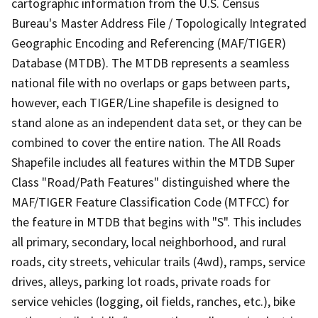
cartographic information from the U.S. Census
Bureau's Master Address File / Topologically Integrated
Geographic Encoding and Referencing (MAF/TIGER)
Database (MTDB). The MTDB represents a seamless
national file with no overlaps or gaps between parts,
however, each TIGER/Line shapefile is designed to
stand alone as an independent data set, or they can be
combined to cover the entire nation. The All Roads
Shapefile includes all features within the MTDB Super
Class "Road/Path Features" distinguished where the
MAF/TIGER Feature Classification Code (MTFCC) for
the feature in MTDB that begins with "S". This includes
all primary, secondary, local neighborhood, and rural
roads, city streets, vehicular trails (4wd), ramps, service
drives, alleys, parking lot roads, private roads for
service vehicles (logging, oil fields, ranches, etc.), bike