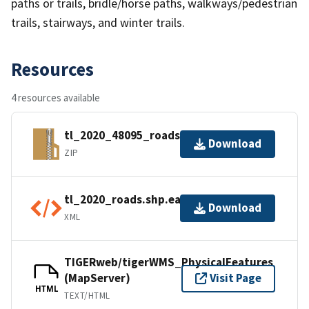
paths or trails, bridle/horse paths, walkways/pedestrian
trails, stairways, and winter trails.
Resources
4 resources available
tl_2020_48095_roads.zip
Download
ZIP
tl_2020_roads.shp.ea.iso.xml
Download
XML
TIGERweb/tigerWMS_PhysicalFeatures
(MapServer)
Visit Page
HTML
TEXT/HTML