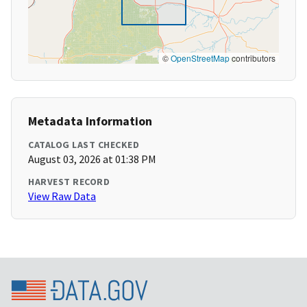
©
OpenStreetMap
contributors
Metadata Information
CATALOG LAST CHECKED
August 03, 2026 at 01:38 PM
HARVEST RECORD
View Raw Data