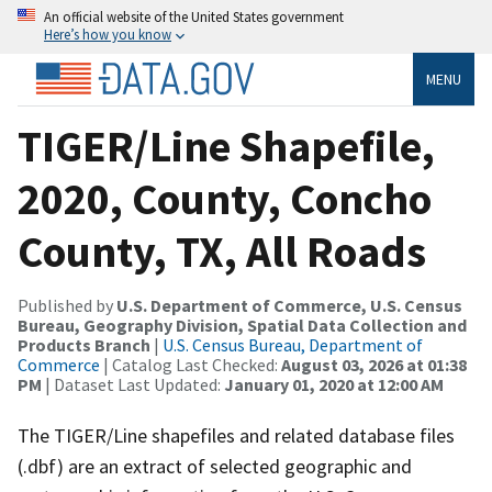
An official website of the United States government
Here’s how you know
MENU
TIGER/Line Shapefile,
2020, County, Concho
County, TX, All Roads
Published by
U.S. Department of Commerce, U.S. Census
Bureau, Geography Division, Spatial Data Collection and
Products Branch
|
U.S. Census Bureau, Department of
Commerce
| Catalog Last Checked:
August 03, 2026 at 01:38
PM
| Dataset Last Updated:
January 01, 2020 at 12:00 AM
The TIGER/Line shapefiles and related database files
(.dbf) are an extract of selected geographic and