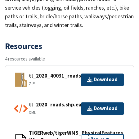
service vehicles (logging, oil fields, ranches, etc.), bike
paths or trails, bridle/horse paths, walkways/pedestrian
trails, stairways, and winter trails.
Resources
4 resources available
tl_2020_40031_roads.zip
Download
ZIP
tl_2020_roads.shp.ea.iso.xml
Download
XML
TIGERweb/tigerWMS_PhysicalFeatures