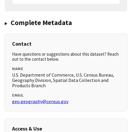
Complete Metadata
Contact
Have questions or suggestions about this dataset? Reach
out to the contact below.
NAME
U.S. Department of Commerce, U.S. Census Bureau,
Geography Division, Spatial Data Collection and
Products Branch
EMAIL
geo.geography@census.gov
Access & Use