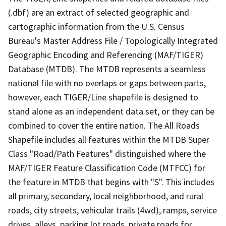
(.dbf) are an extract of selected geographic and
cartographic information from the U.S. Census
Bureau's Master Address File / Topologically Integrated
Geographic Encoding and Referencing (MAF/TIGER)
Database (MTDB). The MTDB represents a seamless
national file with no overlaps or gaps between parts,
however, each TIGER/Line shapefile is designed to
stand alone as an independent data set, or they can be
combined to cover the entire nation. The All Roads
Shapefile includes all features within the MTDB Super
Class "Road/Path Features" distinguished where the
MAF/TIGER Feature Classification Code (MTFCC) for
the feature in MTDB that begins with "S". This includes
all primary, secondary, local neighborhood, and rural
roads, city streets, vehicular trails (4wd), ramps, service
drives, alleys, parking lot roads, private roads for