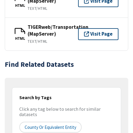
(MapServer)
Visit Page
HTML
TEXT/HTML
TIGERweb/Transportation
(MapServer)
Visit Page
HTML
TEXT/HTML
Find Related Datasets
Search by Tags
Click any tag below to search for similar
datasets
County Or Equivalent Entity