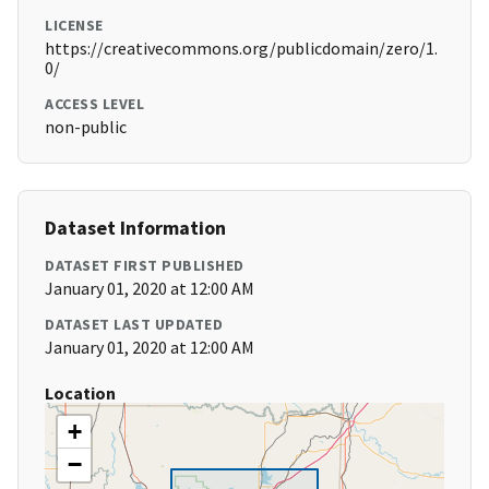
LICENSE
https://creativecommons.org/publicdomain/zero/1.
0/
ACCESS LEVEL
non-public
Dataset Information
DATASET FIRST PUBLISHED
January 01, 2020 at 12:00 AM
DATASET LAST UPDATED
January 01, 2020 at 12:00 AM
Location
+
−