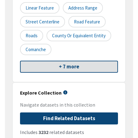
Linear Feature
Address Range
Street Centerline
Road Feature
Roads
County Or Equivalent Entity
Comanche
+ 7 more
Explore Collection
Navigate datasets in this collection
Find Related Datasets
Includes
3232
related datasets