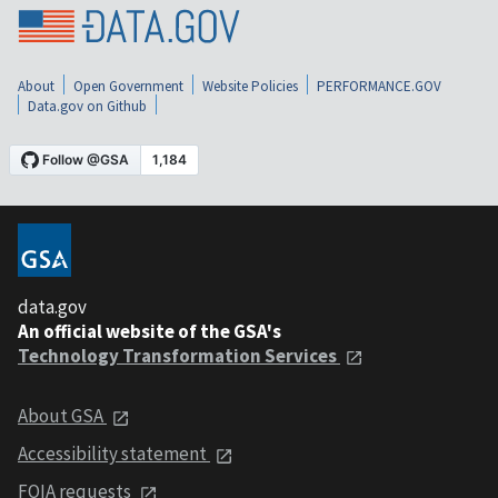
About
Open Government
Website Policies
PERFORMANCE.GOV
Data.gov on Github
data.gov
An official website of the GSA's
Technology Transformation Services
About GSA
Accessibility statement
FOIA requests