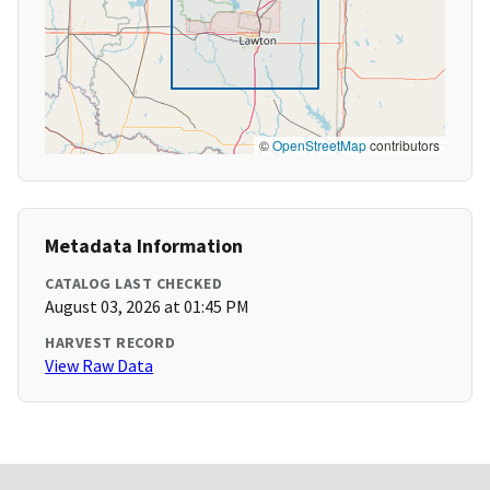
©
OpenStreetMap
contributors
Metadata Information
CATALOG LAST CHECKED
August 03, 2026 at 01:45 PM
HARVEST RECORD
View Raw Data