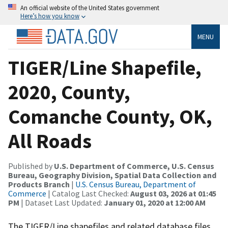
An official website of the United States government
Here’s how you know
MENU
TIGER/Line Shapefile,
2020, County,
Comanche County, OK,
All Roads
Published by
U.S. Department of Commerce, U.S. Census
Bureau, Geography Division, Spatial Data Collection and
Products Branch
|
U.S. Census Bureau, Department of
Commerce
| Catalog Last Checked:
August 03, 2026 at 01:45
PM
| Dataset Last Updated:
January 01, 2020 at 12:00 AM
The TIGER/Line shapefiles and related database files