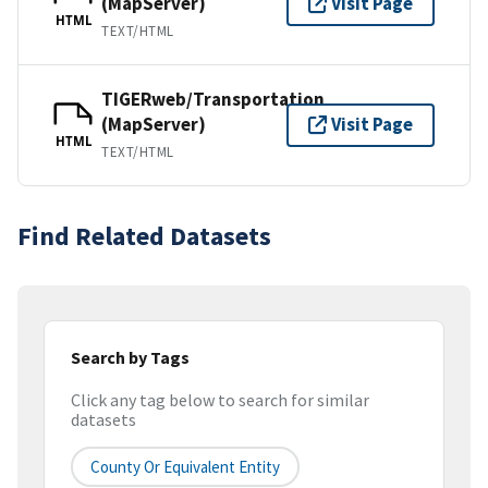
(MapServer)
Visit Page
HTML
TEXT/HTML
TIGERweb/Transportation
(MapServer)
Visit Page
HTML
TEXT/HTML
Find Related Datasets
Search by Tags
Click any tag below to search for similar
datasets
County Or Equivalent Entity