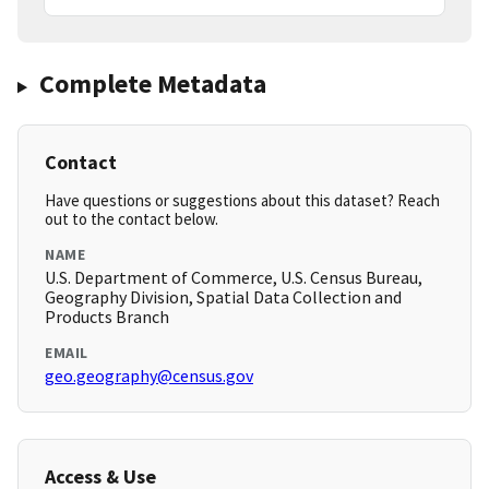
Complete Metadata
Contact
Have questions or suggestions about this dataset? Reach
out to the contact below.
NAME
U.S. Department of Commerce, U.S. Census Bureau,
Geography Division, Spatial Data Collection and
Products Branch
EMAIL
geo.geography@census.gov
Access & Use