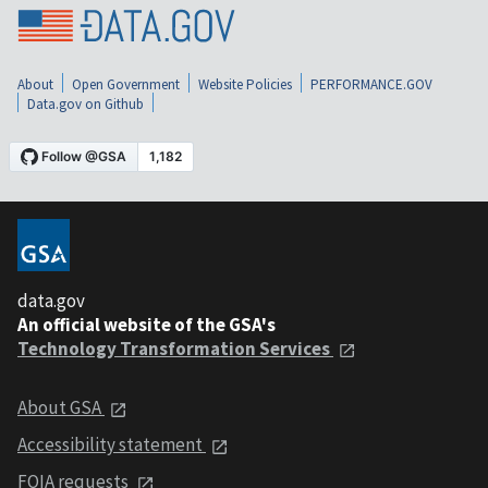
About
Open Government
Website Policies
PERFORMANCE.GOV
Data.gov on Github
data.gov
An official website of the GSA's
Technology Transformation Services
About GSA
Accessibility statement
FOIA requests