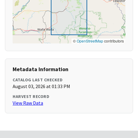
©
OpenStreetMap
contributors
Metadata Information
CATALOG LAST CHECKED
August 03, 2026 at 01:33 PM
HARVEST RECORD
View Raw Data