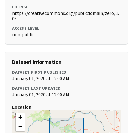
LICENSE
https://creativecommons.org/publicdomain/zero/1.
0/
ACCESS LEVEL
non-public
Dataset Information
DATASET FIRST PUBLISHED
January 01, 2020 at 12:00 AM
DATASET LAST UPDATED
January 01, 2020 at 12:00 AM
Location
+
−