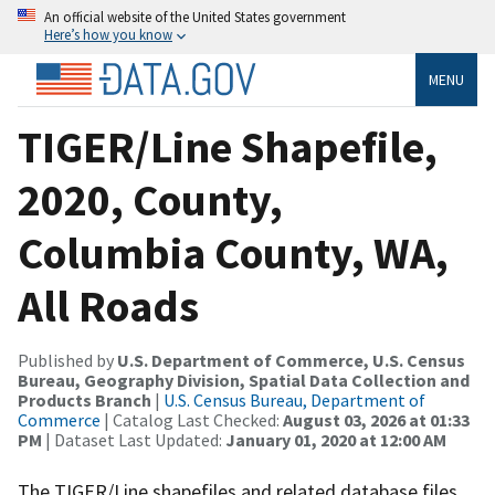
An official website of the United States government
Here’s how you know
MENU
TIGER/Line Shapefile,
2020, County,
Columbia County, WA,
All Roads
Published by
U.S. Department of Commerce, U.S. Census
Bureau, Geography Division, Spatial Data Collection and
Products Branch
|
U.S. Census Bureau, Department of
Commerce
| Catalog Last Checked:
August 03, 2026 at 01:33
PM
| Dataset Last Updated:
January 01, 2020 at 12:00 AM
The TIGER/Line shapefiles and related database files