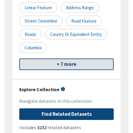
Linear Feature
Address Range
Street Centerline
Road Feature
Roads
County Or Equivalent Entity
Columbia
+ 7 more
Explore Collection
Navigate datasets in this collection
Find Related Datasets
Includes
3232
related datasets