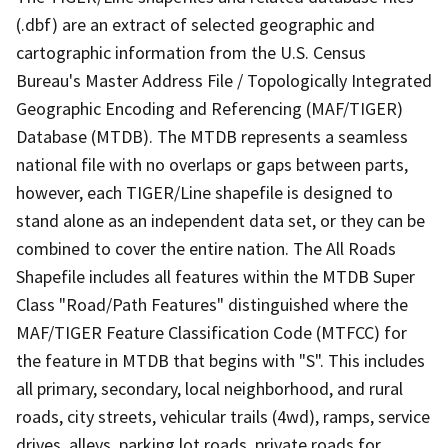
(.dbf) are an extract of selected geographic and
cartographic information from the U.S. Census
Bureau's Master Address File / Topologically Integrated
Geographic Encoding and Referencing (MAF/TIGER)
Database (MTDB). The MTDB represents a seamless
national file with no overlaps or gaps between parts,
however, each TIGER/Line shapefile is designed to
stand alone as an independent data set, or they can be
combined to cover the entire nation. The All Roads
Shapefile includes all features within the MTDB Super
Class "Road/Path Features" distinguished where the
MAF/TIGER Feature Classification Code (MTFCC) for
the feature in MTDB that begins with "S". This includes
all primary, secondary, local neighborhood, and rural
roads, city streets, vehicular trails (4wd), ramps, service
drives, alleys, parking lot roads, private roads for