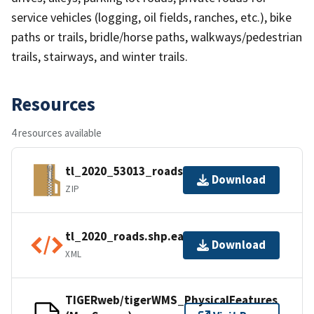
service vehicles (logging, oil fields, ranches, etc.), bike
paths or trails, bridle/horse paths, walkways/pedestrian
trails, stairways, and winter trails.
Resources
4 resources available
tl_2020_53013_roads.zip
Download
ZIP
tl_2020_roads.shp.ea.iso.xml
Download
XML
TIGERweb/tigerWMS_PhysicalFeatures