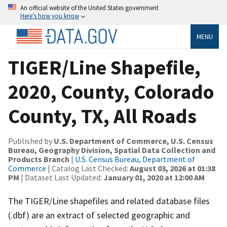
An official website of the United States government
Here’s how you know
MENU
TIGER/Line Shapefile,
2020, County, Colorado
County, TX, All Roads
Published by
U.S. Department of Commerce, U.S. Census
Bureau, Geography Division, Spatial Data Collection and
Products Branch
|
U.S. Census Bureau, Department of
Commerce
| Catalog Last Checked:
August 03, 2026 at 01:38
PM
| Dataset Last Updated:
January 01, 2020 at 12:00 AM
The TIGER/Line shapefiles and related database files
(.dbf) are an extract of selected geographic and