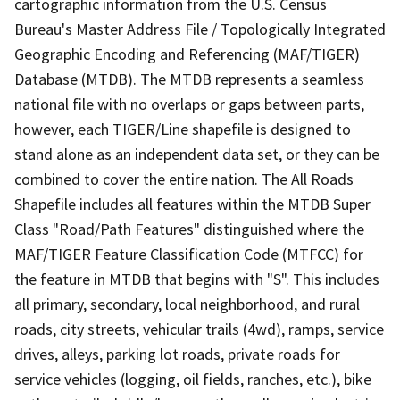
cartographic information from the U.S. Census
Bureau's Master Address File / Topologically Integrated
Geographic Encoding and Referencing (MAF/TIGER)
Database (MTDB). The MTDB represents a seamless
national file with no overlaps or gaps between parts,
however, each TIGER/Line shapefile is designed to
stand alone as an independent data set, or they can be
combined to cover the entire nation. The All Roads
Shapefile includes all features within the MTDB Super
Class "Road/Path Features" distinguished where the
MAF/TIGER Feature Classification Code (MTFCC) for
the feature in MTDB that begins with "S". This includes
all primary, secondary, local neighborhood, and rural
roads, city streets, vehicular trails (4wd), ramps, service
drives, alleys, parking lot roads, private roads for
service vehicles (logging, oil fields, ranches, etc.), bike