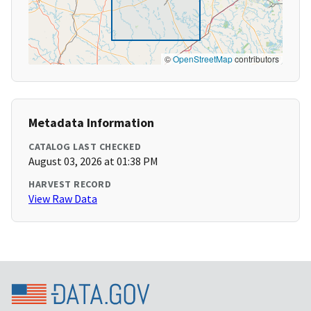
©
OpenStreetMap
contributors
Metadata Information
CATALOG LAST CHECKED
August 03, 2026 at 01:38 PM
HARVEST RECORD
View Raw Data