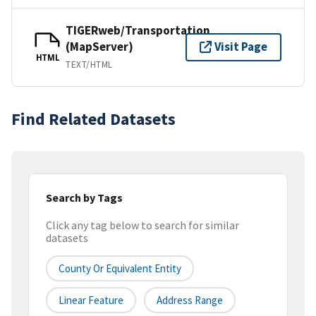
TIGERweb/Transportation
(MapServer)
Visit Page
HTML
TEXT/HTML
Find Related Datasets
Search by Tags
Click any tag below to search for similar
datasets
County Or Equivalent Entity
Linear Feature
Address Range