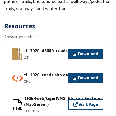
paths or trails, bridle/horse paths, walkways/pedestrian
trails, stairways, and winter trails.
Resources
4 resources available
tl_2020_48089_roads.zip
Download
ZIP
tl_2020_roads.shp.ea.iso.xml
Download
XML
TIGERweb/tigerWMS_PhysicalFeatures
(MapServer)
Visit Page
HTML
TEXT/HTML