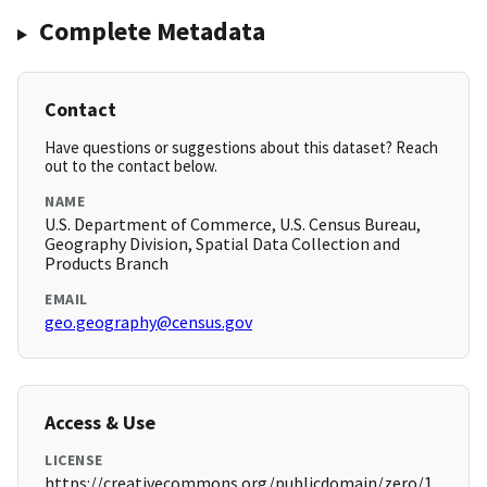
Complete Metadata
Contact
Have questions or suggestions about this dataset? Reach
out to the contact below.
NAME
U.S. Department of Commerce, U.S. Census Bureau,
Geography Division, Spatial Data Collection and
Products Branch
EMAIL
geo.geography@census.gov
Access & Use
LICENSE
https://creativecommons.org/publicdomain/zero/1.