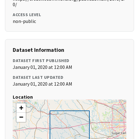
0/
ACCESS LEVEL
non-public
Dataset Information
DATASET FIRST PUBLISHED
January 01, 2020 at 12:00 AM
DATASET LAST UPDATED
January 01, 2020 at 12:00 AM
Location
+
−