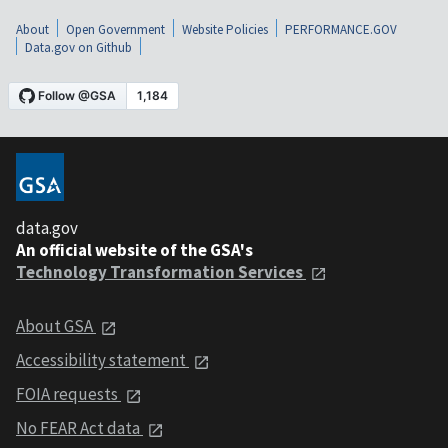
About
Open Government
Website Policies
PERFORMANCE.GOV
Data.gov on Github
data.gov
An official website of the GSA's
Technology Transformation Services
About GSA
Accessibility statement
FOIA requests
No FEAR Act data