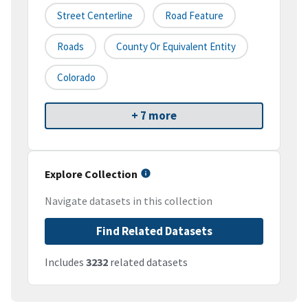
Street Centerline
Road Feature
Roads
County Or Equivalent Entity
Colorado
+ 7 more
Explore Collection
Navigate datasets in this collection
Find Related Datasets
Includes
3232
related datasets