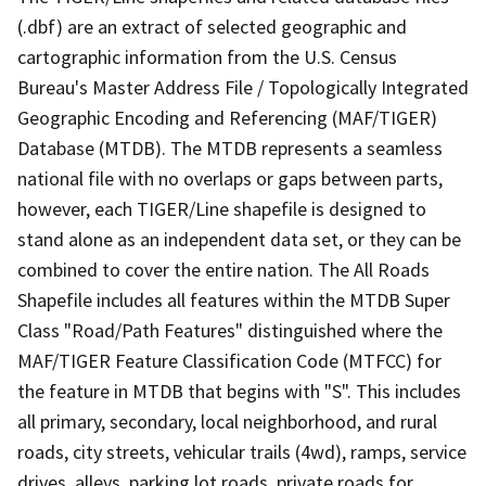
(.dbf) are an extract of selected geographic and
cartographic information from the U.S. Census
Bureau's Master Address File / Topologically Integrated
Geographic Encoding and Referencing (MAF/TIGER)
Database (MTDB). The MTDB represents a seamless
national file with no overlaps or gaps between parts,
however, each TIGER/Line shapefile is designed to
stand alone as an independent data set, or they can be
combined to cover the entire nation. The All Roads
Shapefile includes all features within the MTDB Super
Class "Road/Path Features" distinguished where the
MAF/TIGER Feature Classification Code (MTFCC) for
the feature in MTDB that begins with "S". This includes
all primary, secondary, local neighborhood, and rural
roads, city streets, vehicular trails (4wd), ramps, service
drives, alleys, parking lot roads, private roads for