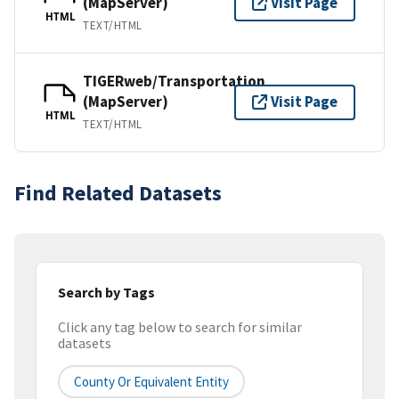
(MapServer)
Visit Page
HTML
TEXT/HTML
TIGERweb/Transportation
(MapServer)
Visit Page
HTML
TEXT/HTML
Find Related Datasets
Search by Tags
Click any tag below to search for similar
datasets
County Or Equivalent Entity