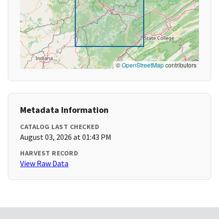
©
OpenStreetMap
contributors
Metadata Information
CATALOG LAST CHECKED
August 03, 2026 at 01:43 PM
HARVEST RECORD
View Raw Data