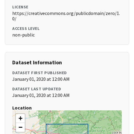
LICENSE
https://creativecommons.org/publicdomain/zero/1.
0/
ACCESS LEVEL
non-public
Dataset Information
DATASET FIRST PUBLISHED
January 01, 2020 at 12:00 AM
DATASET LAST UPDATED
January 01, 2020 at 12:00 AM
Location
+
−