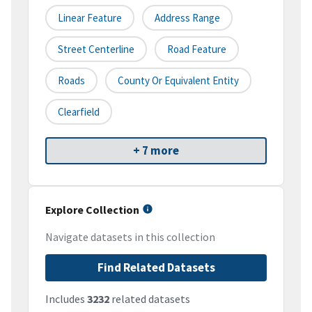
Linear Feature
Address Range
Street Centerline
Road Feature
Roads
County Or Equivalent Entity
Clearfield
+ 7 more
Explore Collection
Navigate datasets in this collection
Find Related Datasets
Includes
3232
related datasets