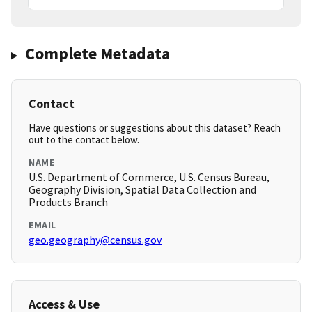
Complete Metadata
Contact
Have questions or suggestions about this dataset? Reach
out to the contact below.
NAME
U.S. Department of Commerce, U.S. Census Bureau,
Geography Division, Spatial Data Collection and
Products Branch
EMAIL
geo.geography@census.gov
Access & Use