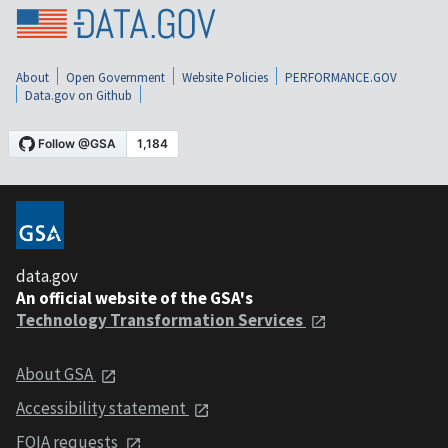
About
Open Government
Website Policies
PERFORMANCE.GOV
Data.gov on Github
data.gov
An official website of the GSA's
Technology Transformation Services
About GSA
Accessibility statement
FOIA requests