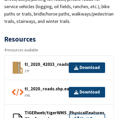
service vehicles (logging, oil fields, ranches, etc.), bike
paths or trails, bridle/horse paths, walkways/pedestrian
trails, stairways, and winter trails.
Resources
4 resources available
tl_2020_42033_roads.zip
Download
ZIP
tl_2020_roads.shp.ea.iso.xml
Download
XML
TIGERweb/tigerWMS_PhysicalFeatures