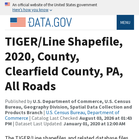
An official website of the United States government
Here’s how you know
MENU
TIGER/Line Shapefile,
2020, County,
Clearfield County, PA,
All Roads
Published by
U.S. Department of Commerce, U.S. Census
Bureau, Geography Division, Spatial Data Collection and
Products Branch
|
U.S. Census Bureau, Department of
Commerce
| Catalog Last Checked:
August 03, 2026 at 01:43
PM
| Dataset Last Updated:
January 01, 2020 at 12:00 AM
The TIGER/Line shapefiles and related database files