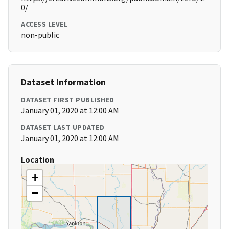
0/
ACCESS LEVEL
non-public
Dataset Information
DATASET FIRST PUBLISHED
January 01, 2020 at 12:00 AM
DATASET LAST UPDATED
January 01, 2020 at 12:00 AM
Location
+
−