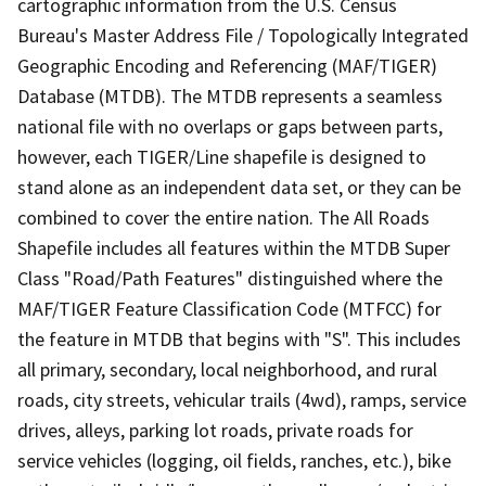
cartographic information from the U.S. Census
Bureau's Master Address File / Topologically Integrated
Geographic Encoding and Referencing (MAF/TIGER)
Database (MTDB). The MTDB represents a seamless
national file with no overlaps or gaps between parts,
however, each TIGER/Line shapefile is designed to
stand alone as an independent data set, or they can be
combined to cover the entire nation. The All Roads
Shapefile includes all features within the MTDB Super
Class "Road/Path Features" distinguished where the
MAF/TIGER Feature Classification Code (MTFCC) for
the feature in MTDB that begins with "S". This includes
all primary, secondary, local neighborhood, and rural
roads, city streets, vehicular trails (4wd), ramps, service
drives, alleys, parking lot roads, private roads for
service vehicles (logging, oil fields, ranches, etc.), bike