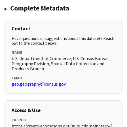
Complete Metadata
Contact
Have questions or suggestions about this dataset? Reach
out to the contact below.
NAME
U.S. Department of Commerce, U.S. Census Bureau,
Geography Division, Spatial Data Collection and
Products Branch
EMAIL
geo.geography@census.gov
Access & Use
LICENSE
https://creativecommons.org/publicdomain/zero/1.