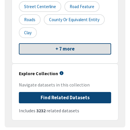
Street Centerline
Road Feature
Roads
County Or Equivalent Entity
Clay
+ 7 more
Explore Collection
Navigate datasets in this collection
Find Related Datasets
Includes
3232
related datasets