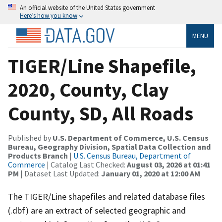
An official website of the United States government
Here’s how you know
MENU
TIGER/Line Shapefile,
2020, County, Clay
County, SD, All Roads
Published by
U.S. Department of Commerce, U.S. Census
Bureau, Geography Division, Spatial Data Collection and
Products Branch
|
U.S. Census Bureau, Department of
Commerce
| Catalog Last Checked:
August 03, 2026 at 01:41
PM
| Dataset Last Updated:
January 01, 2020 at 12:00 AM
The TIGER/Line shapefiles and related database files
(.dbf) are an extract of selected geographic and