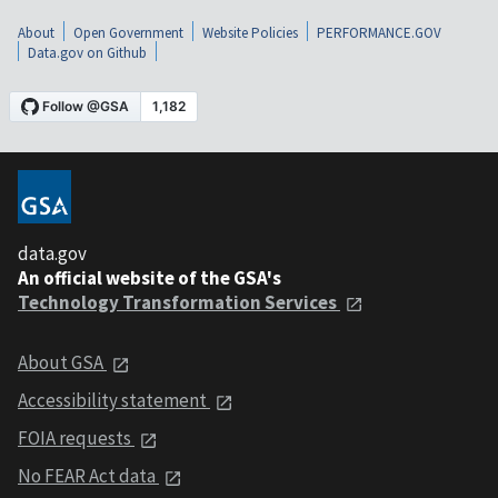
About
Open Government
Website Policies
PERFORMANCE.GOV
Data.gov on Github
data.gov
An official website of the GSA's
Technology Transformation Services
About GSA
Accessibility statement
FOIA requests
No FEAR Act data