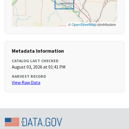
©
OpenStreetMap
contributors
Metadata Information
CATALOG LAST CHECKED
August 03, 2026 at 01:41 PM
HARVEST RECORD
View Raw Data