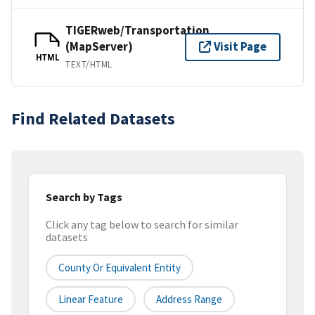
TIGERweb/Transportation
(MapServer)
Visit Page
HTML
TEXT/HTML
Find Related Datasets
Search by Tags
Click any tag below to search for similar
datasets
County Or Equivalent Entity
Linear Feature
Address Range