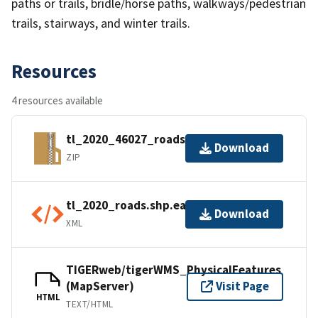
paths or trails, bridle/horse paths, walkways/pedestrian
trails, stairways, and winter trails.
Resources
4 resources available
tl_2020_46027_roads.zip
Download
ZIP
tl_2020_roads.shp.ea.iso.xml
Download
XML
TIGERweb/tigerWMS_PhysicalFeatures
(MapServer)
Visit Page
HTML
TEXT/HTML