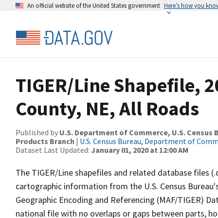
An official website of the United States government
Here’s how you kno
TIGER/Line Shapefile, 
County, NE, All Roads
Published by
U.S. Department of Commerce, U.S. Census Bu
Products Branch
|
U.S. Census Bureau, Department of Com
Dataset Last Updated:
January 01, 2020 at 12:00 AM
The TIGER/Line shapefiles and related database files (.
cartographic information from the U.S. Census Bureau's
Geographic Encoding and Referencing (MAF/TIGER) Da
national file with no overlaps or gaps between parts, h