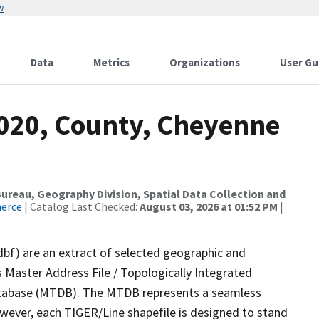
w
Data
Metrics
Organizations
User Gu
2020, County, Cheyenne
reau, Geography Division, Spatial Data Collection and
merce
| Catalog Last Checked:
August 03, 2026 at 01:52 PM
|
dbf) are an extract of selected geographic and
 Master Address File / Topologically Integrated
tabase (MTDB). The MTDB represents a seamless
owever, each TIGER/Line shapefile is designed to stand