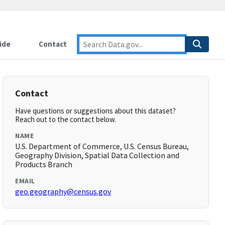
ide
Contact
Contact
Have questions or suggestions about this dataset?
Reach out to the contact below.
NAME
U.S. Department of Commerce, U.S. Census Bureau,
Geography Division, Spatial Data Collection and
Products Branch
EMAIL
geo.geography@census.gov