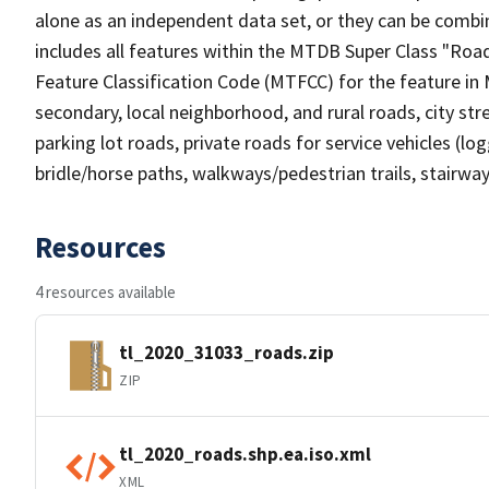
alone as an independent data set, or they can be combin
includes all features within the MTDB Super Class "Ro
Feature Classification Code (MTFCC) for the feature in M
secondary, local neighborhood, and rural roads, city stree
parking lot roads, private roads for service vehicles (loggi
bridle/horse paths, walkways/pedestrian trails, stairways
Resources
4 resources available
tl_2020_31033_roads.zip
ZIP
tl_2020_roads.shp.ea.iso.xml
XML