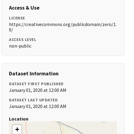
Access & Use
LICENSE
https://creativecommons.org/publicdomain/zero/1.
0/
ACCESS LEVEL
non-public
Dataset Information
DATASET FIRST PUBLISHED
January 01, 2020 at 12:00 AM
DATASET LAST UPDATED
January 01, 2020 at 12:00 AM
Location
+