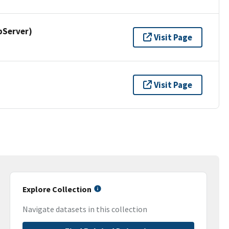
pServer)
Visit Page
Visit Page
Explore Collection
Navigate datasets in this collection