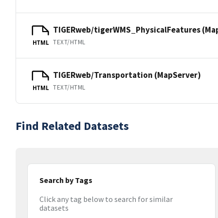
TIGERweb/tigerWMS_PhysicalFeatures (Ma
TEXT/HTML
HTML
TIGERweb/Transportation (MapServer)
TEXT/HTML
HTML
Find Related Datasets
Search by Tags
Click any tag below to search for similar
datasets