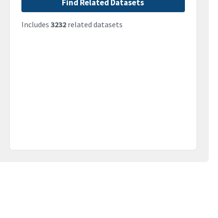
Find Related Datasets
Includes
3232
related datasets