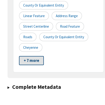
County Or Equivalent Entity
Linear Feature
Address Range
Street Centerline
Road Feature
Roads
County Or Equivalent Entity
Cheyenne
+ 7 more
Complete Metadata