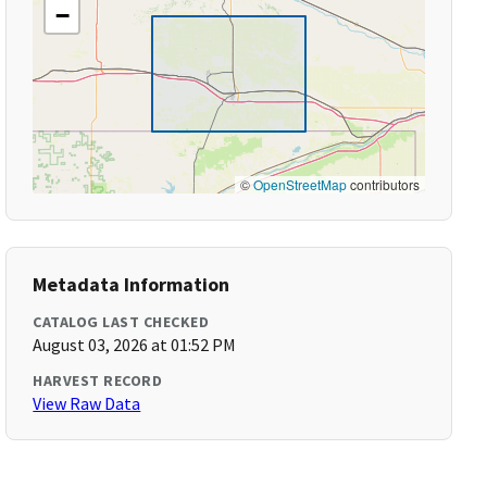
−
©
OpenStreetMap
contributors
Metadata Information
CATALOG LAST CHECKED
August 03, 2026 at 01:52 PM
HARVEST RECORD
View Raw Data