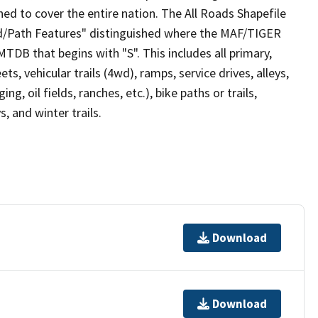
ed to cover the entire nation. The All Roads Shapefile
ad/Path Features" distinguished where the MAF/TIGER
TDB that begins with "S". This includes all primary,
ts, vehicular trails (4wd), ramps, service drives, alleys,
ng, oil fields, ranches, etc.), bike paths or trails,
, and winter trails.
Download
Download