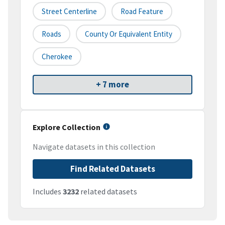
Street Centerline
Road Feature
Roads
County Or Equivalent Entity
Cherokee
+ 7 more
Explore Collection
Navigate datasets in this collection
Find Related Datasets
Includes
3232
related datasets