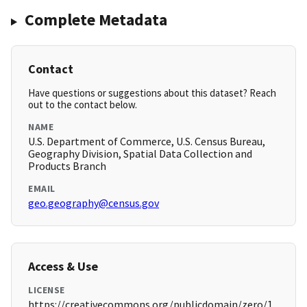
Complete Metadata
Contact
Have questions or suggestions about this dataset? Reach
out to the contact below.
NAME
U.S. Department of Commerce, U.S. Census Bureau,
Geography Division, Spatial Data Collection and
Products Branch
EMAIL
geo.geography@census.gov
Access & Use
LICENSE
https://creativecommons.org/publicdomain/zero/1.