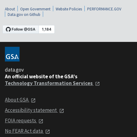
About
Open Government
Website Policies
PERFORMANCE.GOV
Data.gov on Github
data.gov
An official website of the GSA's
Technology Transformation Services
About GSA
Accessibility statement
FOIA requests
No FEAR Act data