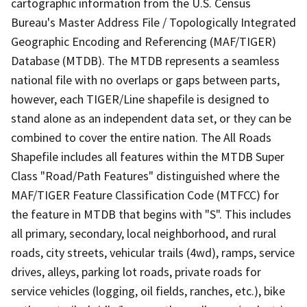
cartographic information from the U.S. Census
Bureau's Master Address File / Topologically Integrated
Geographic Encoding and Referencing (MAF/TIGER)
Database (MTDB). The MTDB represents a seamless
national file with no overlaps or gaps between parts,
however, each TIGER/Line shapefile is designed to
stand alone as an independent data set, or they can be
combined to cover the entire nation. The All Roads
Shapefile includes all features within the MTDB Super
Class "Road/Path Features" distinguished where the
MAF/TIGER Feature Classification Code (MTFCC) for
the feature in MTDB that begins with "S". This includes
all primary, secondary, local neighborhood, and rural
roads, city streets, vehicular trails (4wd), ramps, service
drives, alleys, parking lot roads, private roads for
service vehicles (logging, oil fields, ranches, etc.), bike