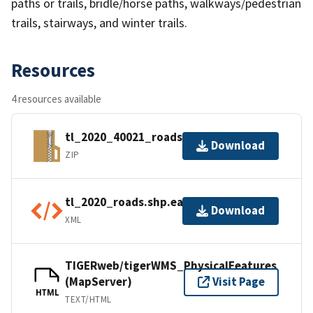
paths or trails, bridle/horse paths, walkways/pedestrian
trails, stairways, and winter trails.
Resources
4 resources available
tl_2020_40021_roads.zip
Download
ZIP
tl_2020_roads.shp.ea.iso.xml
Download
XML
TIGERweb/tigerWMS_PhysicalFeatures
(MapServer)
Visit Page
HTML
TEXT/HTML