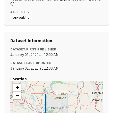
0/
ACCESS LEVEL
non-public
Dataset Information
DATASET FIRST PUBLISHED
January 01, 2020 at 12:00 AM
DATASET LAST UPDATED
January 01, 2020 at 12:00 AM
Location
+
−