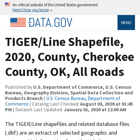
An official website of the United States government
Here’s how you know
MENU
TIGER/Line Shapefile,
2020, County, Cherokee
County, OK, All Roads
Published by
U.S. Department of Commerce, U.S. Census
Bureau, Geography Division, Spatial Data Collection and
Products Branch
|
U.S. Census Bureau, Department of
Commerce
| Catalog Last Checked:
August 03, 2026 at 01:45
PM
| Dataset Last Updated:
January 01, 2020 at 12:00 AM
The TIGER/Line shapefiles and related database files
(.dbf) are an extract of selected geographic and