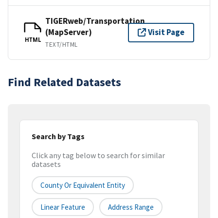
TIGERweb/Transportation
(MapServer)
Visit Page
HTML
TEXT/HTML
Find Related Datasets
Search by Tags
Click any tag below to search for similar
datasets
County Or Equivalent Entity
Linear Feature
Address Range