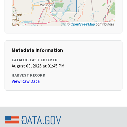
©
OpenStreetMap
contributors
Metadata Information
CATALOG LAST CHECKED
August 03, 2026 at 01:45 PM
HARVEST RECORD
View Raw Data