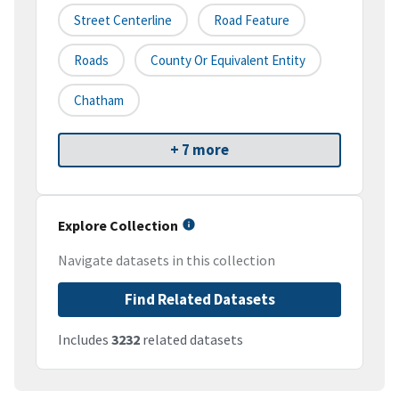
Street Centerline
Road Feature
Roads
County Or Equivalent Entity
Chatham
+ 7 more
Explore Collection
Navigate datasets in this collection
Find Related Datasets
Includes
3232
related datasets