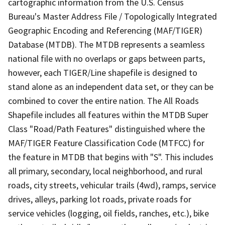
cartographic information from the U.S. Census
Bureau's Master Address File / Topologically Integrated
Geographic Encoding and Referencing (MAF/TIGER)
Database (MTDB). The MTDB represents a seamless
national file with no overlaps or gaps between parts,
however, each TIGER/Line shapefile is designed to
stand alone as an independent data set, or they can be
combined to cover the entire nation. The All Roads
Shapefile includes all features within the MTDB Super
Class "Road/Path Features" distinguished where the
MAF/TIGER Feature Classification Code (MTFCC) for
the feature in MTDB that begins with "S". This includes
all primary, secondary, local neighborhood, and rural
roads, city streets, vehicular trails (4wd), ramps, service
drives, alleys, parking lot roads, private roads for
service vehicles (logging, oil fields, ranches, etc.), bike