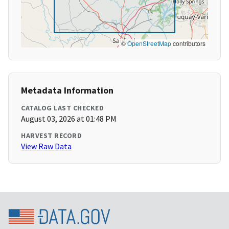
©
OpenStreetMap
contributors
Metadata Information
CATALOG LAST CHECKED
August 03, 2026 at 01:48 PM
HARVEST RECORD
View Raw Data