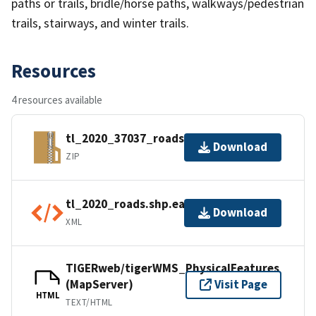
paths or trails, bridle/horse paths, walkways/pedestrian
trails, stairways, and winter trails.
Resources
4 resources available
tl_2020_37037_roads.zip
Download
ZIP
tl_2020_roads.shp.ea.iso.xml
Download
XML
TIGERweb/tigerWMS_PhysicalFeatures
(MapServer)
Visit Page
HTML
TEXT/HTML