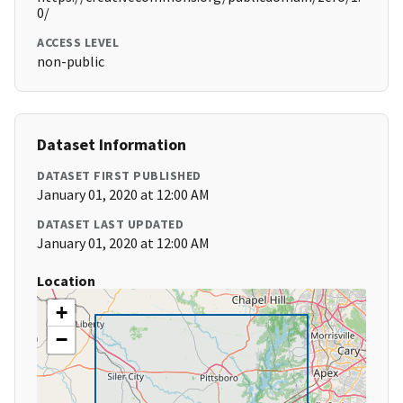
0/
ACCESS LEVEL
non-public
Dataset Information
DATASET FIRST PUBLISHED
January 01, 2020 at 12:00 AM
DATASET LAST UPDATED
January 01, 2020 at 12:00 AM
Location
+
−