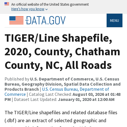
An official website of the United States government
Here’s how you know
MENU
TIGER/Line Shapefile,
2020, County, Chatham
County, NC, All Roads
Published by
U.S. Department of Commerce, U.S. Census
Bureau, Geography Division, Spatial Data Collection and
Products Branch
|
U.S. Census Bureau, Department of
Commerce
| Catalog Last Checked:
August 03, 2026 at 01:48
PM
| Dataset Last Updated:
January 01, 2020 at 12:00 AM
The TIGER/Line shapefiles and related database files
(.dbf) are an extract of selected geographic and