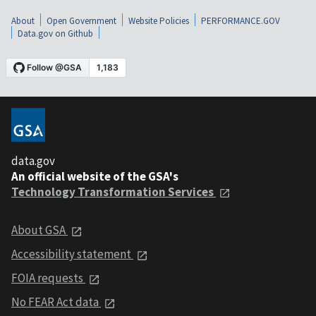
About
Open Government
Website Policies
PERFORMANCE.GOV
Data.gov on Github
data.gov
An official website of the GSA's
Technology Transformation Services
About GSA
Accessibility statement
FOIA requests
No FEAR Act data