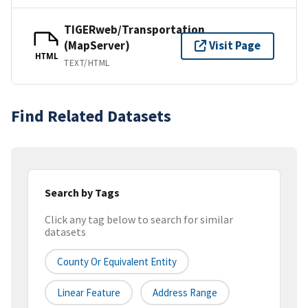
TIGERweb/Transportation
(MapServer)
Visit Page
HTML
TEXT/HTML
Find Related Datasets
Search by Tags
Click any tag below to search for similar
datasets
County Or Equivalent Entity
Linear Feature
Address Range