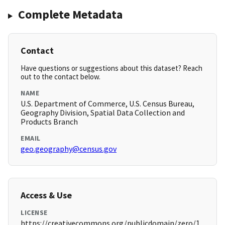
Complete Metadata
Contact
Have questions or suggestions about this dataset? Reach
out to the contact below.
NAME
U.S. Department of Commerce, U.S. Census Bureau,
Geography Division, Spatial Data Collection and
Products Branch
EMAIL
geo.geography@census.gov
Access & Use
LICENSE
https://creativecommons.org/publicdomain/zero/1.