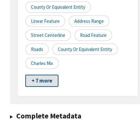
County Or Equivalent Entity
Linear Feature
Address Range
Street Centerline
Road Feature
Roads
County Or Equivalent Entity
Charles Mix
+ 7 more
Complete Metadata