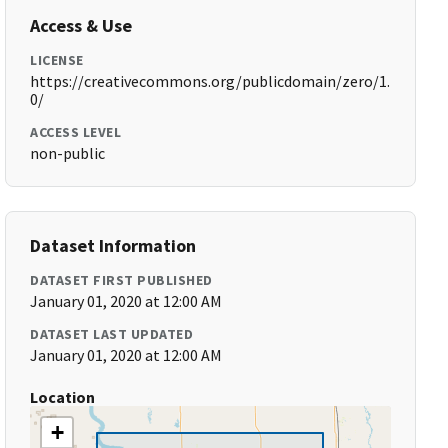
Access & Use
LICENSE
https://creativecommons.org/publicdomain/zero/1.
0/
ACCESS LEVEL
non-public
Dataset Information
DATASET FIRST PUBLISHED
January 01, 2020 at 12:00 AM
DATASET LAST UPDATED
January 01, 2020 at 12:00 AM
Location
+