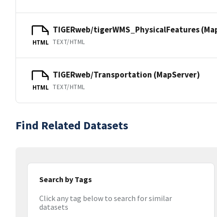
TIGERweb/tigerWMS_PhysicalFeatures (Ma
TEXT/HTML
HTML
TIGERweb/Transportation (MapServer)
TEXT/HTML
HTML
Find Related Datasets
Search by Tags
Click any tag below to search for similar
datasets