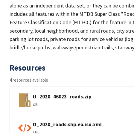
alone as an independent data set, or they can be combin
includes all features within the MTDB Super Class "Ro
Feature Classification Code (MTFCC) for the feature in M
secondary, local neighborhood, and rural roads, city stree
parking lot roads, private roads for service vehicles (loggi
bridle/horse paths, walkways/pedestrian trails, stairways
Resources
4 resources available
tl_2020_46023_roads.zip
ZIP
tl_2020_roads.shp.ea.iso.xml
XML