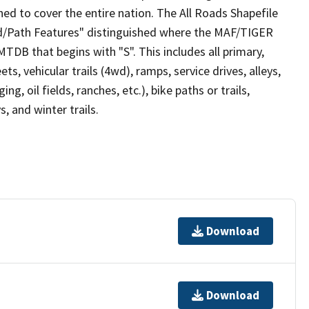
ed to cover the entire nation. The All Roads Shapefile
ad/Path Features" distinguished where the MAF/TIGER
TDB that begins with "S". This includes all primary,
ts, vehicular trails (4wd), ramps, service drives, alleys,
ng, oil fields, ranches, etc.), bike paths or trails,
, and winter trails.
Download
Download