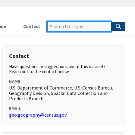
ide
Contact
Contact
Have questions or suggestions about this dataset?
Reach out to the contact below.
NAME
U.S. Department of Commerce, U.S. Census Bureau,
Geography Division, Spatial Data Collection and
Products Branch
EMAIL
geo.geography@census.gov