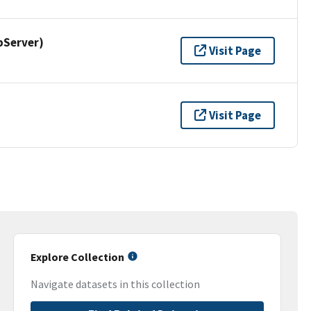
pServer)
Visit Page
Visit Page
Explore Collection
Navigate datasets in this collection