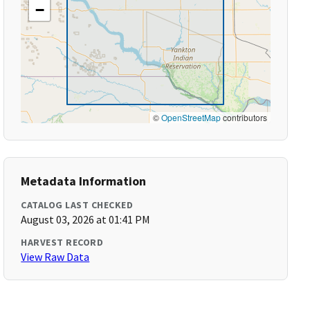
−
©
OpenStreetMap
contributors
Metadata Information
CATALOG LAST CHECKED
August 03, 2026 at 01:41 PM
HARVEST RECORD
View Raw Data