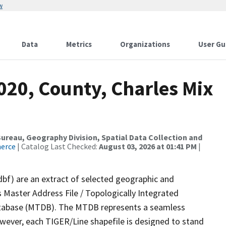
w
Data
Metrics
Organizations
User Gu
020, County, Charles Mix
reau, Geography Division, Spatial Data Collection and
merce
| Catalog Last Checked:
August 03, 2026 at 01:41 PM
|
dbf) are an extract of selected geographic and
 Master Address File / Topologically Integrated
tabase (MTDB). The MTDB represents a seamless
owever, each TIGER/Line shapefile is designed to stand