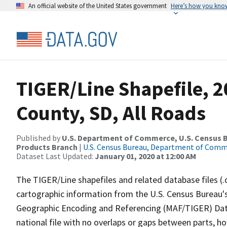
An official website of the United States government
Here’s how you kno
TIGER/Line Shapefile, 2
County, SD, All Roads
Published by
U.S. Department of Commerce, U.S. Census Bu
Products Branch
|
U.S. Census Bureau, Department of Com
Dataset Last Updated:
January 01, 2020 at 12:00 AM
The TIGER/Line shapefiles and related database files (.
cartographic information from the U.S. Census Bureau's
Geographic Encoding and Referencing (MAF/TIGER) Da
national file with no overlaps or gaps between parts, h