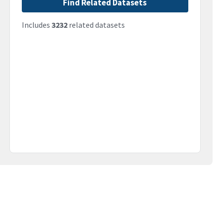
Find Related Datasets
Includes
3232
related datasets