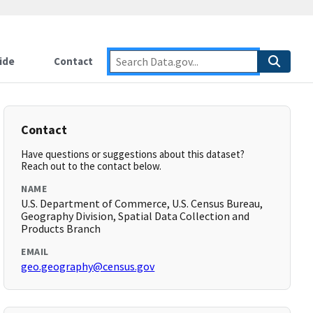
ide
Contact
Contact
Have questions or suggestions about this dataset?
Reach out to the contact below.
NAME
U.S. Department of Commerce, U.S. Census Bureau,
Geography Division, Spatial Data Collection and
Products Branch
EMAIL
geo.geography@census.gov