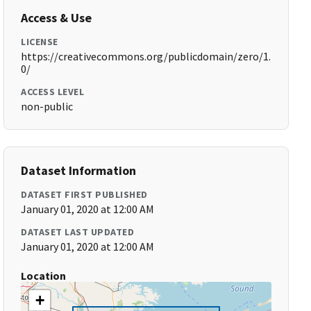
Access & Use
LICENSE
https://creativecommons.org/publicdomain/zero/1.
0/
ACCESS LEVEL
non-public
Dataset Information
DATASET FIRST PUBLISHED
January 01, 2020 at 12:00 AM
DATASET LAST UPDATED
January 01, 2020 at 12:00 AM
Location
+