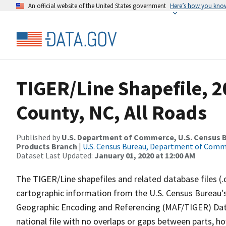
An official website of the United States government
Here’s how you kno
TIGER/Line Shapefile, 2
County, NC, All Roads
Published by
U.S. Department of Commerce, U.S. Census Bu
Products Branch
|
U.S. Census Bureau, Department of Com
Dataset Last Updated:
January 01, 2020 at 12:00 AM
The TIGER/Line shapefiles and related database files (.
cartographic information from the U.S. Census Bureau's
Geographic Encoding and Referencing (MAF/TIGER) Da
national file with no overlaps or gaps between parts, h