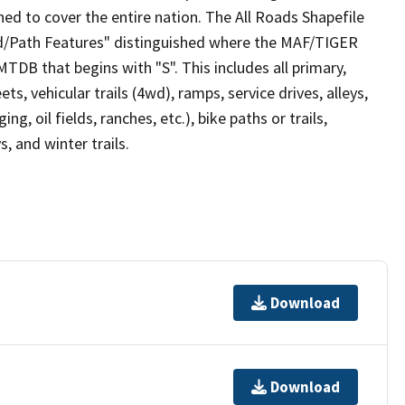
ed to cover the entire nation. The All Roads Shapefile
ad/Path Features" distinguished where the MAF/TIGER
TDB that begins with "S". This includes all primary,
ts, vehicular trails (4wd), ramps, service drives, alleys,
ng, oil fields, ranches, etc.), bike paths or trails,
, and winter trails.
Download
Download