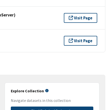
pServer)
Visit Page
Visit Page
Explore Collection
Navigate datasets in this collection