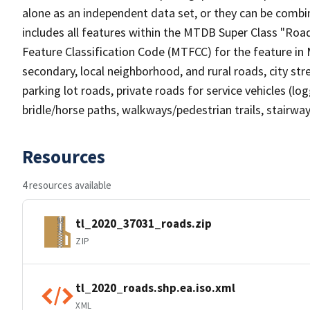
alone as an independent data set, or they can be combin
includes all features within the MTDB Super Class "Ro
Feature Classification Code (MTFCC) for the feature in M
secondary, local neighborhood, and rural roads, city stree
parking lot roads, private roads for service vehicles (loggi
bridle/horse paths, walkways/pedestrian trails, stairways
Resources
4 resources available
tl_2020_37031_roads.zip
ZIP
tl_2020_roads.shp.ea.iso.xml
XML