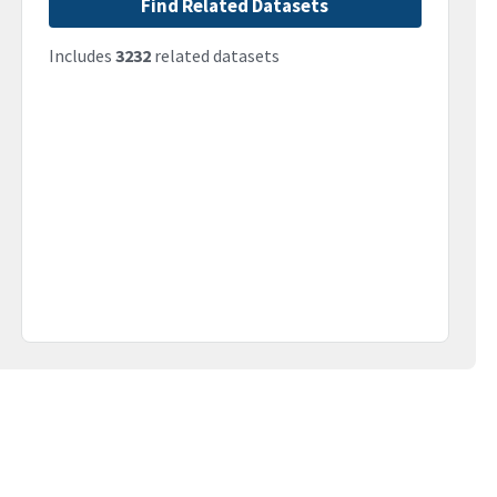
Find Related Datasets
Includes
3232
related datasets