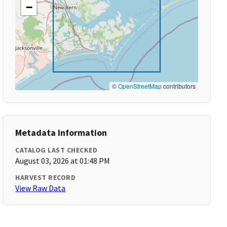
−
©
OpenStreetMap
contributors
Metadata Information
CATALOG LAST CHECKED
August 03, 2026 at 01:48 PM
HARVEST RECORD
View Raw Data