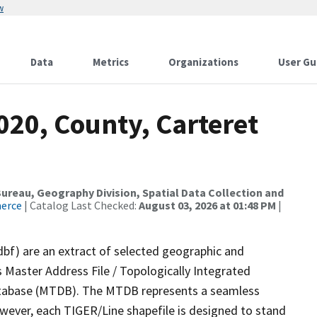
w
Data
Metrics
Organizations
User Gu
020, County, Carteret
reau, Geography Division, Spatial Data Collection and
merce
| Catalog Last Checked:
August 03, 2026 at 01:48 PM
|
dbf) are an extract of selected geographic and
 Master Address File / Topologically Integrated
tabase (MTDB). The MTDB represents a seamless
owever, each TIGER/Line shapefile is designed to stand