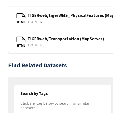
TIGERweb/tigerWMS_PhysicalFeatures (Ma
TEXT/HTML
HTML
TIGERweb/Transportation (MapServer)
TEXT/HTML
HTML
Find Related Datasets
Search by Tags
Click any tag below to search for similar
datasets