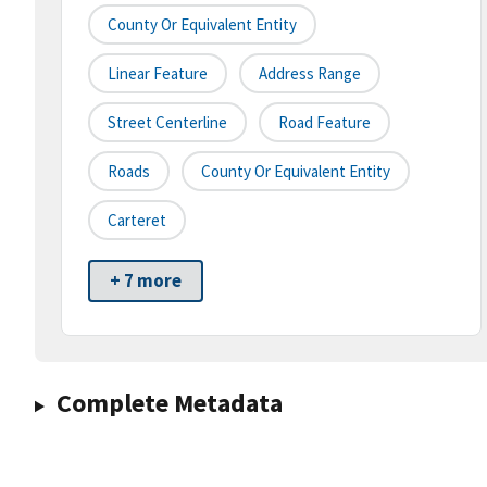
County Or Equivalent Entity
Linear Feature
Address Range
Street Centerline
Road Feature
Roads
County Or Equivalent Entity
Carteret
+ 7 more
Complete Metadata